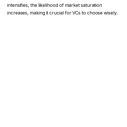
intensifies, the likelihood of market saturation
increases, making it crucial for VCs to choose wisely.