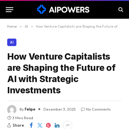
Home
»
AI
»
How Venture Capitalists are Shaping the Future of AI with Strategic Investments
AI
How Venture Capitalists
are Shaping the Future of
AI with Strategic
Investments
By
Felipe
December 3, 2025
No Comments
3 Mins Read
Share