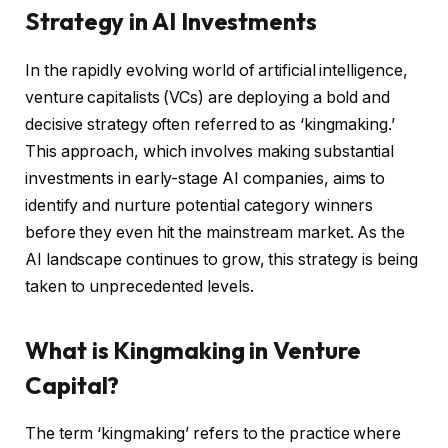
Strategy in AI Investments
In the rapidly evolving world of artificial intelligence,
venture capitalists (VCs) are deploying a bold and
decisive strategy often referred to as ‘kingmaking.’
This approach, which involves making substantial
investments in early-stage AI companies, aims to
identify and nurture potential category winners
before they even hit the mainstream market. As the
AI landscape continues to grow, this strategy is being
taken to unprecedented levels.
What is Kingmaking in Venture
Capital?
The term ‘kingmaking’ refers to the practice where