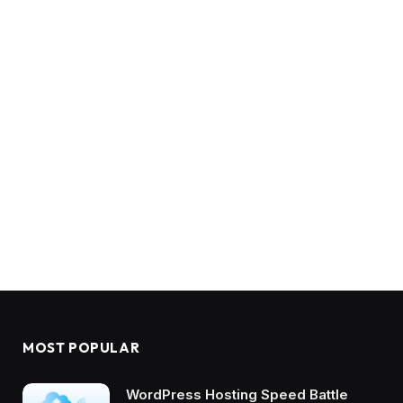
MOST POPULAR
WordPress Hosting Speed Battle