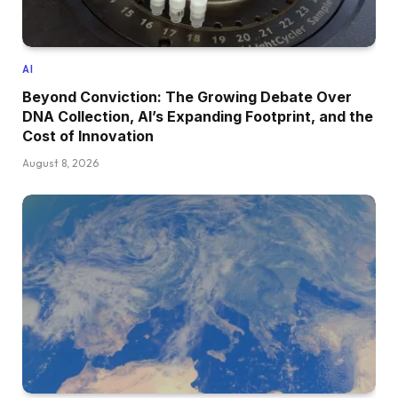
AI
Beyond Conviction: The Growing Debate Over
DNA Collection, AI’s Expanding Footprint, and the
Cost of Innovation
August 8, 2026