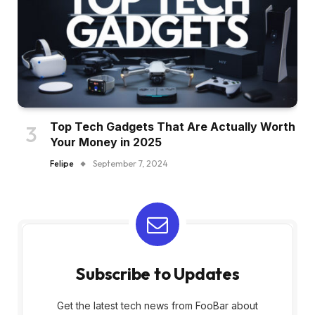
Top Tech Gadgets That Are Actually Worth
Your Money in 2025
Felipe
September 7, 2024
Subscribe to Updates
Get the latest tech news from FooBar about