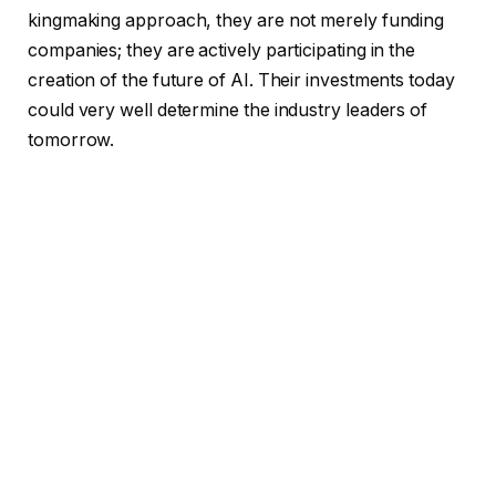
kingmaking approach, they are not merely funding
companies; they are actively participating in the
creation of the future of AI. Their investments today
could very well determine the industry leaders of
tomorrow.