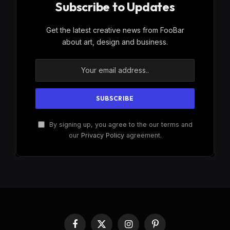
Subscribe to Updates
Get the latest creative news from FooBar
about art, design and business.
By signing up, you agree to the our terms and
our
Privacy Policy
agreement.
Facebook
X
Instagram
Pinterest