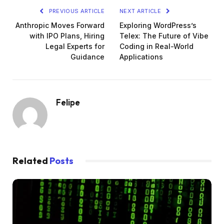
PREVIOUS ARTICLE
NEXT ARTICLE
Anthropic Moves Forward
Exploring WordPress’s
with IPO Plans, Hiring
Telex: The Future of Vibe
Legal Experts for
Coding in Real-World
Guidance
Applications
Felipe
Related
Posts