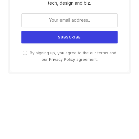
tech, design and biz.
By signing up, you agree to the our terms and
our
Privacy Policy
agreement.