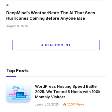
AI
DeepMind’s WeatherNext: The AI That Sees
Hurricanes Coming Before Anyone Else
August 8, 2026
ADD A COMMENT
Top Posts
WordPress Hosting Speed Battle
2025: We Tested 5 Hosts with 100k
Monthly Visitors
January 21, 2025
1,200
Views