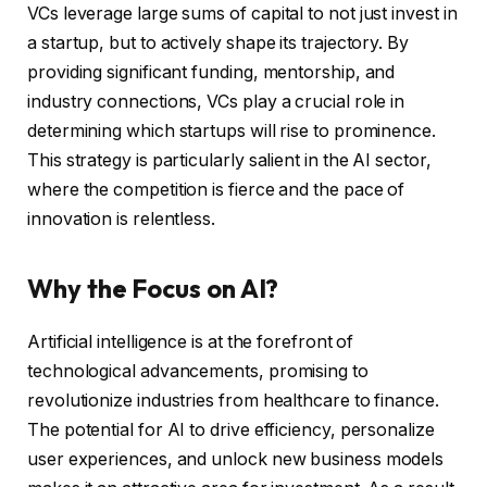
VCs leverage large sums of capital to not just invest in
a startup, but to actively shape its trajectory. By
providing significant funding, mentorship, and
industry connections, VCs play a crucial role in
determining which startups will rise to prominence.
This strategy is particularly salient in the AI sector,
where the competition is fierce and the pace of
innovation is relentless.
Why the Focus on AI?
Artificial intelligence is at the forefront of
technological advancements, promising to
revolutionize industries from healthcare to finance.
The potential for AI to drive efficiency, personalize
user experiences, and unlock new business models