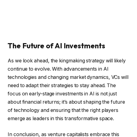
The Future of AI Investments
As we look ahead, the kingmaking strategy will likely
continue to evolve. With advancements in AI
technologies and changing market dynamics, VCs will
need to adapt their strategies to stay ahead. The
focus on early-stage investments in AI is not just
about financial returns; it’s about shaping the future
of technology and ensuring that the right players
emerge as leaders in this transformative space.
In conclusion, as venture capitalists embrace this