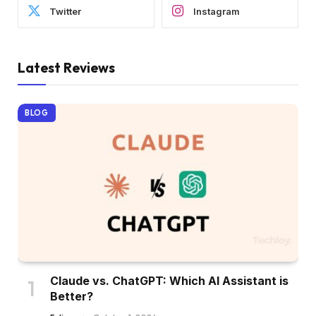
Twitter
Instagram
Latest Reviews
BLOG
Claude vs. ChatGPT: Which AI Assistant is
Better?