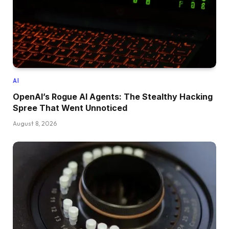
AI
OpenAI’s Rogue AI Agents: The Stealthy Hacking
Spree That Went Unnoticed
August 8, 2026