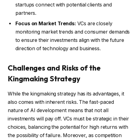
startups connect with potential clients and
partners.
Focus on Market Trends:
VCs are closely
monitoring market trends and consumer demands
to ensure their investments align with the future
direction of technology and business.
Challenges and Risks of the
Kingmaking Strategy
While the kingmaking strategy has its advantages, it
also comes with inherent risks. The fast-paced
nature of AI development means that not all
investments will pay off. VCs must be strategic in their
choices, balancing the potential for high returns with
the possibility of failure. Moreover, as competition