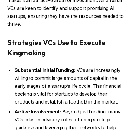
makes it an attractive area for investment. As a result,
VCs are keen to identify and support promising AI
startups, ensuring they have the resources needed to
thrive.
Strategies VCs Use to Execute
Kingmaking
Substantial Initial Funding:
VCs are increasingly
willing to commit large amounts of capital in the
early stages of a startup’s life cycle. This financial
backing is vital for startups to develop their
products and establish a foothold in the market.
Active Involvement:
Beyond just funding, many
VCs take on advisory roles, offering strategic
guidance and leveraging their networks to help