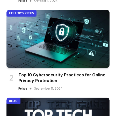
Felipe
October 1, 2024
EDITOR'S PICKS
Top 10 Cybersecurity Practices for Online
Privacy Protection
Felipe
September 11, 2024
BLOG