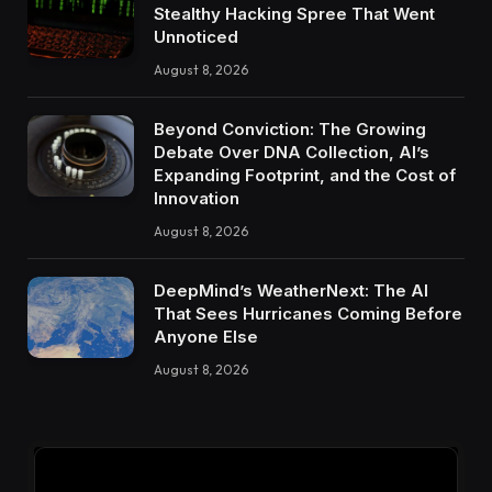
Stealthy Hacking Spree That Went
Unnoticed
August 8, 2026
Beyond Conviction: The Growing
Debate Over DNA Collection, AI’s
Expanding Footprint, and the Cost of
Innovation
August 8, 2026
DeepMind’s WeatherNext: The AI
That Sees Hurricanes Coming Before
Anyone Else
August 8, 2026