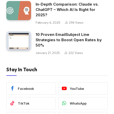
In-Depth Comparison: Claude vs.
ChatGPT – Which AI Is Right for
2025?
February 6, 2025
296
Views
10 Proven EmailSubject Line
Strategies to Boost Open Rates by
50%
January 21, 2025
222
Views
Stay In Touch
Facebook
YouTube
TikTok
WhatsApp