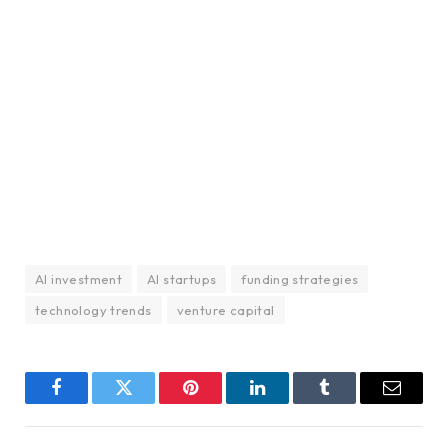
AI investment
AI startups
funding strategies
technology trends
venture capital
Facebook
Twitter
Pinterest
LinkedIn
Tumblr
Email