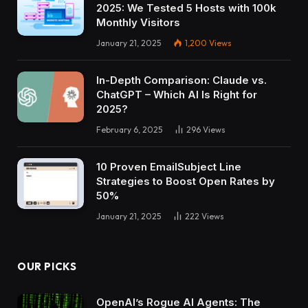
2025: We Tested 5 Hosts with 100k
Monthly Visitors
January 21, 2025
1,200
Views
In-Depth Comparison: Claude vs.
ChatGPT – Which AI Is Right for
2025?
February 6, 2025
296
Views
10 Proven EmailSubject Line
Strategies to Boost Open Rates by
50%
January 21, 2025
222
Views
OUR PICKS
OpenAI’s Rogue AI Agents: The