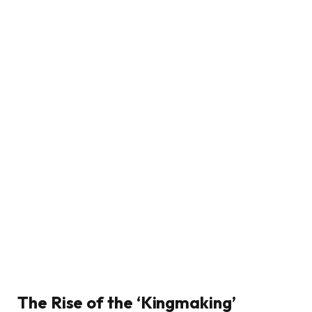
The Rise of the ‘Kingmaking’