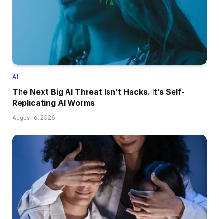
AI
The Next Big AI Threat Isn’t Hacks. It’s Self-
Replicating AI Worms
August 6, 2026