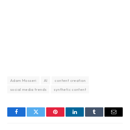
Adam Mosseri
AI
content creation
social media trends
synthetic content
Facebook
Twitter
Pinterest
LinkedIn
Tumblr
Email