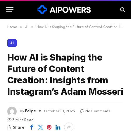
Home
»
AI
»
How AI is Shaping the Future of Content Creation: Insights from Instagram’s Adam Mosseri
AI
How AI is Shaping the
Future of Content
Creation: Insights from
Instagram’s Adam Mosseri
By
Felipe
October 10, 2025
No Comments
3 Mins Read
Share