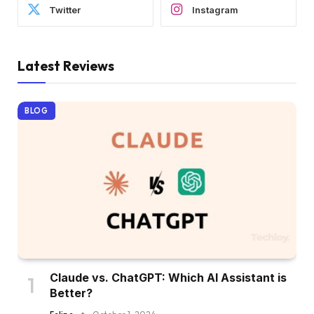
Twitter
Instagram
Latest Reviews
BLOG
Claude vs. ChatGPT: Which AI Assistant is
Better?