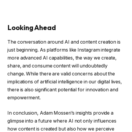
Looking Ahead
The conversation around AI and content creation is
just beginning. As platforms like Instagram integrate
more advanced AI capabilities, the way we create,
share, and consume content will undoubtedly
change. While there are valid concerns about the
implications of artificial intelligence in our digital lives,
there is also significant potential for innovation and
empowerment.
In conclusion, Adam Mosseri’s insights provide a
glimpse into a future where AI not only influences
how content is created but also how we perceive