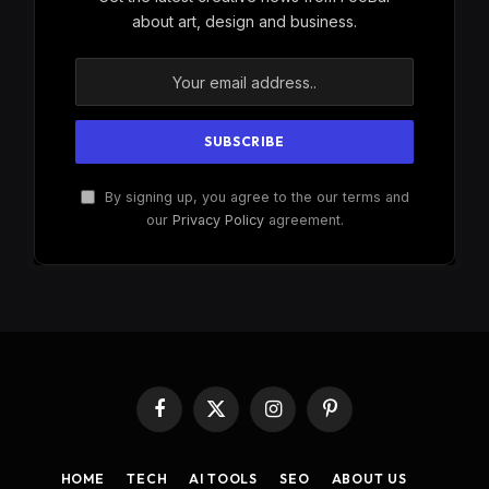
about art, design and business.
By signing up, you agree to the our terms and
our
Privacy Policy
agreement.
Facebook
X
Instagram
Pinterest
(Twitter)
HOME
TECH
AI TOOLS
SEO
ABOUT US