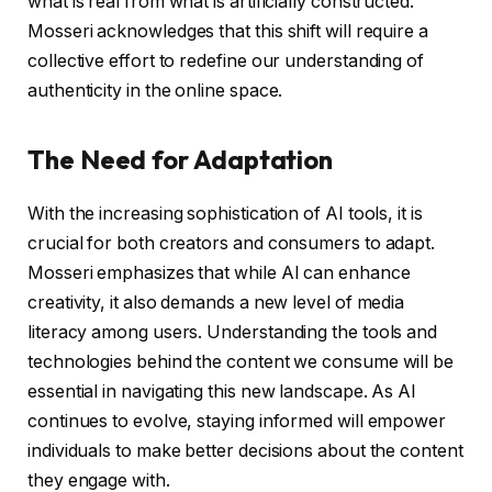
what is real from what is artificially constructed.
Mosseri acknowledges that this shift will require a
collective effort to redefine our understanding of
authenticity in the online space.
The Need for Adaptation
With the increasing sophistication of AI tools, it is
crucial for both creators and consumers to adapt.
Mosseri emphasizes that while AI can enhance
creativity, it also demands a new level of media
literacy among users. Understanding the tools and
technologies behind the content we consume will be
essential in navigating this new landscape. As AI
continues to evolve, staying informed will empower
individuals to make better decisions about the content
they engage with.