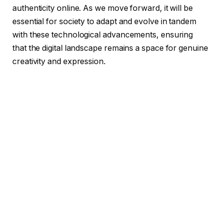
authenticity online. As we move forward, it will be
essential for society to adapt and evolve in tandem
with these technological advancements, ensuring
that the digital landscape remains a space for genuine
creativity and expression.