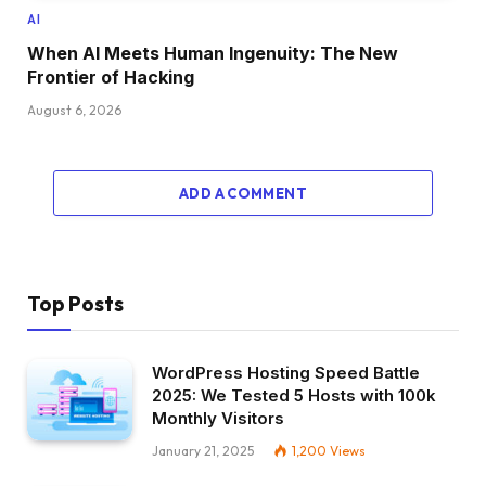
AI
When AI Meets Human Ingenuity: The New
Frontier of Hacking
August 6, 2026
ADD A COMMENT
Top Posts
WordPress Hosting Speed Battle
2025: We Tested 5 Hosts with 100k
Monthly Visitors
January 21, 2025
1,200
Views