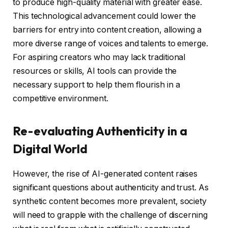
to produce high-quality material with greater ease.
This technological advancement could lower the
barriers for entry into content creation, allowing a
more diverse range of voices and talents to emerge.
For aspiring creators who may lack traditional
resources or skills, AI tools can provide the
necessary support to help them flourish in a
competitive environment.
Re-evaluating Authenticity in a
Digital World
However, the rise of AI-generated content raises
significant questions about authenticity and trust. As
synthetic content becomes more prevalent, society
will need to grapple with the challenge of discerning