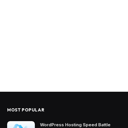
MOST POPULAR
WordPress Hosting Speed Battle