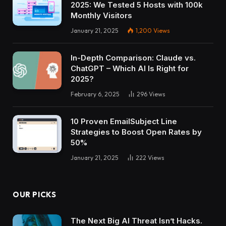
2025: We Tested 5 Hosts with 100k
Monthly Visitors
January 21, 2025
1,200
Views
In-Depth Comparison: Claude vs.
ChatGPT – Which AI Is Right for
2025?
February 6, 2025
296
Views
10 Proven EmailSubject Line
Strategies to Boost Open Rates by
50%
January 21, 2025
222
Views
OUR PICKS
The Next Big AI Threat Isn’t Hacks.