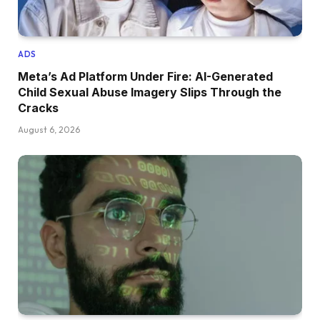
ADS
Meta’s Ad Platform Under Fire: AI-Generated
Child Sexual Abuse Imagery Slips Through the
Cracks
August 6, 2026