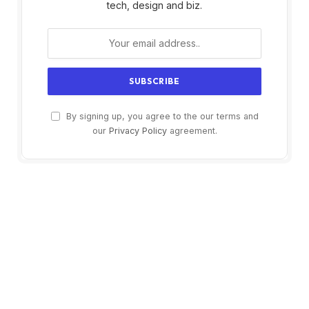
tech, design and biz.
By signing up, you agree to the our terms and
our
Privacy Policy
agreement.