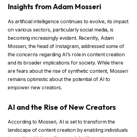
Insights from Adam Mosseri
As artificial intelligence continues to evolve, its impact
on various sectors, particularly social media, is
becoming increasingly evident. Recently, Adam
Mosseri, the head of Instagram, addressed some of
the concerns regarding AI’s role in content creation
and its broader implications for society. While there
are fears about the rise of synthetic content, Mosseri
remains optimistic about the potential of AI to
empower new creators.
AI and the Rise of New Creators
According to Mosseri, AI is set to transform the
landscape of content creation by enabling individuals