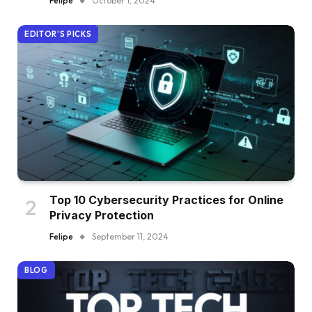
Felipe
October 1, 2024
EDITOR'S PICKS
Top 10 Cybersecurity Practices for Online
Privacy Protection
Felipe
September 11, 2024
BLOG