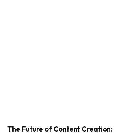
The Future of Content Creation: