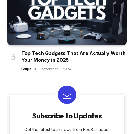
Top Tech Gadgets That Are Actually Worth
Your Money in 2025
Felipe
September 7, 2024
Subscribe to Updates
Get the latest tech news from FooBar about