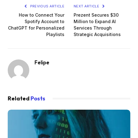
PREVIOUS ARTICLE
NEXT ARTICLE
How to Connect Your
Prezent Secures $30
Spotify Account to
Million to Expand AI
ChatGPT for Personalized
Services Through
Playlists
Strategic Acquisitions
Felipe
Related
Posts