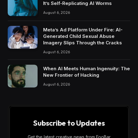
It’s Self-Replicating AI Worms
August 6, 2026
Meta’s Ad Platform Under Fire: AI-
Generated Child Sexual Abuse
Imagery Slips Through the Cracks
August 6, 2026
When AI Meets Human Ingenuity: The
New Frontier of Hacking
August 6, 2026
Subscribe to Updates
Get the latest creative news from FooBar