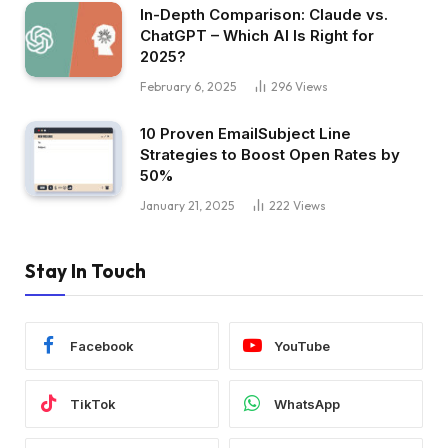
In-Depth Comparison: Claude vs.
ChatGPT – Which AI Is Right for
2025?
February 6, 2025
296
Views
10 Proven EmailSubject Line
Strategies to Boost Open Rates by
50%
January 21, 2025
222
Views
Stay In Touch
Facebook
YouTube
TikTok
WhatsApp