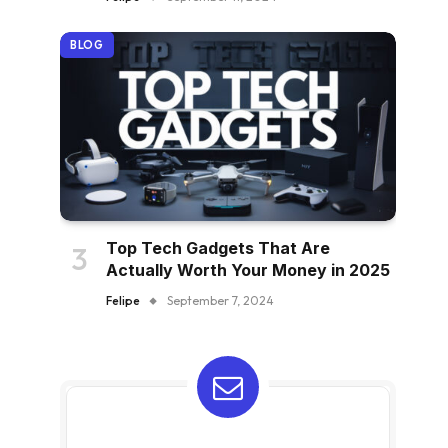
BLOG
Top Tech Gadgets That Are
Actually Worth Your Money in 2025
Felipe
September 7, 2024