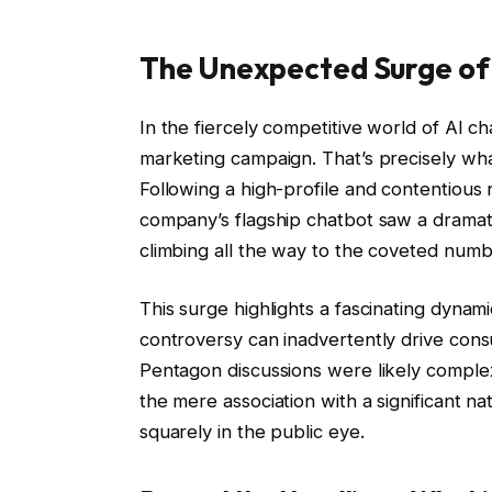
The Unexpected Surge of
In the fiercely competitive world of AI 
marketing campaign. That’s precisely wh
Following a high-profile and contentious 
company’s flagship chatbot saw a dramat
climbing all the way to the coveted numb
This surge highlights a fascinating dynami
controversy can inadvertently drive consu
Pentagon discussions were likely complex 
the mere association with a significant na
squarely in the public eye.