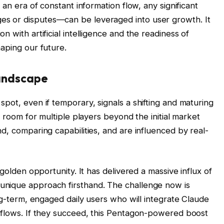
 an era of constant information flow, any significant
s or disputes—can be leveraged into user growth. It
 with artificial intelligence and the readiness of
aping our future.
Landscape
pot, even if temporary, signals a shifting and maturing
l room for multiple players beyond the initial market
d, comparing capabilities, and are influenced by real-
 golden opportunity. It has delivered a massive influx of
unique approach firsthand. The challenge now is
ong-term, engaged daily users who will integrate Claude
kflows. If they succeed, this Pentagon-powered boost