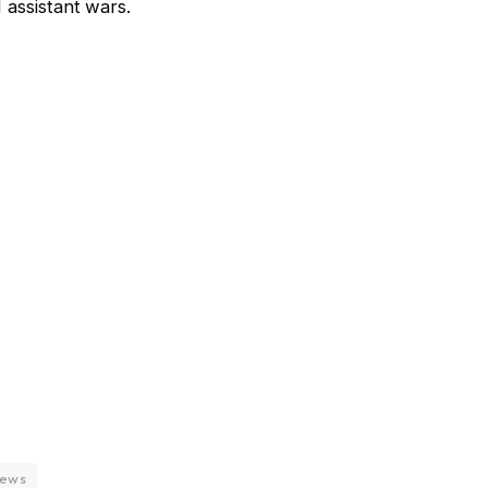
 assistant wars.
news