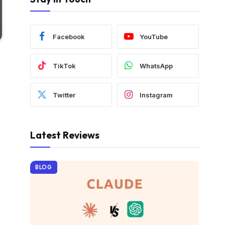
Facebook
YouTube
TikTok
WhatsApp
Twitter
Instagram
Latest Reviews
BLOG