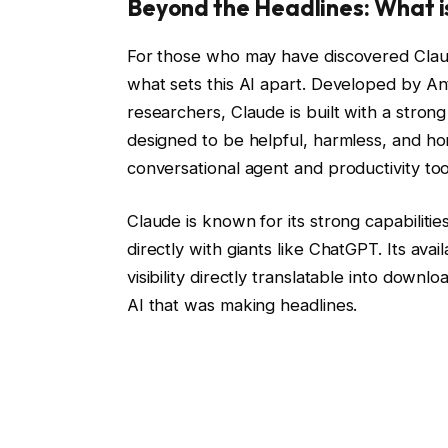
Beyond the Headlines: What i
For those who may have discovered Claud
what sets this AI apart. Developed by 
researchers, Claude is built with a strong
designed to be helpful, harmless, and hone
conversational agent and productivity too
Claude is known for its strong capabilitie
directly with giants like ChatGPT. Its ava
visibility directly translatable into downl
AI that was making headlines.