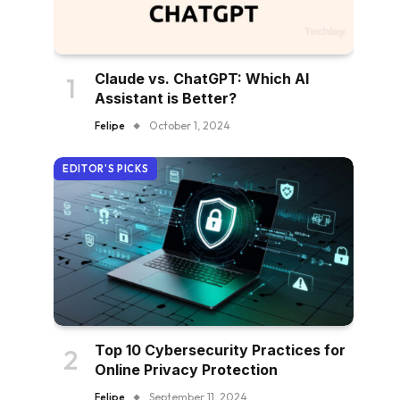
Claude vs. ChatGPT: Which AI
Assistant is Better?
Felipe
October 1, 2024
EDITOR'S PICKS
Top 10 Cybersecurity Practices for
Online Privacy Protection
Felipe
September 11, 2024