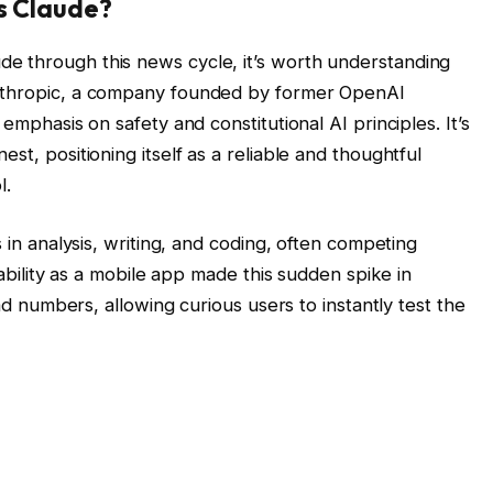
s Claude?
e through this news cycle, it’s worth understanding
Anthropic, a company founded by former OpenAI
 emphasis on safety and constitutional AI principles. It’s
st, positioning itself as a reliable and thoughtful
l.
s in analysis, writing, and coding, often competing
ilability as a mobile app made this sudden spike in
oad numbers, allowing curious users to instantly test the