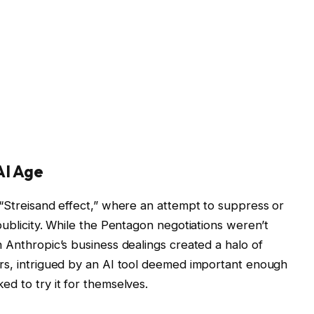
AI Age
 “Streisand effect,” where an attempt to suppress or
publicity. While the Pentagon negotiations weren’t
 Anthropic’s business dealings created a halo of
ers, intrigued by an AI tool deemed important enough
d to try it for themselves.