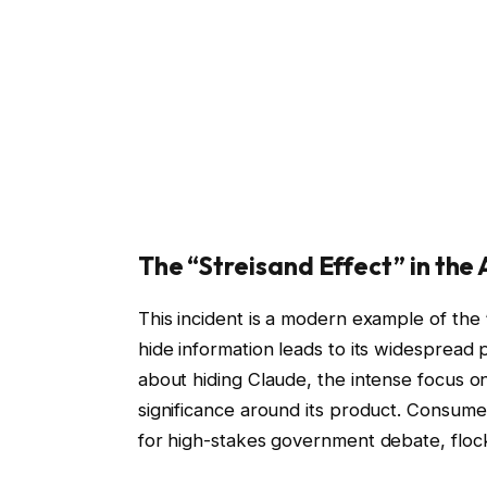
The “Streisand Effect” in the 
This incident is a modern example of the
hide information leads to its widespread 
about hiding Claude, the intense focus on
significance around its product. Consum
for high-stakes government debate, flocke