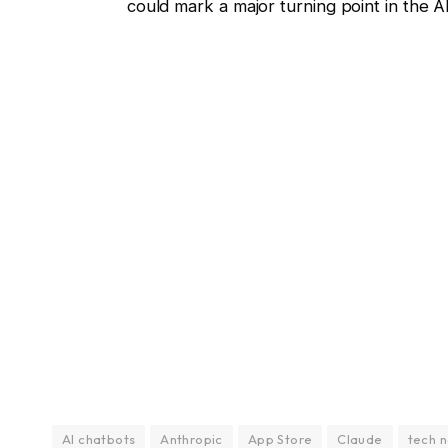
could mark a major turning point in the AI
AI chatbots
Anthropic
App Store
Claude
tech 