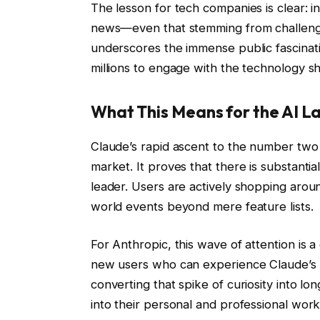
The lesson for tech companies is clear: in
news—even that stemming from challenge
underscores the immense public fascination
millions to engage with the technology sh
What This Means for the AI 
Claude’s rapid ascent to the number two s
market. It proves that there is substantia
leader. Users are actively shopping aroun
world events beyond mere feature lists.
For Anthropic, this wave of attention is a
new users who can experience Claude’s 
converting that spike of curiosity into l
into their personal and professional wor