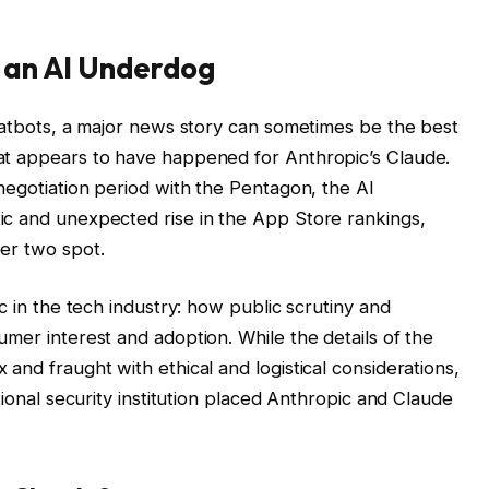
 an AI Underdog
chatbots, a major news story can sometimes be the best
at appears to have happened for Anthropic’s Claude.
negotiation period with the Pentagon, the AI
ic and unexpected rise in the App Store rankings,
er two spot.
c in the tech industry: how public scrutiny and
mer interest and adoption. While the details of the
and fraught with ethical and logistical considerations,
tional security institution placed Anthropic and Claude