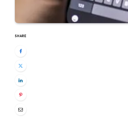
SHARE