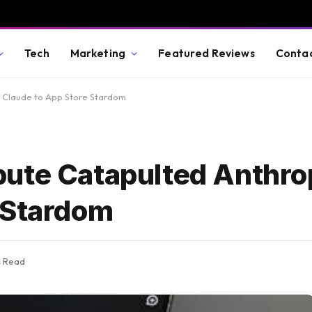
Tech
Marketing
Featured Reviews
Conta
 Claude to App Store Stardom
ute Catapulted Anthrop
 Stardom
s Read