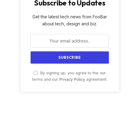
Subscribe to Updates
Get the latest tech news from FooBar
about tech, design and biz.
By signing up, you agree to the our
terms and our
Privacy Policy
agreement.