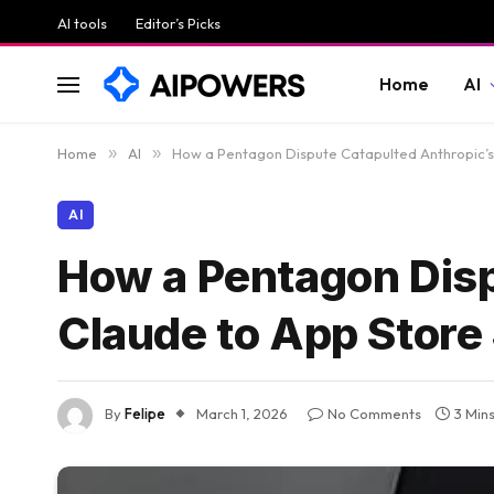
AI tools
Editor’s Picks
Home
AI
Home
»
AI
»
How a Pentagon Dispute Catapulted Anthropic’s
AI
How a Pentagon Disp
Claude to App Store
By
Felipe
March 1, 2026
No Comments
3 Min