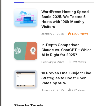
WordPress Hosting Speed
Battle 2025: We Tested 5
Hosts with 100k Monthly
Visitors
January 21, 2025
1,200
Views
In-Depth Comparison:
Claude vs. ChatGPT – Which
AI Is Right for 2025?
February 6, 2025
296
Views
10 Proven EmailSubject Line
Strategies to Boost Open
Rates by 50%
January 21, 2025
222
Views
Stay In Touch