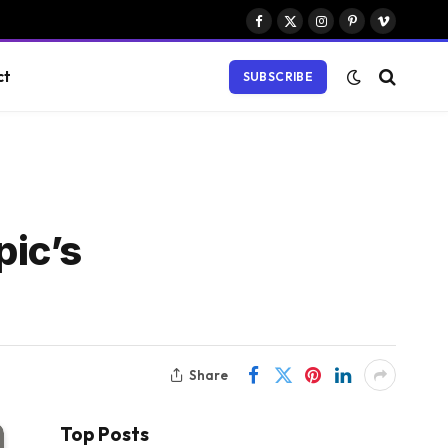
Facebook
X
Instagram
Pinterest
Vimeo
(Twitter)
ct
SUBSCRIBE
ic’s
Share
Top Posts