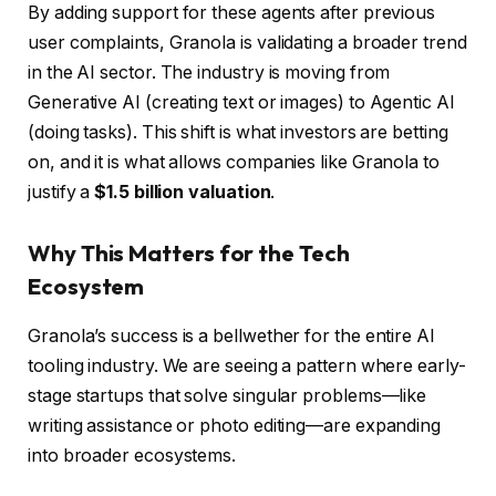
By adding support for these agents after previous
user complaints, Granola is validating a broader trend
in the AI sector. The industry is moving from
Generative AI (creating text or images) to Agentic AI
(doing tasks). This shift is what investors are betting
on, and it is what allows companies like Granola to
justify a
$1.5 billion valuation
.
Why This Matters for the Tech
Ecosystem
Granola’s success is a bellwether for the entire AI
tooling industry. We are seeing a pattern where early-
stage startups that solve singular problems—like
writing assistance or photo editing—are expanding
into broader ecosystems.