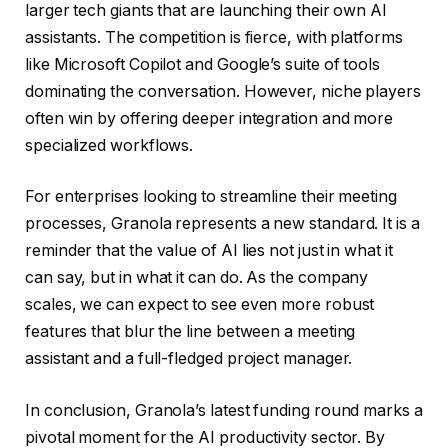
larger tech giants that are launching their own AI
assistants. The competition is fierce, with platforms
like Microsoft Copilot and Google’s suite of tools
dominating the conversation. However, niche players
often win by offering deeper integration and more
specialized workflows.
For enterprises looking to streamline their meeting
processes, Granola represents a new standard. It is a
reminder that the value of AI lies not just in what it
can say, but in what it can do. As the company
scales, we can expect to see even more robust
features that blur the line between a meeting
assistant and a full-fledged project manager.
In conclusion, Granola’s latest funding round marks a
pivotal moment for the AI productivity sector. By