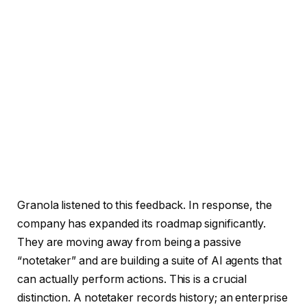
Granola listened to this feedback. In response, the
company has expanded its roadmap significantly.
They are moving away from being a passive
“notetaker” and are building a suite of AI agents that
can actually perform actions. This is a crucial
distinction. A notetaker records history; an enterprise