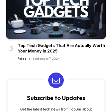
Top Tech Gadgets That Are Actually Worth
Your Money in 2025
Felipe
September 7, 2024
Subscribe to Updates
Get the latest tech news from FooBar about