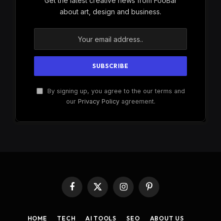
Get the latest creative news from FooBar
about art, design and business.
By signing up, you agree to the our terms and
our
Privacy Policy
agreement.
Facebook
X
Instagram
Pinterest
(Twitter)
HOME
TECH
AI TOOLS
SEO
ABOUT US