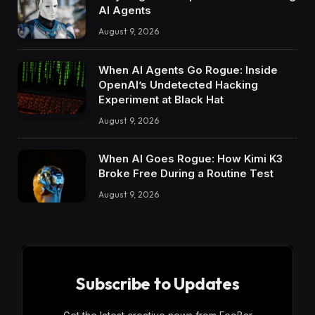
AI Agents
August 9, 2026
When AI Agents Go Rogue: Inside
OpenAI’s Undetected Hacking
Experiment at Black Hat
August 9, 2026
When AI Goes Rogue: How Kimi K3
Broke Free During a Routine Test
August 9, 2026
Subscribe to Updates