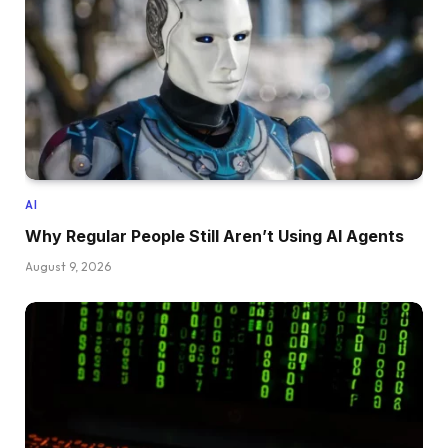
AI
Why Regular People Still Aren’t Using AI Agents
August 9, 2026