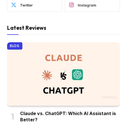
Twitter
Instagram
Latest Reviews
BLOG
Claude vs. ChatGPT: Which AI Assistant is
Better?