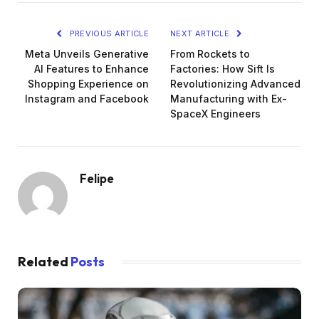
PREVIOUS ARTICLE
NEXT ARTICLE
Meta Unveils Generative
From Rockets to
AI Features to Enhance
Factories: How Sift Is
Shopping Experience on
Revolutionizing Advanced
Instagram and Facebook
Manufacturing with Ex-
SpaceX Engineers
Felipe
Related
Posts