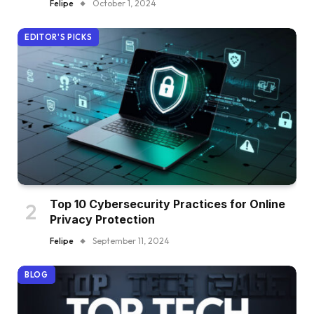
Felipe
October 1, 2024
EDITOR'S PICKS
Top 10 Cybersecurity Practices for Online
Privacy Protection
Felipe
September 11, 2024
BLOG