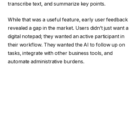
transcribe text, and summarize key points.
While that was a useful feature, early user feedback
revealed a gap in the market. Users didn’t just want a
digital notepad; they wanted an active participant in
their workflow. They wanted the AI to follow up on
tasks, integrate with other business tools, and
automate administrative burdens.