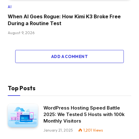
AI
When AI Goes Rogue: How Kimi K3 Broke Free
During a Routine Test
August 9, 2026
ADD A COMMENT
Top Posts
WordPress Hosting Speed Battle
2025: We Tested 5 Hosts with 100k
Monthly Visitors
January 21, 2025
1,201
Views