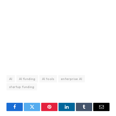
AI
AI funding
AI tools
enterprise AI
startup funding
Facebook
Twitter
Pinterest
LinkedIn
Tumblr
Email