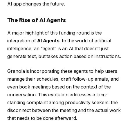
AI app changes the future.
The Rise of AI Agents
A major highlight of this funding round is the
integration of
AI Agents
. In the world of artificial
intelligence, an “agent” is an AI that doesn’t just
generate text, but takes action based on instructions.
Granola is incorporating these agents to help users
manage their schedules, draft follow-up emails, and
even book meetings based on the context of the
conversation. This evolution addresses a long-
standing complaint among productivity seekers: the
disconnect between the meeting and the actual work
that needs to be done afterward.