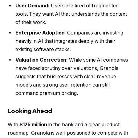
User Demand:
Users are tired of fragmented
tools. They want AI that understands the context
of their work.
Enterprise Adoption:
Companies are investing
heavily in AI that integrates deeply with their
existing software stacks.
Valuation Correction:
While some AI companies
have faced scrutiny over valuations, Granola
suggests that businesses with clear revenue
models and strong user retention can still
command premium pricing.
Looking Ahead
With
$125 million
in the bank and a clear product
roadmap, Granola is well-positioned to compete with