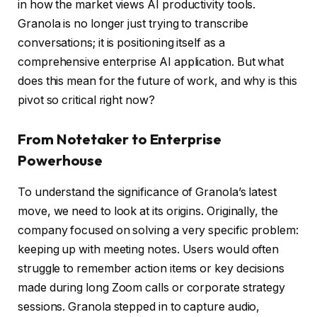
in how the market views AI productivity tools.
Granola is no longer just trying to transcribe
conversations; it is positioning itself as a
comprehensive enterprise AI application. But what
does this mean for the future of work, and why is this
pivot so critical right now?
From Notetaker to Enterprise
Powerhouse
To understand the significance of Granola’s latest
move, we need to look at its origins. Originally, the
company focused on solving a very specific problem:
keeping up with meeting notes. Users would often
struggle to remember action items or key decisions
made during long Zoom calls or corporate strategy
sessions. Granola stepped in to capture audio,