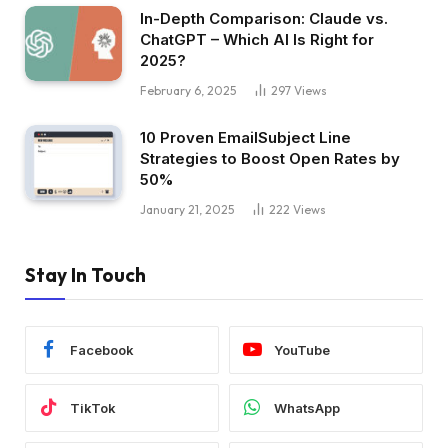
In-Depth Comparison: Claude vs.
ChatGPT – Which AI Is Right for
2025?
February 6, 2025
297
Views
10 Proven EmailSubject Line
Strategies to Boost Open Rates by
50%
January 21, 2025
222
Views
Stay In Touch
Facebook
YouTube
TikTok
WhatsApp