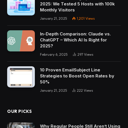
2025: We Tested 5 Hosts with 100k
Monthly Visitors
January 21, 2025
1,201
Views
In-Depth Comparison: Claude vs.
ChatGPT – Which AI Is Right for
2025?
February 6, 2025
297
Views
10 Proven EmailSubject Line
Strategies to Boost Open Rates by
50%
January 21, 2025
222
Views
OUR PICKS
Why Regular People Still Aren’t Using