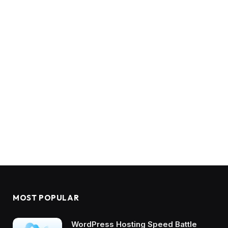
MOST POPULAR
WordPress Hosting Speed Battle