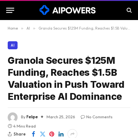
Home
»
AI
»
Granola Secures $125M Funding, Reaches $1.5B Valuation in Push Toward Enterprise AI Dominance
AI
Granola Secures $125M
Funding, Reaches $1.5B
Valuation in Push Toward
Enterprise AI Dominance
By
Felipe
March 25, 2026
No Comments
4 Mins Read
Share