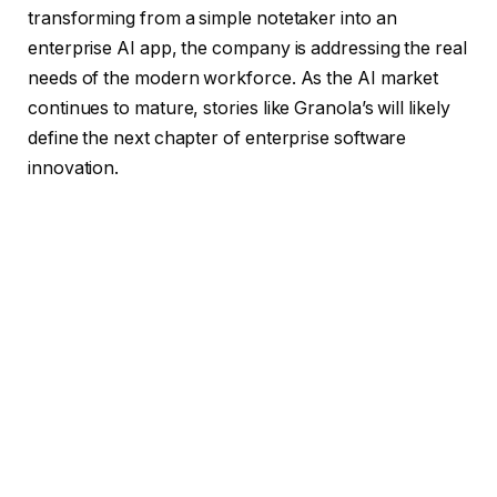
transforming from a simple notetaker into an
enterprise AI app, the company is addressing the real
needs of the modern workforce. As the AI market
continues to mature, stories like Granola’s will likely
define the next chapter of enterprise software
innovation.