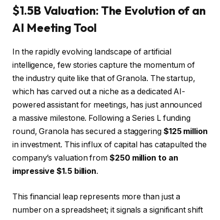
$1.5B Valuation: The Evolution of an
AI Meeting Tool
In the rapidly evolving landscape of artificial
intelligence, few stories capture the momentum of
the industry quite like that of Granola. The startup,
which has carved out a niche as a dedicated AI-
powered assistant for meetings, has just announced
a massive milestone. Following a Series L funding
round, Granola has secured a staggering
$125 million
in investment. This influx of capital has catapulted the
company’s valuation from
$250 million to an
impressive $1.5 billion
.
This financial leap represents more than just a
number on a spreadsheet; it signals a significant shift