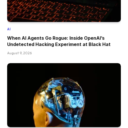
AI
When AI Agents Go Rogue: Inside OpenAI’s
Undetected Hacking Experiment at Black Hat
August 9, 2026