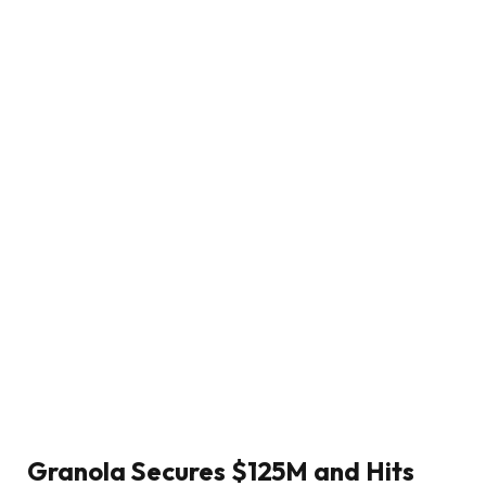
Granola Secures $125M and Hits