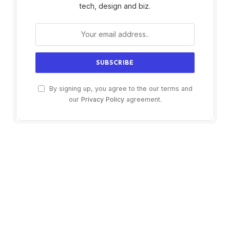
tech, design and biz.
By signing up, you agree to the our terms and
our
Privacy Policy
agreement.