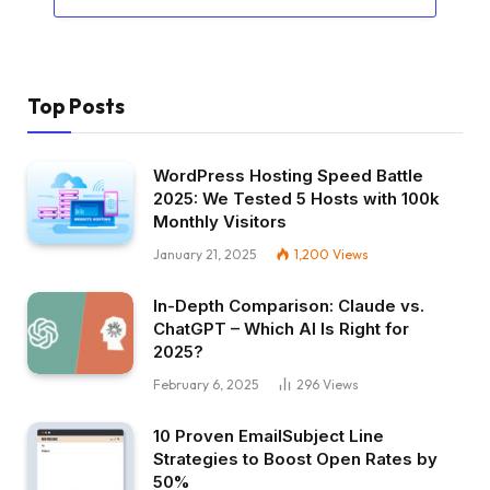
Top Posts
WordPress Hosting Speed Battle
2025: We Tested 5 Hosts with 100k
Monthly Visitors
January 21, 2025
1,200
Views
In-Depth Comparison: Claude vs.
ChatGPT – Which AI Is Right for
2025?
February 6, 2025
296
Views
10 Proven EmailSubject Line
Strategies to Boost Open Rates by
50%