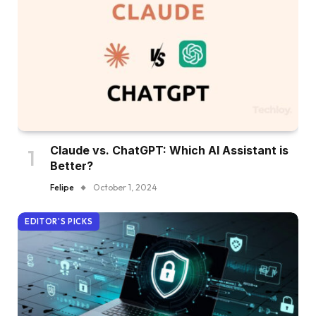
Claude vs. ChatGPT: Which AI Assistant is
Better?
Felipe
October 1, 2024
EDITOR'S PICKS