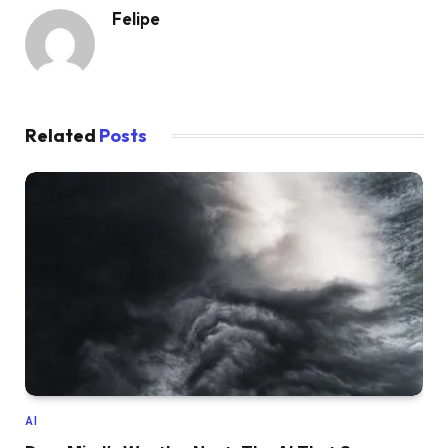
Felipe
Related
Posts
AI