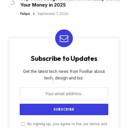
Your Money in 2025
Felipe
September 7, 2024
Subscribe to Updates
Get the latest tech news from FooBar about
tech, design and biz.
By signing up, you agree to the our terms and