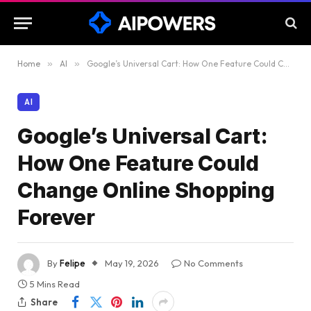
Home
»
AI
»
Google’s Universal Cart: How One Feature Could Change Online Shopping Forever
AI
Google’s Universal Cart:
How One Feature Could
Change Online Shopping
Forever
By
Felipe
May 19, 2026
No Comments
5 Mins Read
Share