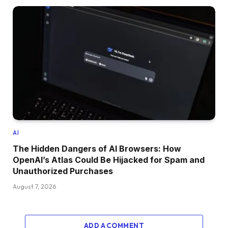
AI
The Hidden Dangers of AI Browsers: How
OpenAI’s Atlas Could Be Hijacked for Spam and
Unauthorized Purchases
August 7, 2026
ADD A COMMENT