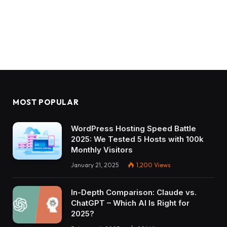
MOST POPULAR
WordPress Hosting Speed Battle
2025: We Tested 5 Hosts with 100k
Monthly Visitors
January 21, 2025
1,200
Views
In-Depth Comparison: Claude vs.
ChatGPT – Which AI Is Right for
2025?