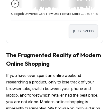
Google’s Universal Cart: How One Feature Could Change Online Shopping Forever
0:00
/
4:16
1X SPEED
The Fragmented Reality of Modern
Online Shopping
If you have ever spent an entire weekend
researching a product, only to lose track of your
browser tabs, switch between your phone and
laptop, and forget which retailer had the best price,
you are not alone. Modern online shopping is
inherently fragmented. We browse on mobile during