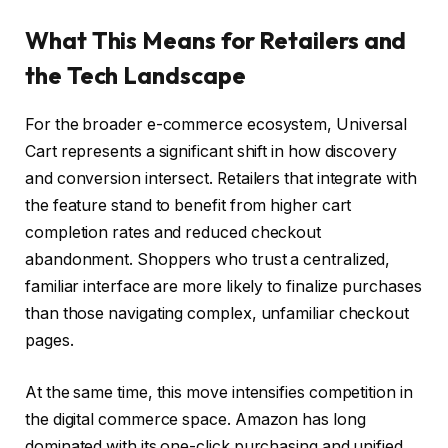
What This Means for Retailers and
the Tech Landscape
For the broader e-commerce ecosystem, Universal
Cart represents a significant shift in how discovery
and conversion intersect. Retailers that integrate with
the feature stand to benefit from higher cart
completion rates and reduced checkout
abandonment. Shoppers who trust a centralized,
familiar interface are more likely to finalize purchases
than those navigating complex, unfamiliar checkout
pages.
At the same time, this move intensifies competition in
the digital commerce space. Amazon has long
dominated with its one-click purchasing and unified