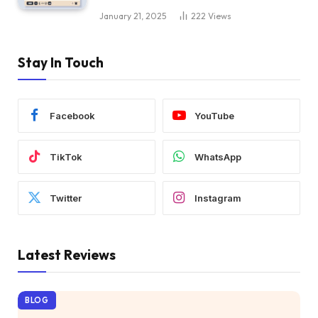
January 21, 2025
222
Views
Stay In Touch
Facebook
YouTube
TikTok
WhatsApp
Twitter
Instagram
Latest Reviews
BLOG