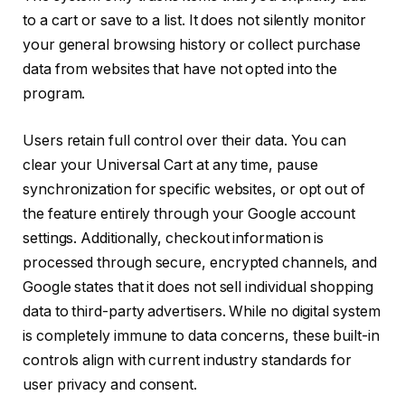
to a cart or save to a list. It does not silently monitor
your general browsing history or collect purchase
data from websites that have not opted into the
program.
Users retain full control over their data. You can
clear your Universal Cart at any time, pause
synchronization for specific websites, or opt out of
the feature entirely through your Google account
settings. Additionally, checkout information is
processed through secure, encrypted channels, and
Google states that it does not sell individual shopping
data to third-party advertisers. While no digital system
is completely immune to data concerns, these built-in
controls align with current industry standards for
user privacy and consent.