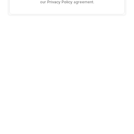
our
Privacy Policy
agreement.