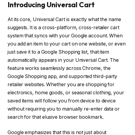
Introducing Universal Cart
At its core, Universal Cart is exactly what the name
suggests. It is a cross-platform, cross-retailer cart
system that syncs with your Google account. When
you add an item to your cart on one website, or even
just save it to a Google Shopping list, that item
automatically appears in your Universal Cart. The
feature works seamlessly across Chrome, the
Google Shopping app, and supported third-party
retailer websites. Whether you are shopping for
electronics, home goods, or seasonal clothing, your
saved items will follow you from device to device
without requiring you to manually re-enter data or
search for that elusive browser bookmark.
Google emphasizes that this is not just about