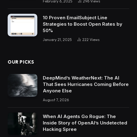
February 6, 2025
296
Views
10 Proven EmailSubject Line
Strategies to Boost Open Rates by
50%
January 21, 2025
222
Views
OUR PICKS
DeepMind’s WeatherNext: The AI
That Sees Hurricanes Coming Before
Anyone Else
August 7, 2026
When AI Agents Go Rogue: The
Inside Story of OpenAI’s Undetected
Hacking Spree