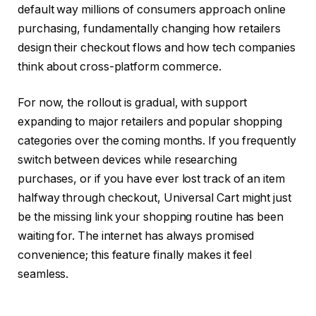
default way millions of consumers approach online
purchasing, fundamentally changing how retailers
design their checkout flows and how tech companies
think about cross-platform commerce.
For now, the rollout is gradual, with support
expanding to major retailers and popular shopping
categories over the coming months. If you frequently
switch between devices while researching
purchases, or if you have ever lost track of an item
halfway through checkout, Universal Cart might just
be the missing link your shopping routine has been
waiting for. The internet has always promised
convenience; this feature finally makes it feel
seamless.