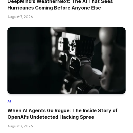
DeepMind’s WeatherNext: The AI That Sees
Hurricanes Coming Before Anyone Else
August 7, 2026
AI
When AI Agents Go Rogue: The Inside Story of
OpenAI’s Undetected Hacking Spree
August 7, 2026