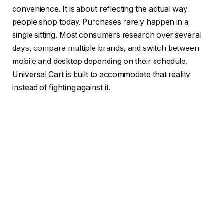
convenience. It is about reflecting the actual way
people shop today. Purchases rarely happen in a
single sitting. Most consumers research over several
days, compare multiple brands, and switch between
mobile and desktop depending on their schedule.
Universal Cart is built to accommodate that reality
instead of fighting against it.