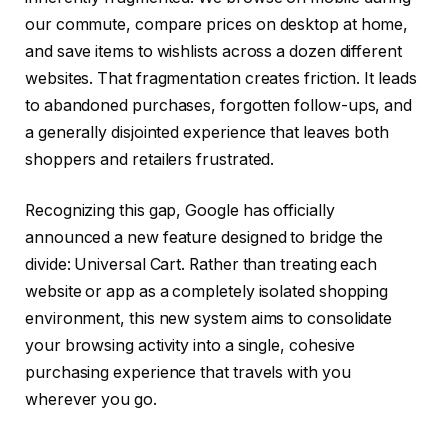
our commute, compare prices on desktop at home,
and save items to wishlists across a dozen different
websites. That fragmentation creates friction. It leads
to abandoned purchases, forgotten follow-ups, and
a generally disjointed experience that leaves both
shoppers and retailers frustrated.
Recognizing this gap, Google has officially
announced a new feature designed to bridge the
divide: Universal Cart. Rather than treating each
website or app as a completely isolated shopping
environment, this new system aims to consolidate
your browsing activity into a single, cohesive
purchasing experience that travels with you
wherever you go.