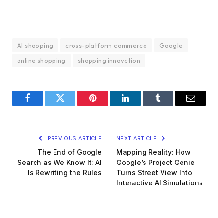
AI shopping
cross-platform commerce
Google
online shopping
shopping innovation
Facebook
Twitter
Pinterest
LinkedIn
Tumblr
Email
PREVIOUS ARTICLE
NEXT ARTICLE
The End of Google
Mapping Reality: How
Search as We Know It: AI
Google’s Project Genie
Is Rewriting the Rules
Turns Street View Into
Interactive AI Simulations