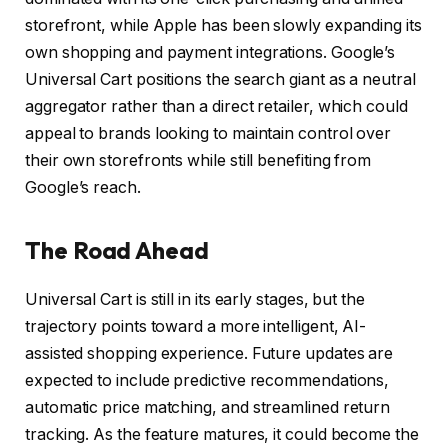
storefront, while Apple has been slowly expanding its
own shopping and payment integrations. Google’s
Universal Cart positions the search giant as a neutral
aggregator rather than a direct retailer, which could
appeal to brands looking to maintain control over
their own storefronts while still benefiting from
Google’s reach.
The Road Ahead
Universal Cart is still in its early stages, but the
trajectory points toward a more intelligent, AI-
assisted shopping experience. Future updates are
expected to include predictive recommendations,
automatic price matching, and streamlined return
tracking. As the feature matures, it could become the