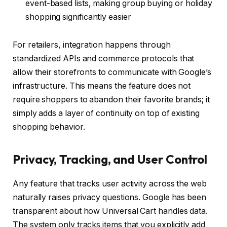
event-based lists, making group buying or holiday
shopping significantly easier
For retailers, integration happens through
standardized APIs and commerce protocols that
allow their storefronts to communicate with Google’s
infrastructure. This means the feature does not
require shoppers to abandon their favorite brands; it
simply adds a layer of continuity on top of existing
shopping behavior.
Privacy, Tracking, and User Control
Any feature that tracks user activity across the web
naturally raises privacy questions. Google has been
transparent about how Universal Cart handles data.
The system only tracks items that you explicitly add