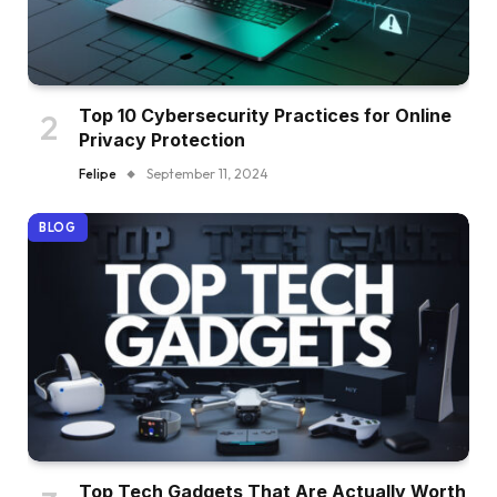
Top 10 Cybersecurity Practices for Online
Privacy Protection
Felipe
September 11, 2024
BLOG
Top Tech Gadgets That Are Actually Worth