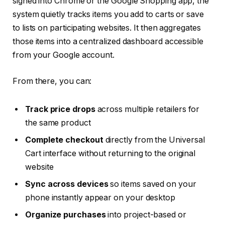
signed into Chrome or the Google Shopping app, the
system quietly tracks items you add to carts or save
to lists on participating websites. It then aggregates
those items into a centralized dashboard accessible
from your Google account.
From there, you can:
Track price drops
across multiple retailers for
the same product
Complete checkout
directly from the Universal
Cart interface without returning to the original
website
Sync across devices
so items saved on your
phone instantly appear on your desktop
Organize purchases
into project-based or