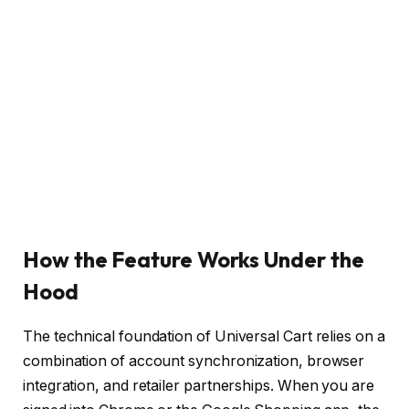
How the Feature Works Under the
Hood
The technical foundation of Universal Cart relies on a
combination of account synchronization, browser
integration, and retailer partnerships. When you are