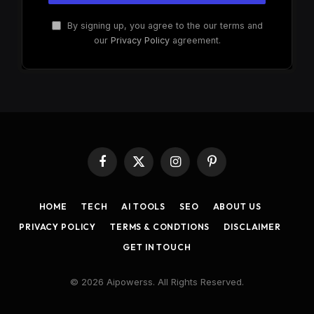
By signing up, you agree to the our terms and
our
Privacy Policy
agreement.
Facebook
X
Instagram
Pinterest
(Twitter)
HOME
TECH
AI TOOLS
SEO
ABOUT US
PRIVACY POLICY
TERMS & CONDTIONS
DISCLAIMER
GET IN TOUCH
© 2026 Aipowerss. All Rights Reserved.