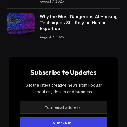
August 7, 2026
Why the Most Dangerous AI Hacking
Techniques Still Rely on Human
Expertise
August 7, 2026
Subscribe to Updates
Get the latest creative news from FooBar
about art, design and business.