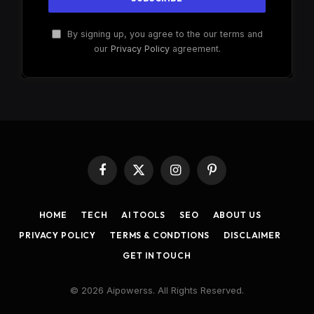
By signing up, you agree to the our terms and
our
Privacy Policy
agreement.
Facebook
X
Instagram
Pinterest
(Twitter)
HOME
TECH
AI TOOLS
SEO
ABOUT US
PRIVACY POLICY
TERMS & CONDTIONS
DISCLAIMER
GET IN TOUCH
© 2026 Aipowerss. All Rights Reserved.