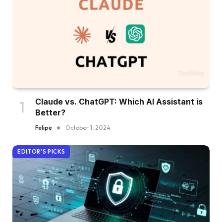
Claude vs. ChatGPT: Which AI Assistant is
Better?
Felipe
October 1, 2024
EDITOR'S PICKS