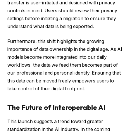
transfer is user-initiated and designed with privacy
controls in mind. Users should review their privacy
settings before initiating a migration to ensure they
understand what data is being exported.
Furthermore, this shift highlights the growing
importance of data ownership in the digital age. As AI
models become more integrated into our daily
workflows, the data we feed them becomes part of
our professional and personal identity. Ensuring that
this data can be moved freely empowers users to
take control of their digital footprint.
The Future of Interoperable AI
This launch suggests a trend toward greater
standardization in the AI industry. In the coming