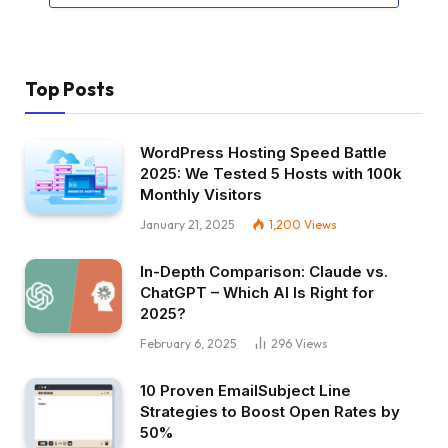
Top Posts
WordPress Hosting Speed Battle
2025: We Tested 5 Hosts with 100k
Monthly Visitors
January 21, 2025
1,200
Views
In-Depth Comparison: Claude vs.
ChatGPT – Which AI Is Right for
2025?
February 6, 2025
296
Views
10 Proven EmailSubject Line
Strategies to Boost Open Rates by
50%