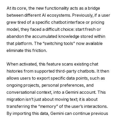
At its core, the new functionality acts as a bridge
between different AI ecosystems. Previously, if a user
grew tired of a specific chatbot interface or pricing
model, they faced a difficult choice: start fresh or
abandon the accumulated knowledge stored within
that platform. The “switching tools” now available
eliminate this friction.
When activated, this feature scans existing chat
histories from supported third-party chatbots. It then
allows users to export specific data points, such as
ongoing projects, personal preferences, and
conversational context, into a Gemini account. This
migration isn’t just about moving text; it is about
transferring the “memory” of the user’s interactions.
By importing this data, Gemini can continue previous