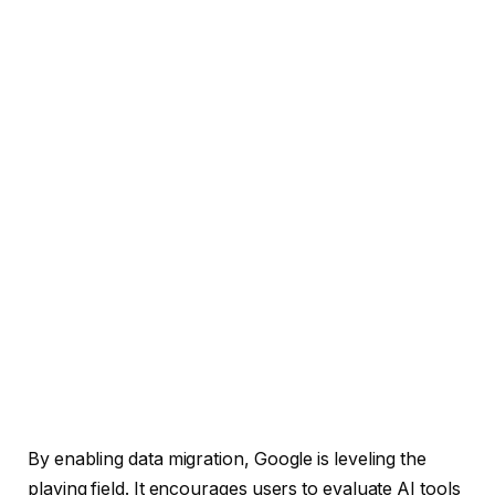
By enabling data migration, Google is leveling the
playing field. It encourages users to evaluate AI tools