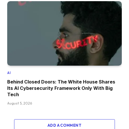
AI
Behind Closed Doors: The White House Shares
Its AI Cybersecurity Framework Only With Big
Tech
August 5, 2026
ADD A COMMENT