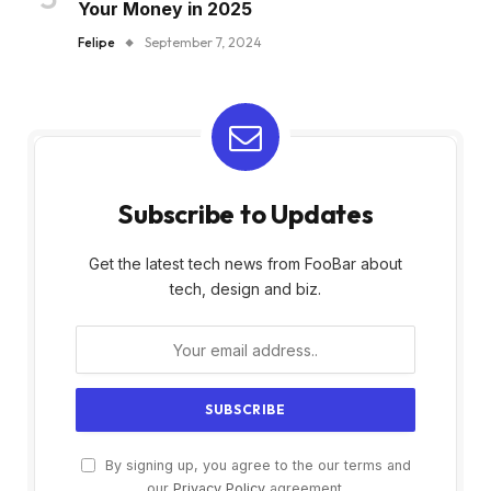
Your Money in 2025
Felipe
September 7, 2024
Subscribe to Updates
Get the latest tech news from FooBar about
tech, design and biz.
By signing up, you agree to the our terms and
our
Privacy Policy
agreement.