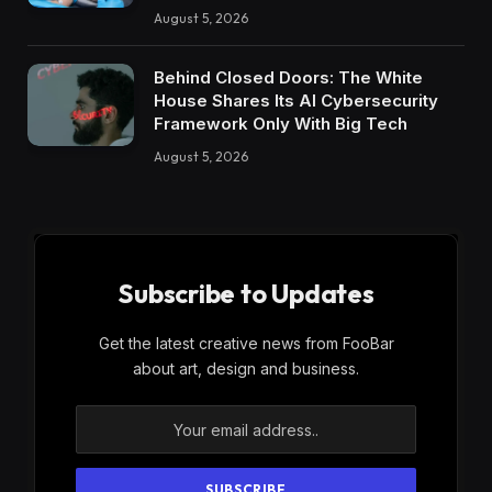
August 5, 2026
Behind Closed Doors: The White
House Shares Its AI Cybersecurity
Framework Only With Big Tech
August 5, 2026
Subscribe to Updates
Get the latest creative news from FooBar
about art, design and business.