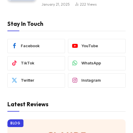
January 21, 2025
222
Views
Stay In Touch
Facebook
YouTube
TikTok
WhatsApp
Twitter
Instagram
Latest Reviews
BLOG