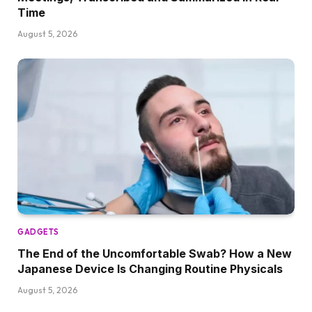
Time
August 5, 2026
GADGETS
The End of the Uncomfortable Swab? How a New
Japanese Device Is Changing Routine Physicals
August 5, 2026