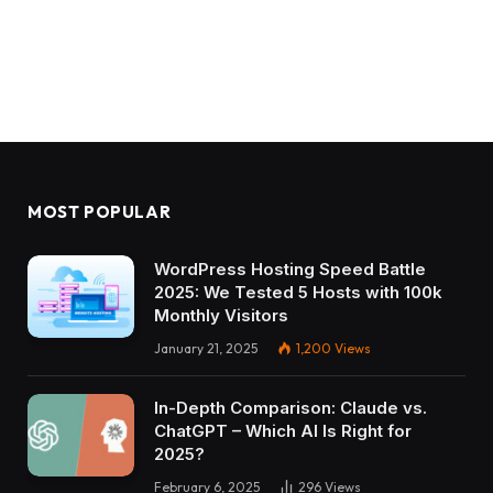
MOST POPULAR
WordPress Hosting Speed Battle
2025: We Tested 5 Hosts with 100k
Monthly Visitors
January 21, 2025
1,200
Views
In-Depth Comparison: Claude vs.
ChatGPT – Which AI Is Right for
2025?
February 6, 2025
296
Views