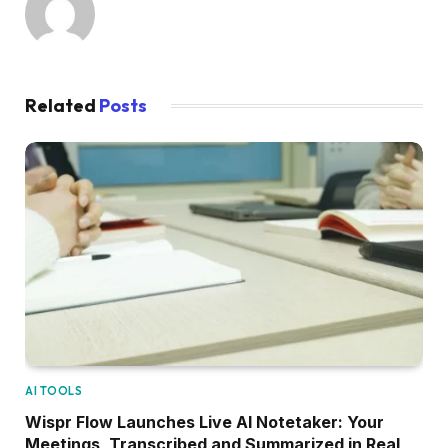
Related
Posts
AI TOOLS
Wispr Flow Launches Live AI Notetaker: Your
Meetings, Transcribed and Summarized in Real