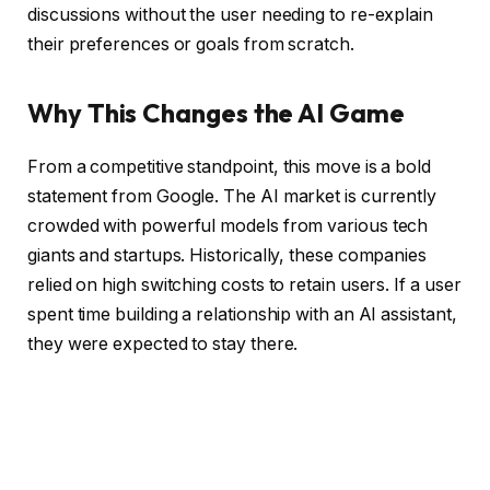
discussions without the user needing to re-explain
their preferences or goals from scratch.
Why This Changes the AI Game
From a competitive standpoint, this move is a bold
statement from Google. The AI market is currently
crowded with powerful models from various tech
giants and startups. Historically, these companies
relied on high switching costs to retain users. If a user
spent time building a relationship with an AI assistant,
they were expected to stay there.