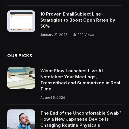
10 Proven EmailSubject Line
Strategies to Boost Open Rates by
50%
January 21, 2025
222
Views
OUR PICKS
Wispr Flow Launches Live AI
Notetaker: Your Meetings,
Transcribed and Summarized in Real
Time
August 5, 2026
The End of the Uncomfortable Swab?
How a New Japanese Device Is
Changing Routine Physicals