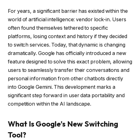
For years, a significant barrier has existed within the
world of artificial intelligence: vendor lock-in. Users
often found themselves tethered to specific
platforms, losing context and history if they decided
to switch services. Today, that dynamic is changing
dramatically. Google has officially introduced a new
feature designed to solve this exact problem, allowing
users to seamlessly transfer their conversations and
personal information from other chatbots directly
into Google Gemini. This development marks a
significant step forward in user data portability and
competition within the AI landscape.
What Is Google’s New Switching
Tool?