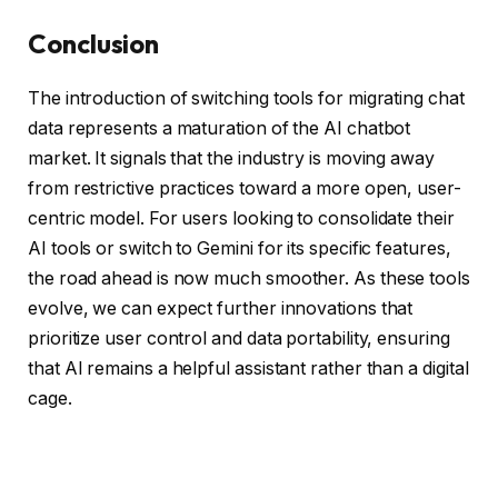
Conclusion
The introduction of switching tools for migrating chat
data represents a maturation of the AI chatbot
market. It signals that the industry is moving away
from restrictive practices toward a more open, user-
centric model. For users looking to consolidate their
AI tools or switch to Gemini for its specific features,
the road ahead is now much smoother. As these tools
evolve, we can expect further innovations that
prioritize user control and data portability, ensuring
that AI remains a helpful assistant rather than a digital
cage.