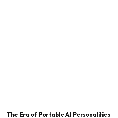
The Era of Portable AI Personalities