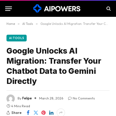
Home
»
AI Tools
»
Google Unlocks AI Migration: Transfer Your Chatbot Data to Gemini Directly
AI TOOLS
Google Unlocks AI
Migration: Transfer Your
Chatbot Data to Gemini
Directly
By
Felipe
March 28, 2026
No Comments
4 Mins Read
Share