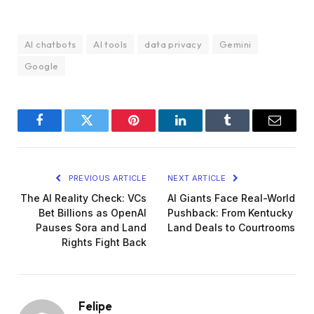
AI chatbots
AI tools
data privacy
Gemini
Google
Facebook
Twitter
Pinterest
LinkedIn
Tumblr
Email
PREVIOUS ARTICLE
NEXT ARTICLE
The AI Reality Check: VCs
AI Giants Face Real-World
Bet Billions as OpenAI
Pushback: From Kentucky
Pauses Sora and Land
Land Deals to Courtrooms
Rights Fight Back
Felipe