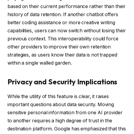
based on their current performance rather than their
history of data retention. If another chatbot offers
better coding assistance or more creative writing
capabilities, users can now switch without losing their
previous context. This interoperability could force
other providers to improve their own retention
strategies, as users know their data is not trapped
within a single walled garden.
Privacy and Security Implications
While the utility of this feature is clear, it raises
important questions about data security. Moving
sensitive personal information from one AI provider
to another requires a high degree of trust in the
destination platform. Google has emphasized that this