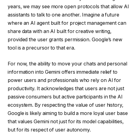
years, we may see more open protocols that allow AI
assistants to talk to one another. Imagine a future
where an AI agent built for project management can
share data with an AI built for creative writing,
provided the user grants permission. Google’s new
tool is a precursor to that era.
For now, the ability to move your chats and personal
information into Gemini offers immediate relief to
power users and professionals who rely on AI for
productivity. It acknowledges that users are not just
passive consumers but active participants in the AI
ecosystem. By respecting the value of user history,
Google is likely aiming to build a more loyal user base
that values Gemini not just for its model capabilities,
but for its respect of user autonomy.