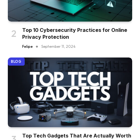
Top 10 Cybersecurity Practices for Online
Privacy Protection
Felipe
September 11, 2024
BLOG
Top Tech Gadgets That Are Actually Worth