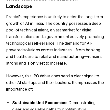
Landscape
Fractal’s experience is unlikely to deter the long-term
growth of AI in India. The country possesses a deep
pool of technical talent, a vast market for digital
transformation, and a government actively promoting
technological self-reliance. The demand for AI-
powered solutions across industries—from banking
and healthcare to retail and manufacturing—remains
strong and is only set to increase.
However, this IPO debut does send a clear signal to
other AI startups and their backers. It emphasizes the
importance of:
Sustainable Unit Economics:
Demonstrating
clear and scalable paths to profitability is