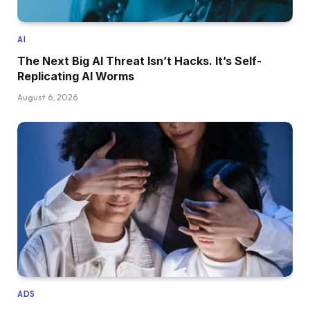
AI
The Next Big AI Threat Isn’t Hacks. It’s Self-
Replicating AI Worms
August 6, 2026
ADS