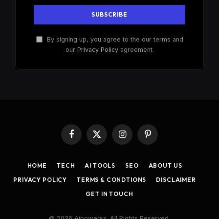
By signing up, you agree to the our terms and
our
Privacy Policy
agreement.
Facebook
X
Instagram
Pinterest
(Twitter)
HOME
TECH
AI TOOLS
SEO
ABOUT US
PRIVACY POLICY
TERMS & CONDTIONS
DISCLAIMER
GET IN TOUCH
© 2026 Aipowerss. All Rights Reserved.