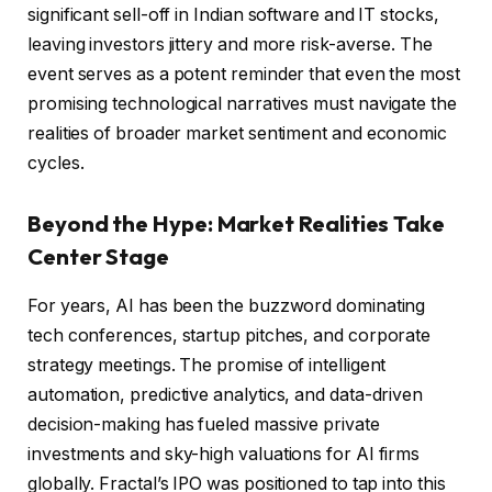
significant sell-off in Indian software and IT stocks,
leaving investors jittery and more risk-averse. The
event serves as a potent reminder that even the most
promising technological narratives must navigate the
realities of broader market sentiment and economic
cycles.
Beyond the Hype: Market Realities Take
Center Stage
For years, AI has been the buzzword dominating
tech conferences, startup pitches, and corporate
strategy meetings. The promise of intelligent
automation, predictive analytics, and data-driven
decision-making has fueled massive private
investments and sky-high valuations for AI firms
globally. Fractal’s IPO was positioned to tap into this