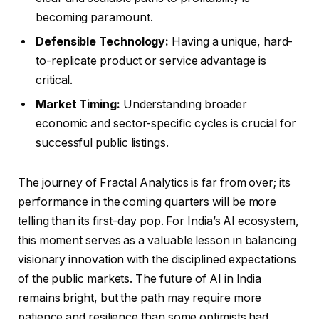
becoming paramount.
Defensible Technology:
Having a unique, hard-
to-replicate product or service advantage is
critical.
Market Timing:
Understanding broader
economic and sector-specific cycles is crucial for
successful public listings.
The journey of Fractal Analytics is far from over; its
performance in the coming quarters will be more
telling than its first-day pop. For India’s AI ecosystem,
this moment serves as a valuable lesson in balancing
visionary innovation with the disciplined expectations
of the public markets. The future of AI in India
remains bright, but the path may require more
patience and resilience than some optimists had