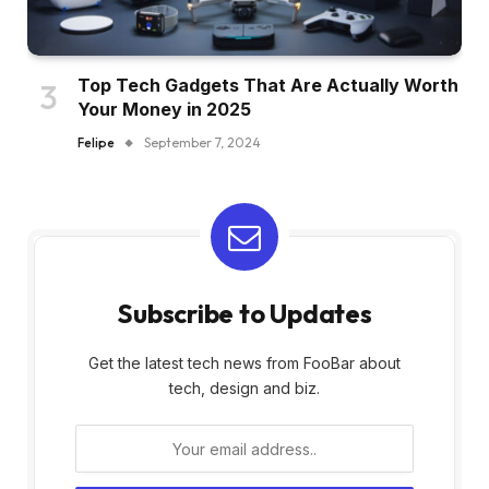
Top Tech Gadgets That Are Actually Worth
Your Money in 2025
Felipe
September 7, 2024
Subscribe to Updates
Get the latest tech news from FooBar about
tech, design and biz.