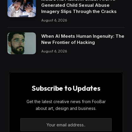
Generated Child Sexual Abuse
Imagery Slips Through the Cracks
August 6, 2026
When AI Meets Human Ingenuity: The
New Frontier of Hacking
August 6, 2026
Subscribe to Updates
Get the latest creative news from FooBar
about art, design and business.