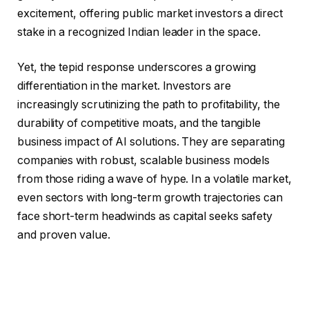
excitement, offering public market investors a direct
stake in a recognized Indian leader in the space.
Yet, the tepid response underscores a growing
differentiation in the market. Investors are
increasingly scrutinizing the path to profitability, the
durability of competitive moats, and the tangible
business impact of AI solutions. They are separating
companies with robust, scalable business models
from those riding a wave of hype. In a volatile market,
even sectors with long-term growth trajectories can
face short-term headwinds as capital seeks safety
and proven value.