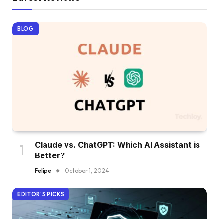
BLOG
Claude vs. ChatGPT: Which AI Assistant is
Better?
Felipe
October 1, 2024
EDITOR'S PICKS