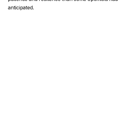
anticipated.