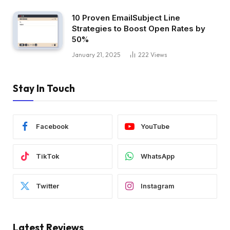
10 Proven EmailSubject Line
Strategies to Boost Open Rates by
50%
January 21, 2025
222
Views
Stay In Touch
Facebook
YouTube
TikTok
WhatsApp
Twitter
Instagram
Latest Reviews