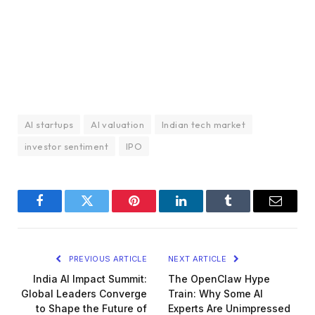
AI startups
AI valuation
Indian tech market
investor sentiment
IPO
Facebook
Twitter
Pinterest
LinkedIn
Tumblr
Email
PREVIOUS ARTICLE
NEXT ARTICLE
India AI Impact Summit:
The OpenClaw Hype
Global Leaders Converge
Train: Why Some AI
to Shape the Future of
Experts Are Unimpressed