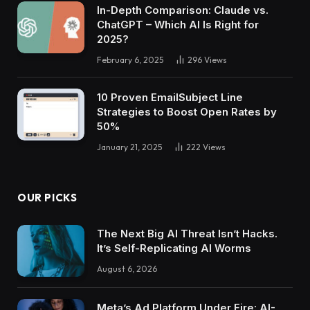
In-Depth Comparison: Claude vs.
ChatGPT – Which AI Is Right for
2025?
February 6, 2025
296
Views
10 Proven EmailSubject Line
Strategies to Boost Open Rates by
50%
January 21, 2025
222
Views
OUR PICKS
The Next Big AI Threat Isn’t Hacks.
It’s Self-Replicating AI Worms
August 6, 2026
Meta’s Ad Platform Under Fire: AI-