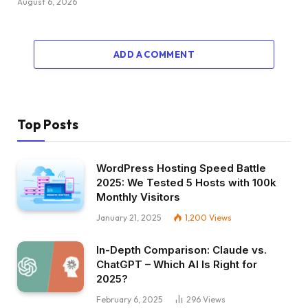
August 6, 2026
ADD A COMMENT
Top Posts
WordPress Hosting Speed Battle
2025: We Tested 5 Hosts with 100k
Monthly Visitors
January 21, 2025
1,200
Views
In-Depth Comparison: Claude vs.
ChatGPT – Which AI Is Right for
2025?
February 6, 2025
296
Views