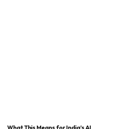
What This Means for India’s AI