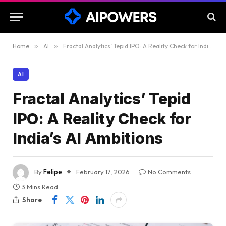
Home
»
AI
»
Fractal Analytics’ Tepid IPO: A Reality Check for India’s AI Ambitions
AI
Fractal Analytics’ Tepid
IPO: A Reality Check for
India’s AI Ambitions
By
Felipe
February 17, 2026
No Comments
3 Mins Read
Share