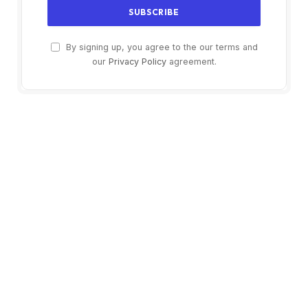
By signing up, you agree to the our terms and
our
Privacy Policy
agreement.