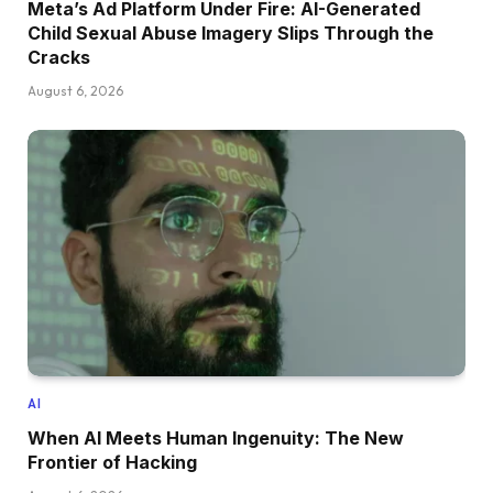
Meta’s Ad Platform Under Fire: AI-Generated
Child Sexual Abuse Imagery Slips Through the
Cracks
August 6, 2026
AI
When AI Meets Human Ingenuity: The New
Frontier of Hacking