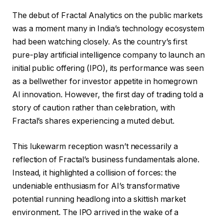
The debut of Fractal Analytics on the public markets
was a moment many in India’s technology ecosystem
had been watching closely. As the country’s first
pure-play artificial intelligence company to launch an
initial public offering (IPO), its performance was seen
as a bellwether for investor appetite in homegrown
AI innovation. However, the first day of trading told a
story of caution rather than celebration, with
Fractal’s shares experiencing a muted debut.
This lukewarm reception wasn’t necessarily a
reflection of Fractal’s business fundamentals alone.
Instead, it highlighted a collision of forces: the
undeniable enthusiasm for AI’s transformative
potential running headlong into a skittish market
environment. The IPO arrived in the wake of a