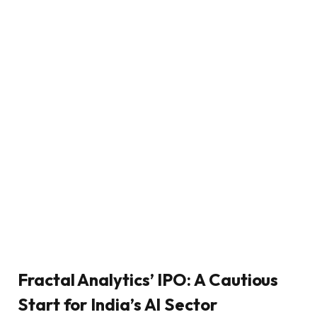
Fractal Analytics’ IPO: A Cautious
Start for India’s AI Sector