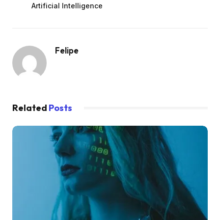
Artificial Intelligence
Felipe
Related
Posts