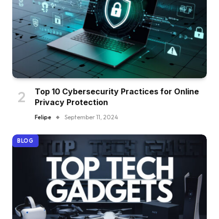
Top 10 Cybersecurity Practices for Online
Privacy Protection
Felipe
September 11, 2024
BLOG