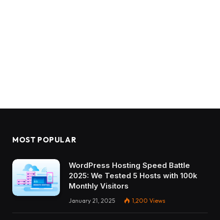
MOST POPULAR
WordPress Hosting Speed Battle
2025: We Tested 5 Hosts with 100k
Monthly Visitors
January 21, 2025
1,200
Views