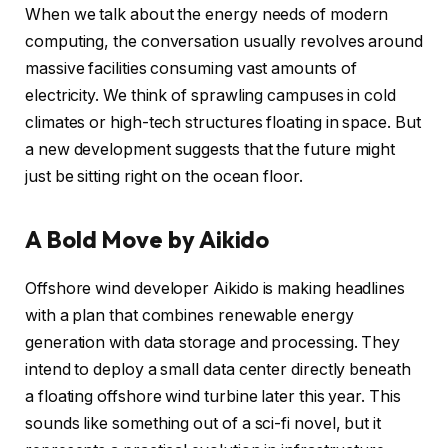
When we talk about the energy needs of modern
computing, the conversation usually revolves around
massive facilities consuming vast amounts of
electricity. We think of sprawling campuses in cold
climates or high-tech structures floating in space. But
a new development suggests that the future might
just be sitting right on the ocean floor.
A Bold Move by Aikido
Offshore wind developer Aikido is making headlines
with a plan that combines renewable energy
generation with data storage and processing. They
intend to deploy a small data center directly beneath
a floating offshore wind turbine later this year. This
sounds like something out of a sci-fi novel, but it