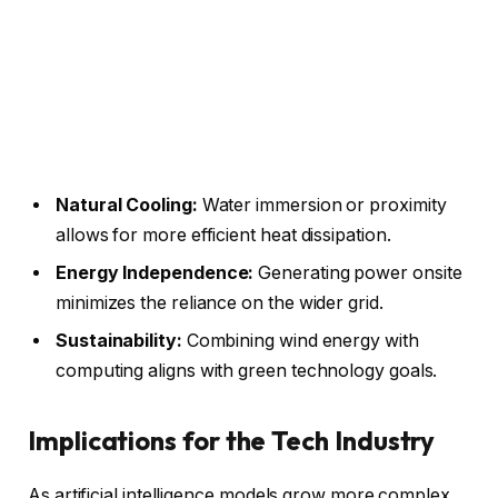
Natural Cooling:
Water immersion or proximity
allows for more efficient heat dissipation.
Energy Independence:
Generating power onsite
minimizes the reliance on the wider grid.
Sustainability:
Combining wind energy with
computing aligns with green technology goals.
Implications for the Tech Industry
As artificial intelligence models grow more complex,