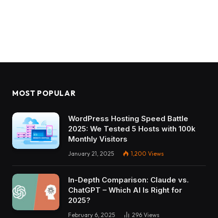
MOST POPULAR
WordPress Hosting Speed Battle
2025: We Tested 5 Hosts with 100k
Monthly Visitors
January 21, 2025
1,200
Views
In-Depth Comparison: Claude vs.
ChatGPT – Which AI Is Right for
2025?
February 6, 2025
296
Views