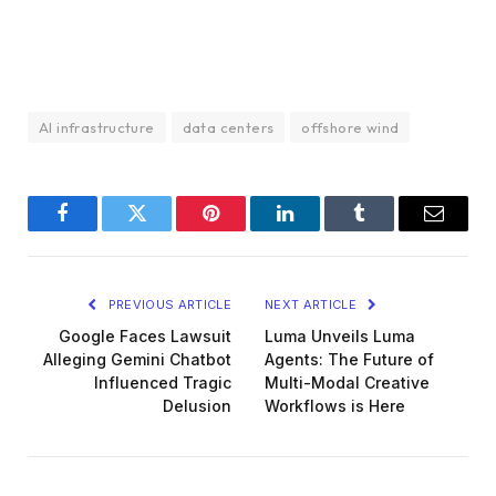
AI infrastructure
data centers
offshore wind
Facebook
Twitter
Pinterest
LinkedIn
Tumblr
Email
PREVIOUS ARTICLE
NEXT ARTICLE
Google Faces Lawsuit
Luma Unveils Luma
Alleging Gemini Chatbot
Agents: The Future of
Influenced Tragic
Multi-Modal Creative
Delusion
Workflows is Here