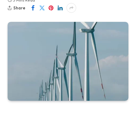
3 Mins Read
Share