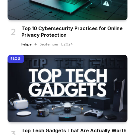
Top 10 Cybersecurity Practices for Online
Privacy Protection
Felipe
September 11, 2024
BLOG
Top Tech Gadgets That Are Actually Worth