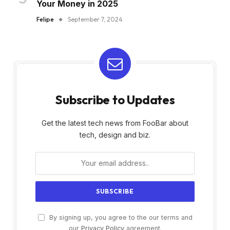
Your Money in 2025
Felipe
September 7, 2024
Subscribe to Updates
Get the latest tech news from FooBar about
tech, design and biz.
By signing up, you agree to the our terms and
our
Privacy Policy
agreement.