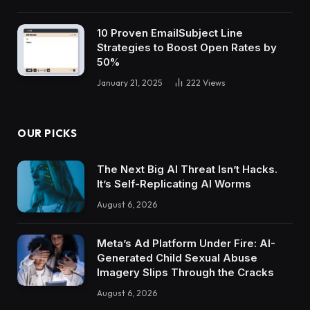
10 Proven EmailSubject Line
Strategies to Boost Open Rates by
50%
January 21, 2025
222
Views
OUR PICKS
The Next Big AI Threat Isn’t Hacks.
It’s Self-Replicating AI Worms
August 6, 2026
Meta’s Ad Platform Under Fire: AI-
Generated Child Sexual Abuse
Imagery Slips Through the Cracks
August 6, 2026