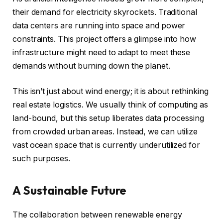
their demand for electricity skyrockets. Traditional
data centers are running into space and power
constraints. This project offers a glimpse into how
infrastructure might need to adapt to meet these
demands without burning down the planet.
This isn’t just about wind energy; it is about rethinking
real estate logistics. We usually think of computing as
land-bound, but this setup liberates data processing
from crowded urban areas. Instead, we can utilize
vast ocean space that is currently underutilized for
such purposes.
A Sustainable Future
The collaboration between renewable energy