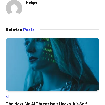
Felipe
Related
Posts
AI
The Next Big AI Threat Isn’t Hacks. It’s Self-