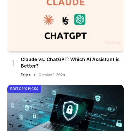
Claude vs. ChatGPT: Which AI Assistant is
Better?
Felipe
October 1, 2024
EDITOR'S PICKS