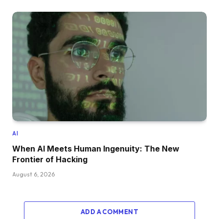
AI
When AI Meets Human Ingenuity: The New
Frontier of Hacking
August 6, 2026
ADD A COMMENT