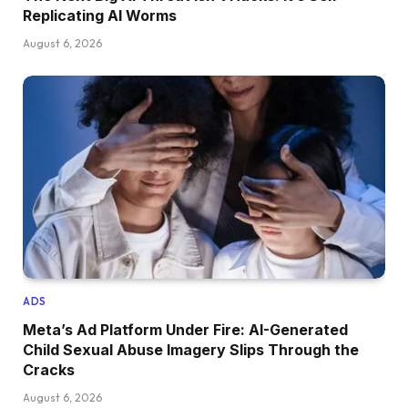
Replicating AI Worms
August 6, 2026
ADS
Meta’s Ad Platform Under Fire: AI-Generated
Child Sexual Abuse Imagery Slips Through the
Cracks
August 6, 2026