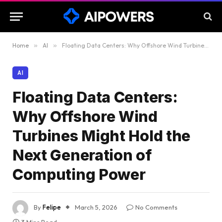
Home
»
AI
»
Floating Data Centers: Why Offshore Wind Turbines Might Hold the Next Generation of Computing Power
AI
Floating Data Centers:
Why Offshore Wind
Turbines Might Hold the
Next Generation of
Computing Power
By
Felipe
March 5, 2026
No Comments