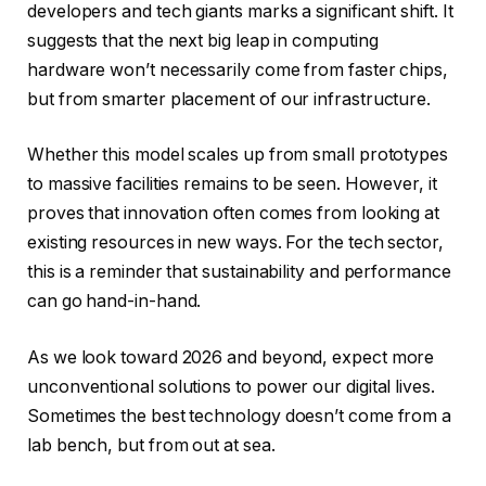
developers and tech giants marks a significant shift. It
suggests that the next big leap in computing
hardware won’t necessarily come from faster chips,
but from smarter placement of our infrastructure.
Whether this model scales up from small prototypes
to massive facilities remains to be seen. However, it
proves that innovation often comes from looking at
existing resources in new ways. For the tech sector,
this is a reminder that sustainability and performance
can go hand-in-hand.
As we look toward 2026 and beyond, expect more
unconventional solutions to power our digital lives.
Sometimes the best technology doesn’t come from a
lab bench, but from out at sea.