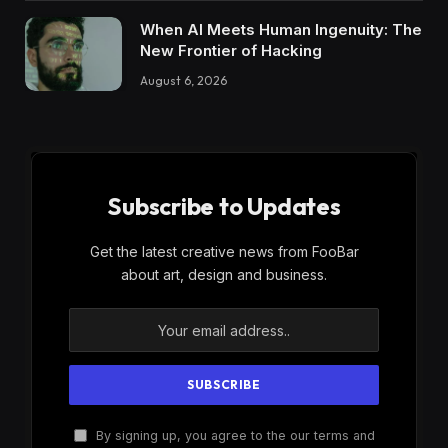
When AI Meets Human Ingenuity: The
New Frontier of Hacking
August 6, 2026
Subscribe to Updates
Get the latest creative news from FooBar
about art, design and business.
By signing up, you agree to the our terms and