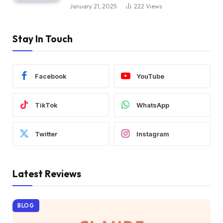
January 21, 2025
222
Views
Stay In Touch
Facebook
YouTube
TikTok
WhatsApp
Twitter
Instagram
Latest Reviews
BLOG