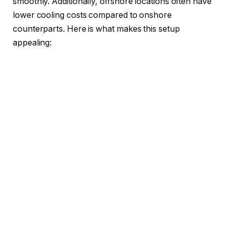
smoothly. Additionally, offshore locations often have
lower cooling costs compared to onshore
counterparts. Here is what makes this setup
appealing: