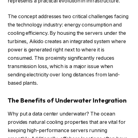
represents a practical evolution in infrastructure.
The concept addresses two critical challenges facing
the technology industry: energy consumption and
cooling efficiency. By housing the servers under the
turbines, Aikido creates an integrated system where
power is generated right next to where it is
consumed. This proximity significantly reduces
transmission loss, which is a major issue when
sending electricity over long distances from land-
based plants.
The Benefits of Underwater Integration
Why put a data center underwater? The ocean
provides natural cooling properties that are vital for
keeping high-performance servers running