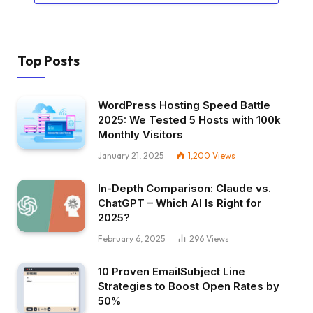
Top Posts
WordPress Hosting Speed Battle
2025: We Tested 5 Hosts with 100k
Monthly Visitors
January 21, 2025
1,200
Views
In-Depth Comparison: Claude vs.
ChatGPT – Which AI Is Right for
2025?
February 6, 2025
296
Views
10 Proven EmailSubject Line
Strategies to Boost Open Rates by
50%