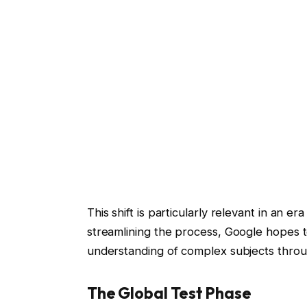
This shift is particularly relevant in an e
streamlining the process, Google hopes to
understanding of complex subjects throu
The Global Test Phase