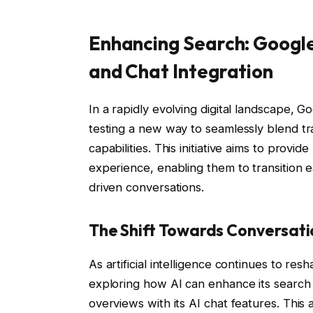
Enhancing Search: Google
and Chat Integration
In a rapidly evolving digital landscape, G
testing a new way to seamlessly blend tra
capabilities. This initiative aims to provi
experience, enabling them to transition e
driven conversations.
The Shift Towards Conversati
As artificial intelligence continues to re
exploring how AI can enhance its search 
overviews with its AI chat features. This