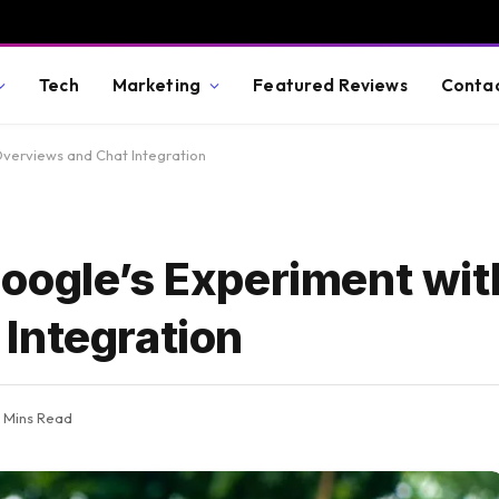
Tech
Marketing
Featured Reviews
Conta
Overviews and Chat Integration
oogle’s Experiment wit
Integration
 Mins Read