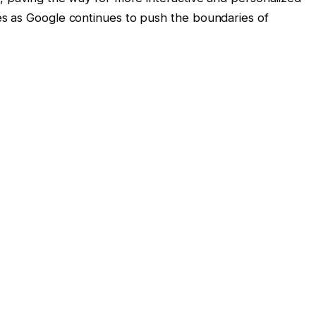
s as Google continues to push the boundaries of