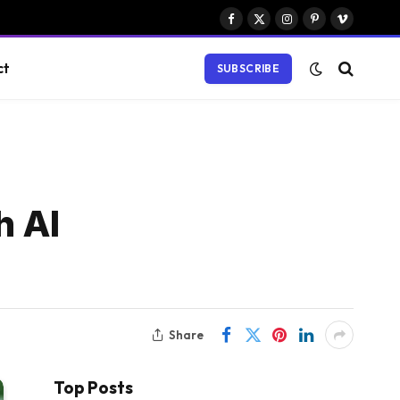
Facebook
X
Instagram
Pinterest
Vimeo
(Twitter)
ct
SUBSCRIBE
h AI
Share
Top Posts