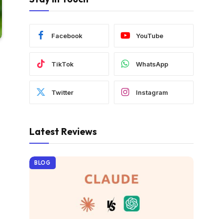
Facebook
YouTube
TikTok
WhatsApp
Twitter
Instagram
Latest Reviews
BLOG