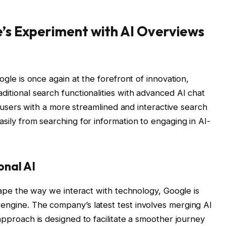
’s Experiment with AI Overviews
oogle is once again at the forefront of innovation,
ditional search functionalities with advanced AI chat
de users with a more streamlined and interactive search
asily from searching for information to engaging in AI-
onal AI
shape the way we interact with technology, Google is
engine. The company’s latest test involves merging AI
 approach is designed to facilitate a smoother journey