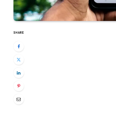
SHARE