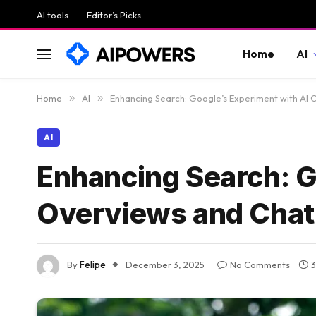
AI tools
Editor’s Picks
Home
AI
Home
»
AI
»
Enhancing Search: Google’s Experiment with AI 
AI
Enhancing Search: G
Overviews and Chat 
By
Felipe
December 3, 2025
No Comments
3