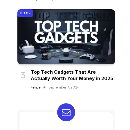
BLOG
Top Tech Gadgets That Are
Actually Worth Your Money in 2025
Felipe
September 7, 2024