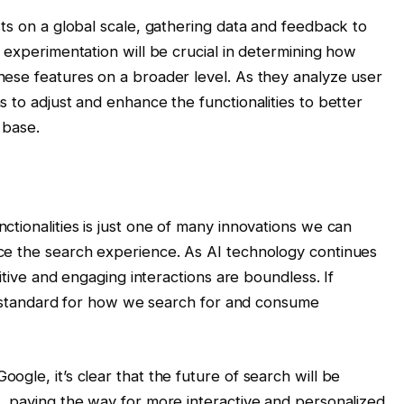
ts on a global scale, gathering data and feedback to
 experimentation will be crucial in determining how
ese features on a broader level. As they analyze user
 to adjust and enhance the functionalities to better
 base.
tionalities is just one of many innovations we can
ce the search experience. As AI technology continues
uitive and engaging interactions are boundless. If
new standard for how we search for and consume
gle, it’s clear that the future of search will be
, paving the way for more interactive and personalized