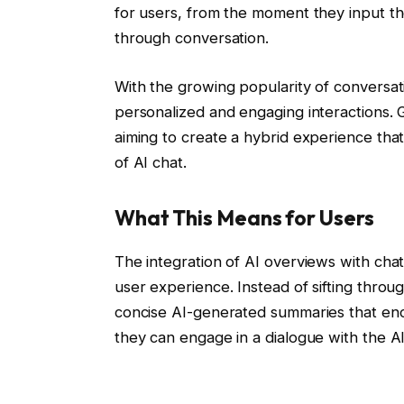
for users, from the moment they input th
through conversation.
With the growing popularity of conversati
personalized and engaging interactions. G
aiming to create a hybrid experience that 
of AI chat.
What This Means for Users
The integration of AI overviews with chat 
user experience. Instead of sifting throu
concise AI-generated summaries that enca
they can engage in a dialogue with the AI