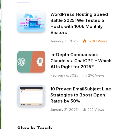
WordPress Hosting Speed
Battle 2025: We Tested 5
Hosts with 100k Monthly
Visitors
January 21, 2025
1,200
Views
In-Depth Comparison:
Claude vs. ChatGPT – Which
AI Is Right for 2025?
February 6, 2025
296
Views
10 Proven EmailSubject Line
Strategies to Boost Open
Rates by 50%
January 21, 2025
222
Views
Stay In Touch