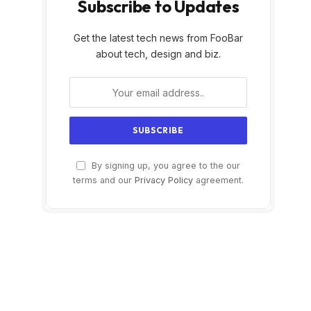
Subscribe to Updates
Get the latest tech news from FooBar
about tech, design and biz.
By signing up, you agree to the our
terms and our
Privacy Policy
agreement.