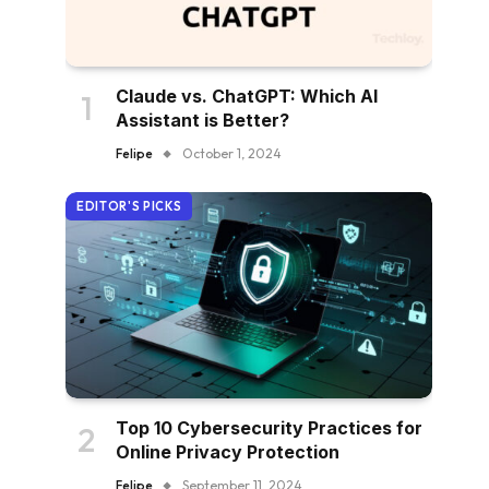
Claude vs. ChatGPT: Which AI
Assistant is Better?
Felipe
October 1, 2024
EDITOR'S PICKS
Top 10 Cybersecurity Practices for
Online Privacy Protection
Felipe
September 11, 2024