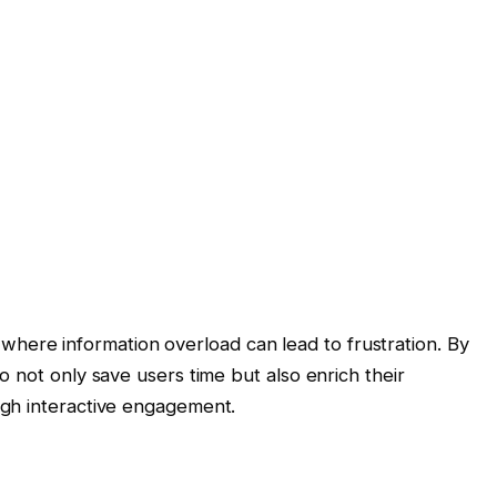
ra where information overload can lead to frustration. By
 not only save users time but also enrich their
gh interactive engagement.