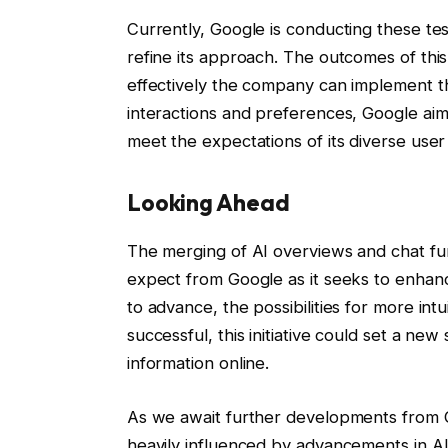
Currently, Google is conducting these tes
refine its approach. The outcomes of this
effectively the company can implement th
interactions and preferences, Google aims
meet the expectations of its diverse user
Looking Ahead
The merging of AI overviews and chat func
expect from Google as it seeks to enhan
to advance, the possibilities for more int
successful, this initiative could set a 
information online.
As we await further developments from Goo
heavily influenced by advancements in AI