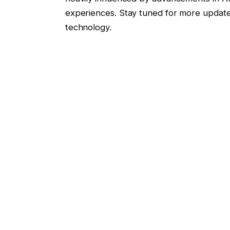
experiences. Stay tuned for more update
technology.