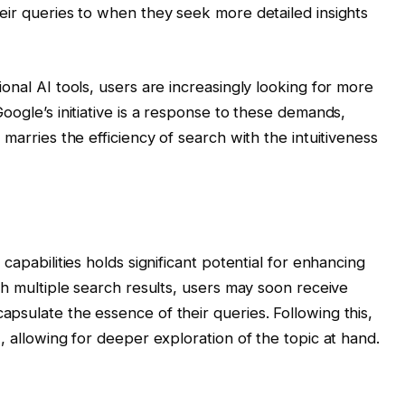
eir queries to when they seek more detailed insights
onal AI tools, users are increasingly looking for more
oogle’s initiative is a response to these demands,
marries the efficiency of search with the intuitiveness
capabilities holds significant potential for enhancing
gh multiple search results, users may soon receive
psulate the essence of their queries. Following this,
, allowing for deeper exploration of the topic at hand.