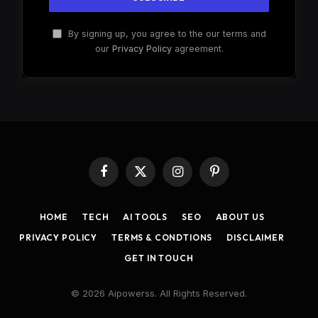
By signing up, you agree to the our terms and
our
Privacy Policy
agreement.
Facebook
X
Instagram
Pinterest
(Twitter)
HOME
TECH
AI TOOLS
SEO
ABOUT US
PRIVACY POLICY
TERMS & CONDTIONS
DISCLAIMER
GET IN TOUCH
© 2026 Aipowerss. All Rights Reserved.