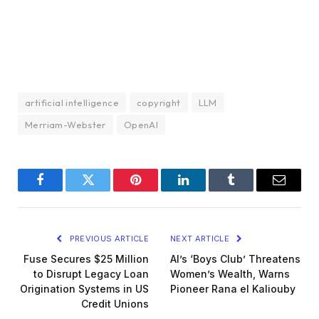
artificial intelligence
copyright
LLM
Merriam-Webster
OpenAI
Facebook
Twitter
Pinterest
LinkedIn
Tumblr
Email
PREVIOUS ARTICLE
NEXT ARTICLE
Fuse Secures $25 Million
AI’s ‘Boys Club’ Threatens
to Disrupt Legacy Loan
Women’s Wealth, Warns
Origination Systems in US
Pioneer Rana el Kaliouby
Credit Unions