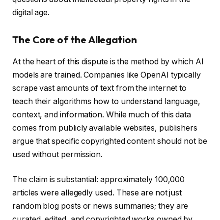
digital age.
The Core of the Allegation
At the heart of this dispute is the method by which AI
models are trained. Companies like OpenAI typically
scrape vast amounts of text from the internet to
teach their algorithms how to understand language,
context, and information. While much of this data
comes from publicly available websites, publishers
argue that specific copyrighted content should not be
used without permission.
The claim is substantial: approximately 100,000
articles were allegedly used. These are not just
random blog posts or news summaries; they are
curated, edited, and copyrighted works owned by