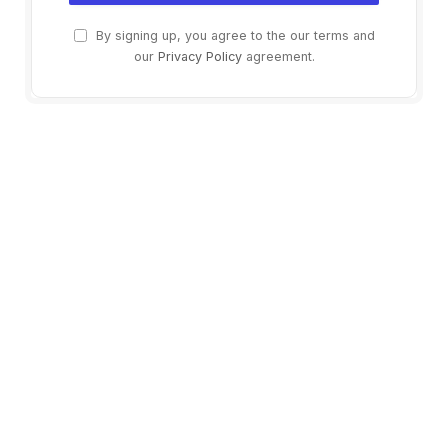
By signing up, you agree to the our terms and
our
Privacy Policy
agreement.