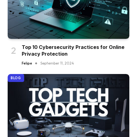
Top 10 Cybersecurity Practices for Online
Privacy Protection
Felipe
September 11, 2024
BLOG