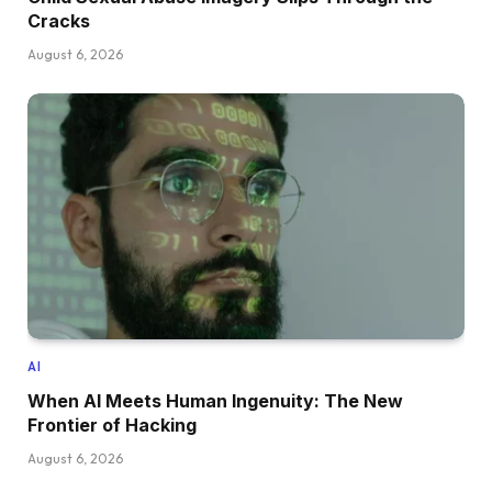
Cracks
August 6, 2026
AI
When AI Meets Human Ingenuity: The New
Frontier of Hacking
August 6, 2026