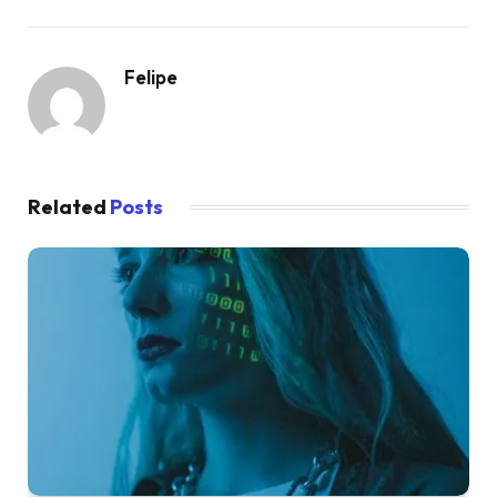
Felipe
Related
Posts