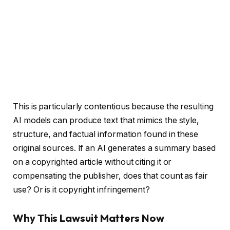
This is particularly contentious because the resulting
AI models can produce text that mimics the style,
structure, and factual information found in these
original sources. If an AI generates a summary based
on a copyrighted article without citing it or
compensating the publisher, does that count as fair
use? Or is it copyright infringement?
Why This Lawsuit Matters Now