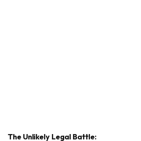
The Unlikely Legal Battle: