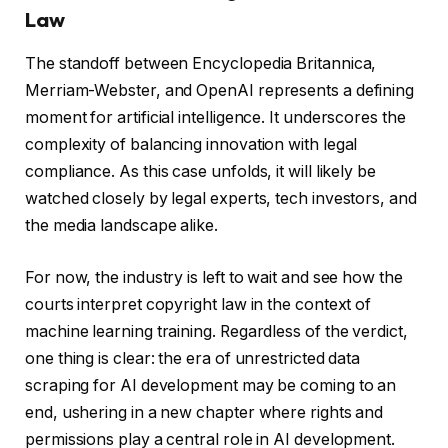
Law
The standoff between Encyclopedia Britannica,
Merriam-Webster, and OpenAI represents a defining
moment for artificial intelligence. It underscores the
complexity of balancing innovation with legal
compliance. As this case unfolds, it will likely be
watched closely by legal experts, tech investors, and
the media landscape alike.
For now, the industry is left to wait and see how the
courts interpret copyright law in the context of
machine learning training. Regardless of the verdict,
one thing is clear: the era of unrestricted data
scraping for AI development may be coming to an
end, ushering in a new chapter where rights and
permissions play a central role in AI development.