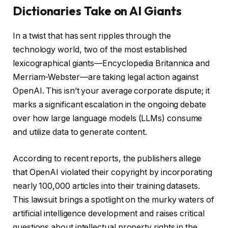
Dictionaries Take on AI Giants
In a twist that has sent ripples through the
technology world, two of the most established
lexicographical giants—Encyclopedia Britannica and
Merriam-Webster—are taking legal action against
OpenAI. This isn’t your average corporate dispute; it
marks a significant escalation in the ongoing debate
over how large language models (LLMs) consume
and utilize data to generate content.
According to recent reports, the publishers allege
that OpenAI violated their copyright by incorporating
nearly 100,000 articles into their training datasets.
This lawsuit brings a spotlight on the murky waters of
artificial intelligence development and raises critical
questions about intellectual property rights in the