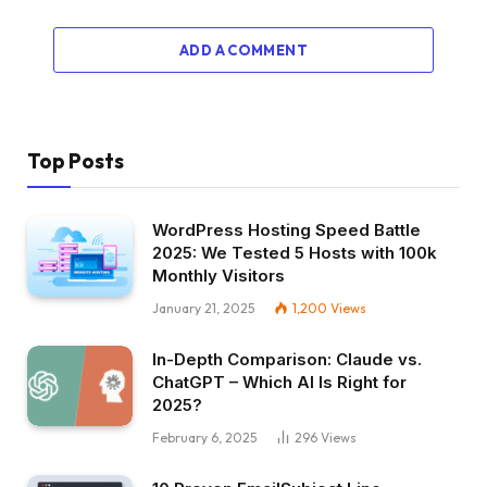
ADD A COMMENT
Top Posts
WordPress Hosting Speed Battle
2025: We Tested 5 Hosts with 100k
Monthly Visitors
January 21, 2025
1,200
Views
In-Depth Comparison: Claude vs.
ChatGPT – Which AI Is Right for
2025?
February 6, 2025
296
Views