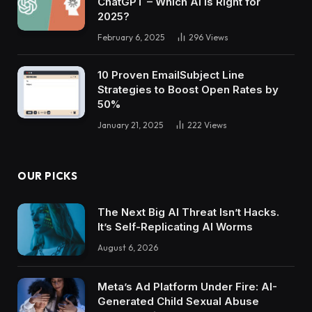
ChatGPT – Which AI Is Right for
2025?
February 6, 2025
296
Views
10 Proven EmailSubject Line
Strategies to Boost Open Rates by
50%
January 21, 2025
222
Views
OUR PICKS
The Next Big AI Threat Isn’t Hacks.
It’s Self-Replicating AI Worms
August 6, 2026
Meta’s Ad Platform Under Fire: AI-
Generated Child Sexual Abuse