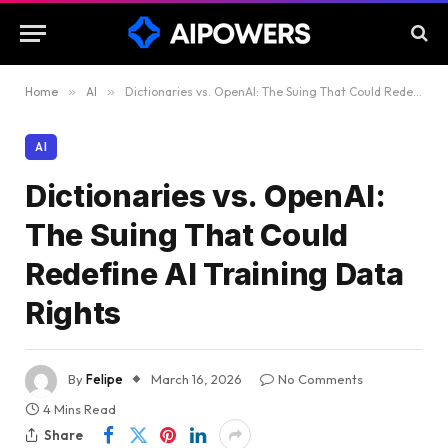
Home
»
AI
»
Dictionaries vs. OpenAI: The Suing That Could Redefine AI Training Data Rights
AI
Dictionaries vs. OpenAI:
The Suing That Could
Redefine AI Training Data
Rights
By
Felipe
March 16, 2026
No Comments
4 Mins Read
Share