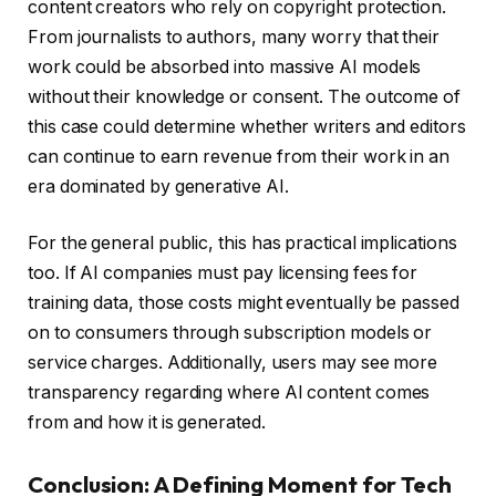
content creators who rely on copyright protection.
From journalists to authors, many worry that their
work could be absorbed into massive AI models
without their knowledge or consent. The outcome of
this case could determine whether writers and editors
can continue to earn revenue from their work in an
era dominated by generative AI.
For the general public, this has practical implications
too. If AI companies must pay licensing fees for
training data, those costs might eventually be passed
on to consumers through subscription models or
service charges. Additionally, users may see more
transparency regarding where AI content comes
from and how it is generated.
Conclusion: A Defining Moment for Tech