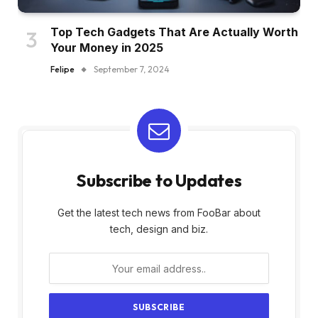
Top Tech Gadgets That Are Actually Worth
Your Money in 2025
Felipe
September 7, 2024
Subscribe to Updates
Get the latest tech news from FooBar about
tech, design and biz.