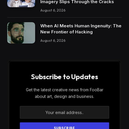
Imagery Slips Through the Cracks
August 6, 2026
When AI Meets Human Ingenuity: The
New Frontier of Hacking
August 6, 2026
Subscribe to Updates
Get the latest creative news from FooBar
about art, design and business.