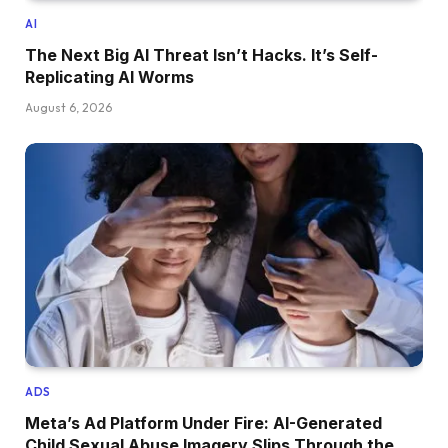
AI
The Next Big AI Threat Isn’t Hacks. It’s Self-
Replicating AI Worms
August 6, 2026
ADS
Meta’s Ad Platform Under Fire: AI-Generated
Child Sexual Abuse Imagery Slips Through the