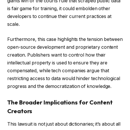
giants win or the courts rule that scraped public data
is fair game for training, it could embolden other
developers to continue their current practices at
scale.
Furthermore, this case highlights the tension between
open-source development and proprietary content
creation. Publishers want to control how their
intellectual property is used to ensure they are
compensated, while tech companies argue that
restricting access to data would hinder technological
progress and the democratization of knowledge.
The Broader Implications for Content
Creators
This lawsuit is not just about dictionaries; it’s about all