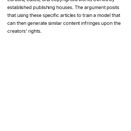
established publishing houses. The argument posits
that using these specific articles to train a model that
can then generate similar content infringes upon the
creators’ rights.