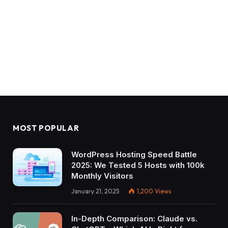
MOST POPULAR
WordPress Hosting Speed Battle
2025: We Tested 5 Hosts with 100k
Monthly Visitors
January 21, 2025
1,200
Views
In-Depth Comparison: Claude vs.