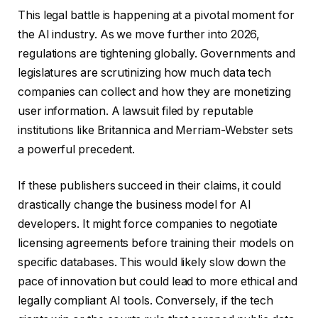
This legal battle is happening at a pivotal moment for
the AI industry. As we move further into 2026,
regulations are tightening globally. Governments and
legislatures are scrutinizing how much data tech
companies can collect and how they are monetizing
user information. A lawsuit filed by reputable
institutions like Britannica and Merriam-Webster sets
a powerful precedent.
If these publishers succeed in their claims, it could
drastically change the business model for AI
developers. It might force companies to negotiate
licensing agreements before training their models on
specific databases. This would likely slow down the
pace of innovation but could lead to more ethical and
legally compliant AI tools. Conversely, if the tech