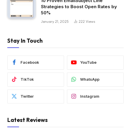
10 Proven EmailSubject Line
Strategies to Boost Open Rates by
50%
January 21, 2025
222
Views
Stay In Touch
Facebook
YouTube
TikTok
WhatsApp
Twitter
Instagram
Latest Reviews