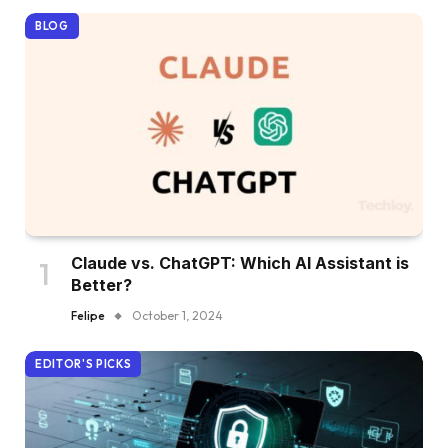
BLOG
Claude vs. ChatGPT: Which AI Assistant is
Better?
Felipe
October 1, 2024
EDITOR'S PICKS