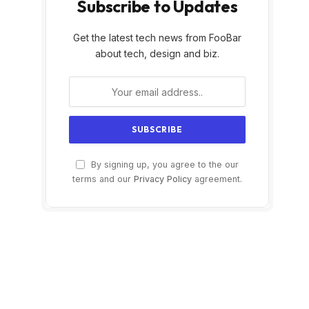
Subscribe to Updates
Get the latest tech news from FooBar
about tech, design and biz.
By signing up, you agree to the our
terms and our
Privacy Policy
agreement.