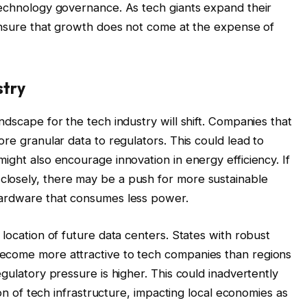
technology governance. As tech giants expand their
 ensure that growth does not come at the expense of
stry
ndscape for the tech industry will shift. Companies that
ore granular data to regulators. This could lead to
ight also encourage innovation in energy efficiency. If
losely, there may be a push for more sustainable
hardware that consumes less power.
 location of future data centers. States with robust
ecome more attractive to tech companies than regions
egulatory pressure is higher. This could inadvertently
tion of tech infrastructure, impacting local economies as