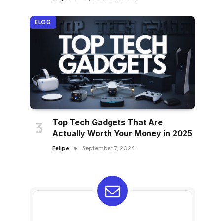
BLOG
Top Tech Gadgets That Are
Actually Worth Your Money in 2025
Felipe
September 7, 2024