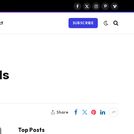
Facebook
X
Instagram
Pinterest
Vimeo
(Twitter)
ct
SUBSCRIBE
ds
Share
Top Posts