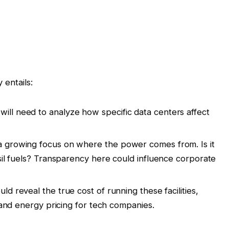
 entails:
ill need to analyze how specific data centers affect
a growing focus on where the power comes from. Is it
sil fuels? Transparency here could influence corporate
ld reveal the true cost of running these facilities,
s and energy pricing for tech companies.