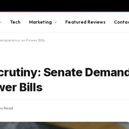
Tech
Marketing
Featured Reviews
Conta
ansparency on Power Bills
crutiny: Senate Deman
er Bills
ns Read