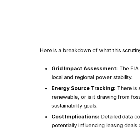
Here is a breakdown of what this scrutiny
Grid Impact Assessment:
The EIA w
local and regional power stability.
Energy Source Tracking:
There is 
renewable, or is it drawing from fos
sustainability goals.
Cost Implications:
Detailed data cou
potentially influencing leasing deal