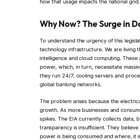
how that usage impacts the national grid.
Why Now? The Surge in 
To understand the urgency of this legisla
technology infrastructure. We are living 
intelligence and cloud computing. These
power, which, in turn, necessitate massive 
they run 24/7, cooling servers and proce
global banking networks.
The problem arises because the electrical
growth. As more businesses and consumer
spikes. The EIA currently collects data, 
transparency is insufficient. They believ
power is being consumed and where, it is 