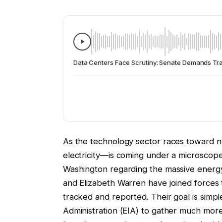
Data Centers Face Scrutiny: Senate Demands Tra
As the technology sector races toward n
electricity—is coming under a microscope
Washington regarding the massive energ
and Elizabeth Warren have joined forces t
tracked and reported. Their goal is simp
Administration (EIA) to gather much more