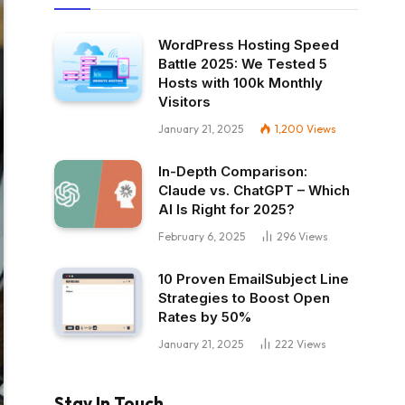
WordPress Hosting Speed
Battle 2025: We Tested 5
Hosts with 100k Monthly
Visitors
January 21, 2025
1,200
Views
In-Depth Comparison:
Claude vs. ChatGPT – Which
AI Is Right for 2025?
February 6, 2025
296
Views
10 Proven EmailSubject Line
Strategies to Boost Open
Rates by 50%
January 21, 2025
222
Views
Stay In Touch