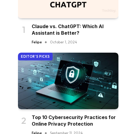
Claude vs. ChatGPT: Which AI
Assistant is Better?
Felipe
October 1, 2024
EDITOR'S PICKS
Top 10 Cybersecurity Practices for
Online Privacy Protection
Felipe
September 11, 2024