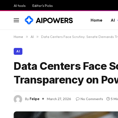
AI tools
Editor’s Picks
Home
AI
Home
»
AI
»
Data Centers Face Scrutiny: Senate Demands Tr
AI
Data Centers Face S
Transparency on Pow
By
Felipe
March 27, 2026
No Comments
5 Mi