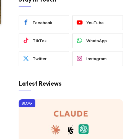
Facebook
YouTube
TikTok
WhatsApp
Twitter
Instagram
Latest Reviews
BLOG