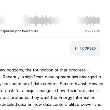
nsparency on Power Bills
0:00
/
6:30
1X SPEED
ew horizons, the foundation of that progress—
. Recently, a significant development has emerged in
y consumption of data centers. Senators Josh Hawley
o push for a major change in how this information is
le but profound: they want the Energy Information
 detailed data on how data centers utilize power and