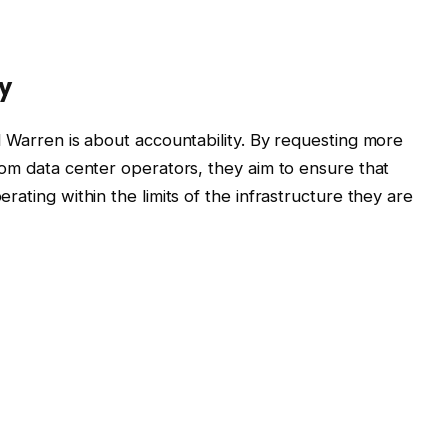
y
d Warren is about accountability. By requesting more
rom data center operators, they aim to ensure that
ating within the limits of the infrastructure they are