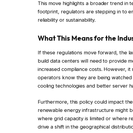
This move highlights a broader trend in 
footprint, regulators are stepping in to
reliability or sustainability.
What This Means for the Indu
If these regulations move forward, the la
build data centers will need to provide m
increased compliance costs. However, it m
operators know they are being watched c
cooling technologies and better server 
Furthermore, this policy could impact the
renewable energy infrastructure might b
where grid capacity is limited or where r
drive a shift in the geographical distribu