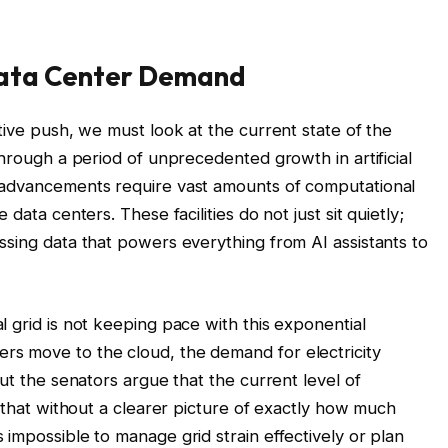
Data Center Demand
tive push, we must look at the current state of the
through a period of unprecedented growth in artificial
 advancements require vast amounts of computational
data centers. These facilities do not just sit quietly;
ssing data that powers everything from AI assistants to
 grid is not keeping pace with this exponential
s move to the cloud, the demand for electricity
but the senators argue that the current level of
e that without a clearer picture of exactly how much
impossible to manage grid strain effectively or plan