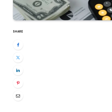
SHARE