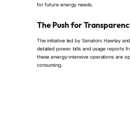
for future energy needs.
The Push for Transparenc
The initiative led by Senators Hawley an
detailed power bills and usage reports f
these energy-intensive operations are oper
consuming.