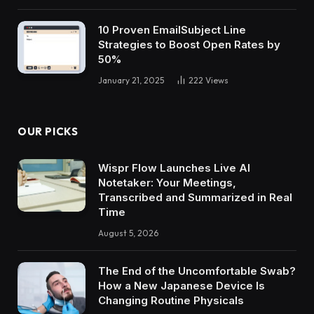
10 Proven EmailSubject Line
Strategies to Boost Open Rates by
50%
January 21, 2025
222
Views
OUR PICKS
Wispr Flow Launches Live AI
Notetaker: Your Meetings,
Transcribed and Summarized in Real
Time
August 5, 2026
The End of the Uncomfortable Swab?
How a New Japanese Device Is
Changing Routine Physicals