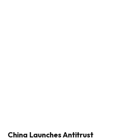
China Launches Antitrust