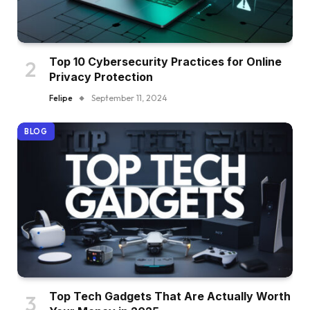
Top 10 Cybersecurity Practices for Online
Privacy Protection
Felipe
September 11, 2024
BLOG
Top Tech Gadgets That Are Actually Worth