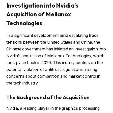
Investigation into Nvidia’s
Acquisition of Mellanox
Technologies
In a significant development amid escalating trade
tensions between the United States and China, the
Chinese government has initiated an investigation into
Nvidia’s acquisition of Mellanox Technologies, which
took place back in 2020. This inquiry centers on the
potential violation of antitrust regulations, raising
concerns about competition and market control in
the tech industry.
The Background of the Acquisition
Nvidia, a leading player in the graphics processing