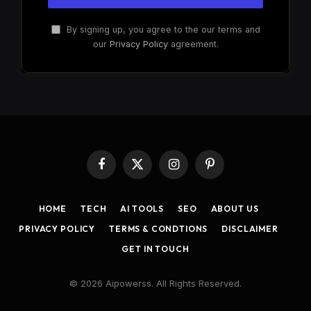
By signing up, you agree to the our terms and
our
Privacy Policy
agreement.
Facebook
X
Instagram
Pinterest
(Twitter)
HOME
TECH
AI TOOLS
SEO
ABOUT US
PRIVACY POLICY
TERMS & CONDTIONS
DISCLAIMER
GET IN TOUCH
© 2026 Aipowerss. All Rights Reserved.