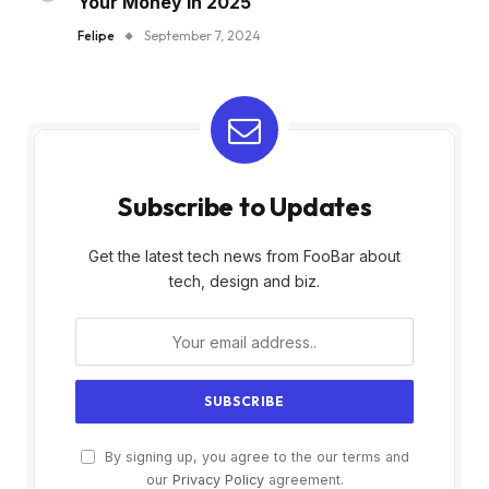
Your Money in 2025
Felipe
September 7, 2024
Subscribe to Updates
Get the latest tech news from FooBar about
tech, design and biz.
By signing up, you agree to the our terms and
our
Privacy Policy
agreement.