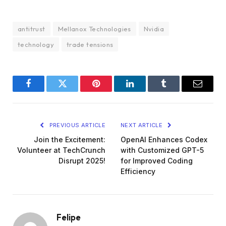
antitrust
Mellanox Technologies
Nvidia
technology
trade tensions
Facebook
Twitter
Pinterest
LinkedIn
Tumblr
Email
PREVIOUS ARTICLE
NEXT ARTICLE
Join the Excitement:
OpenAI Enhances Codex
Volunteer at TechCrunch
with Customized GPT-5
Disrupt 2025!
for Improved Coding
Efficiency
Felipe