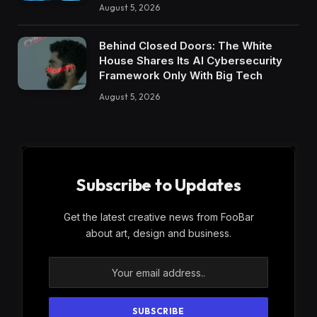
August 5, 2026
Behind Closed Doors: The White
House Shares Its AI Cybersecurity
Framework Only With Big Tech
August 5, 2026
Subscribe to Updates
Get the latest creative news from FooBar
about art, design and business.