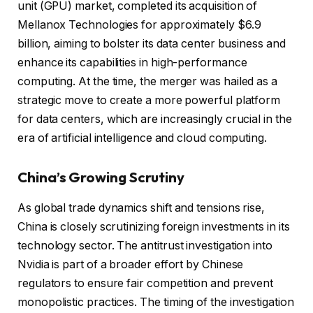
unit (GPU) market, completed its acquisition of
Mellanox Technologies for approximately $6.9
billion, aiming to bolster its data center business and
enhance its capabilities in high-performance
computing. At the time, the merger was hailed as a
strategic move to create a more powerful platform
for data centers, which are increasingly crucial in the
era of artificial intelligence and cloud computing.
China’s Growing Scrutiny
As global trade dynamics shift and tensions rise,
China is closely scrutinizing foreign investments in its
technology sector. The antitrust investigation into
Nvidia is part of a broader effort by Chinese
regulators to ensure fair competition and prevent
monopolistic practices. The timing of the investigation