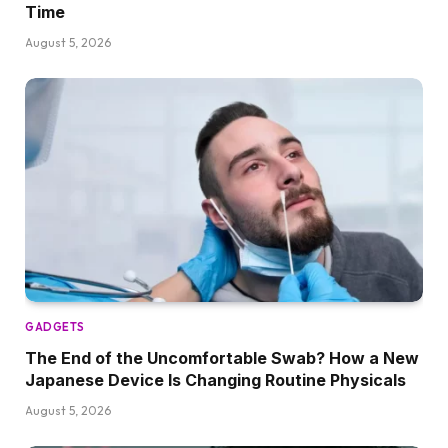
Time
August 5, 2026
GADGETS
The End of the Uncomfortable Swab? How a New
Japanese Device Is Changing Routine Physicals
August 5, 2026