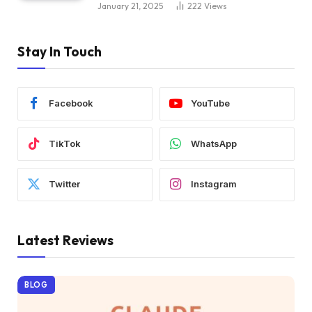
January 21, 2025
222
Views
Stay In Touch
Facebook
YouTube
TikTok
WhatsApp
Twitter
Instagram
Latest Reviews
BLOG