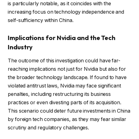
is particularly notable, as it coincides with the
increasing focus on technology independence and
self-sufficiency within China.
Implications for Nvidia and the Tech
Industry
The outcome of this investigation could have far-
reaching implications not just for Nvidia but also for
the broader technology landscape. If found to have
violated antitrust laws, Nvidia may face significant
penalties, including restructuring its business
practices or even divesting parts of its acquisition.
This scenario could deter future investments in China
by foreign tech companies, as they may fear similar
scrutiny and regulatory challenges.