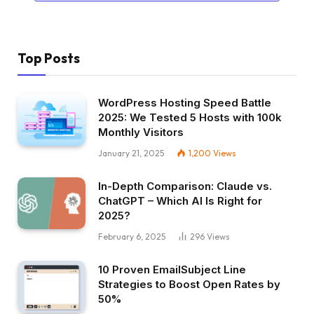
Top Posts
WordPress Hosting Speed Battle
2025: We Tested 5 Hosts with 100k
Monthly Visitors
January 21, 2025
1,200
Views
In-Depth Comparison: Claude vs.
ChatGPT – Which AI Is Right for
2025?
February 6, 2025
296
Views
10 Proven EmailSubject Line
Strategies to Boost Open Rates by
50%