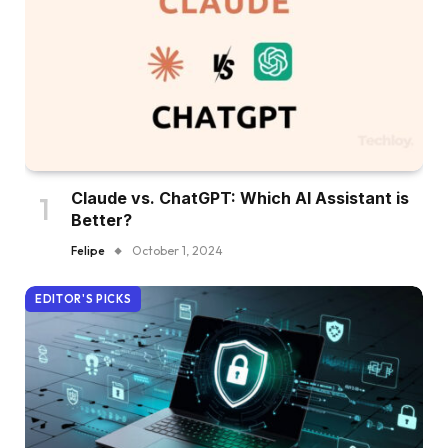
Claude vs. ChatGPT: Which AI Assistant is
Better?
Felipe
October 1, 2024
EDITOR'S PICKS