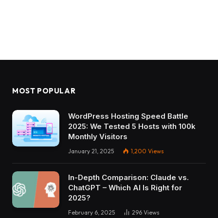
MOST POPULAR
WordPress Hosting Speed Battle
2025: We Tested 5 Hosts with 100k
Monthly Visitors
January 21, 2025
1,200
Views
In-Depth Comparison: Claude vs.
ChatGPT – Which AI Is Right for
2025?
February 6, 2025
296
Views