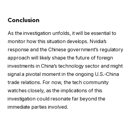
Conclusion
As the investigation unfolds, it will be essential to
monitor how this situation develops. Nvidia’s
response and the Chinese government’s regulatory
approach will likely shape the future of foreign
investments in China’s technology sector and might
signal a pivotal moment in the ongoing U.S.-China
trade relations. For now, the tech community
watches closely, as the implications of this
investigation could resonate far beyond the
immediate parties involved.