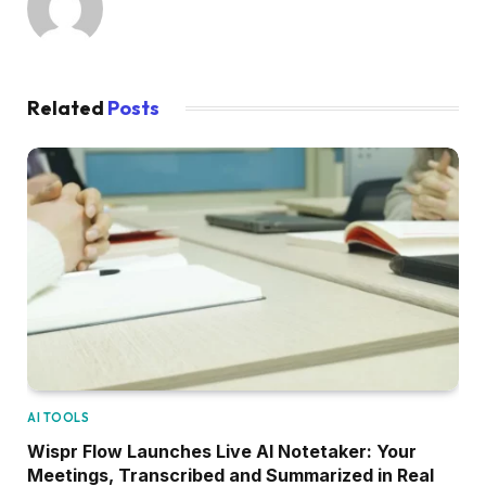
Related
Posts
AI TOOLS
Wispr Flow Launches Live AI Notetaker: Your
Meetings, Transcribed and Summarized in Real