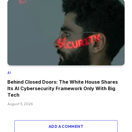
AI
Behind Closed Doors: The White House Shares
Its AI Cybersecurity Framework Only With Big
Tech
August 5, 2026
ADD A COMMENT