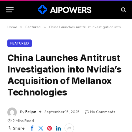
Home
»
Featured
»
China Launches Antitrust Investigation into Nvidia’s Acquisition of Mellanox Technologies
FEATURED
China Launches Antitrust
Investigation into Nvidia’s
Acquisition of Mellanox
Technologies
By
Felipe
September 15, 2025
No Comments
2 Mins Read
Share