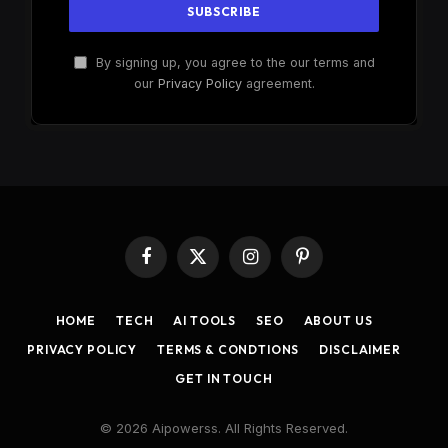
By signing up, you agree to the our terms and
our
Privacy Policy
agreement.
Facebook
X
Instagram
Pinterest
(Twitter)
HOME
TECH
AI TOOLS
SEO
ABOUT US
PRIVACY POLICY
TERMS & CONDTIONS
DISCLAIMER
GET IN TOUCH
© 2026 Aipowerss. All Rights Reserved.