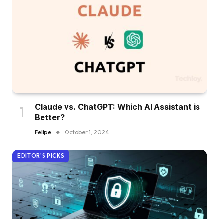
Claude vs. ChatGPT: Which AI Assistant is
Better?
Felipe
October 1, 2024
EDITOR'S PICKS