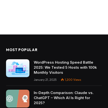
MOST POPULAR
WordPress Hosting Speed Battle
2025: We Tested 5 Hosts with 100k
Monthly Visitors
January 21, 2025
1,200
Views
In-Depth Comparison: Claude vs.
ChatGPT – Which AI Is Right for
2025?