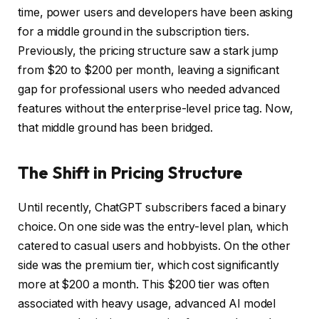
time, power users and developers have been asking
for a middle ground in the subscription tiers.
Previously, the pricing structure saw a stark jump
from $20 to $200 per month, leaving a significant
gap for professional users who needed advanced
features without the enterprise-level price tag. Now,
that middle ground has been bridged.
The Shift in Pricing Structure
Until recently, ChatGPT subscribers faced a binary
choice. On one side was the entry-level plan, which
catered to casual users and hobbyists. On the other
side was the premium tier, which cost significantly
more at $200 a month. This $200 tier was often
associated with heavy usage, advanced AI model