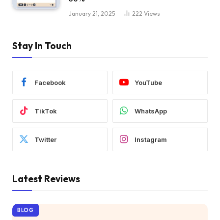
January 21, 2025
222
Views
Stay In Touch
Facebook
YouTube
TikTok
WhatsApp
Twitter
Instagram
Latest Reviews
BLOG