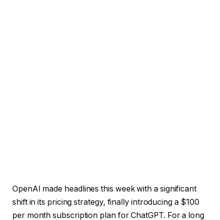
OpenAI made headlines this week with a significant
shift in its pricing strategy, finally introducing a $100
per month subscription plan for ChatGPT. For a long