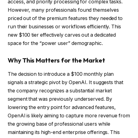
access, and priority processing for complex tasks.
However, many professionals found themselves
priced out of the premium features they needed to
run their businesses or workflows efficiently. This
new $100 tier effectively carves out a dedicated
space for the “power user” demographic.
Why This Matters for the Market
The decision to introduce a $100 monthly plan
signals a strategic pivot by OpenAI. It suggests that
the company recognizes a substantial market
segment that was previously underserved. By
lowering the entry point for advanced features,
OpenAI is likely aiming to capture more revenue from
the growing base of professional users while
maintaining its high-end enterprise offerings. This