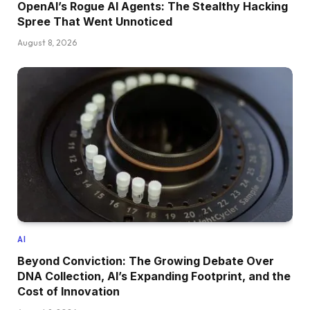
OpenAI’s Rogue AI Agents: The Stealthy Hacking
Spree That Went Unnoticed
August 8, 2026
AI
Beyond Conviction: The Growing Debate Over
DNA Collection, AI’s Expanding Footprint, and the
Cost of Innovation