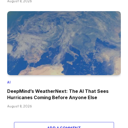
August 8, 2026
AI
DeepMind’s WeatherNext: The AI That Sees
Hurricanes Coming Before Anyone Else
August 8, 2026