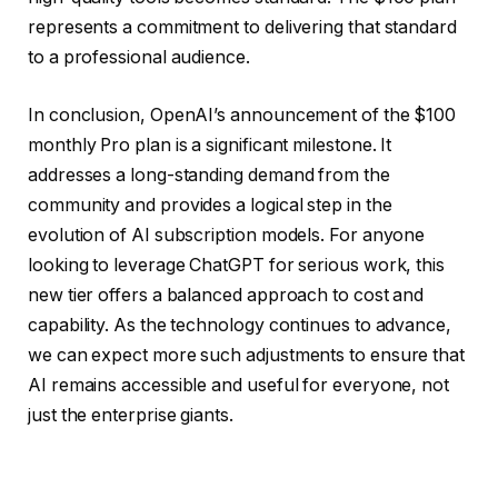
represents a commitment to delivering that standard
to a professional audience.
In conclusion, OpenAI’s announcement of the $100
monthly Pro plan is a significant milestone. It
addresses a long-standing demand from the
community and provides a logical step in the
evolution of AI subscription models. For anyone
looking to leverage ChatGPT for serious work, this
new tier offers a balanced approach to cost and
capability. As the technology continues to advance,
we can expect more such adjustments to ensure that
AI remains accessible and useful for everyone, not
just the enterprise giants.