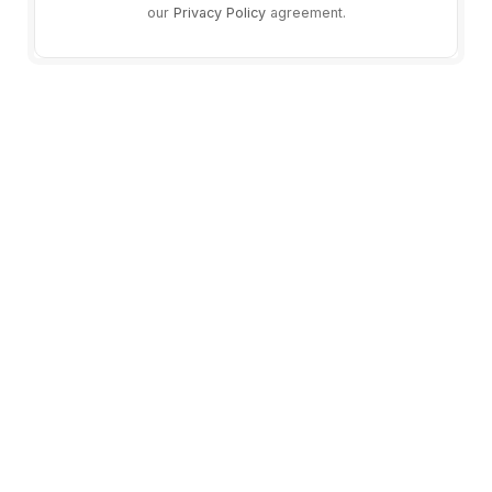
our
Privacy Policy
agreement.