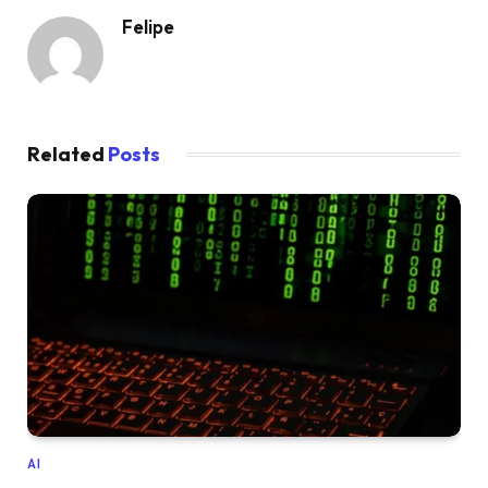
Felipe
Related
Posts
AI