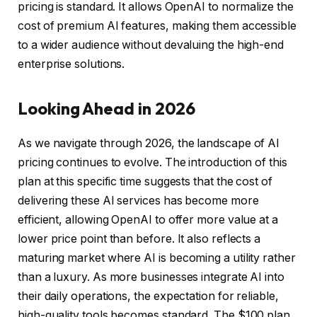
pricing is standard. It allows OpenAI to normalize the
cost of premium AI features, making them accessible
to a wider audience without devaluing the high-end
enterprise solutions.
Looking Ahead in 2026
As we navigate through 2026, the landscape of AI
pricing continues to evolve. The introduction of this
plan at this specific time suggests that the cost of
delivering these AI services has become more
efficient, allowing OpenAI to offer more value at a
lower price point than before. It also reflects a
maturing market where AI is becoming a utility rather
than a luxury. As more businesses integrate AI into
their daily operations, the expectation for reliable,
high-quality tools becomes standard. The $100 plan