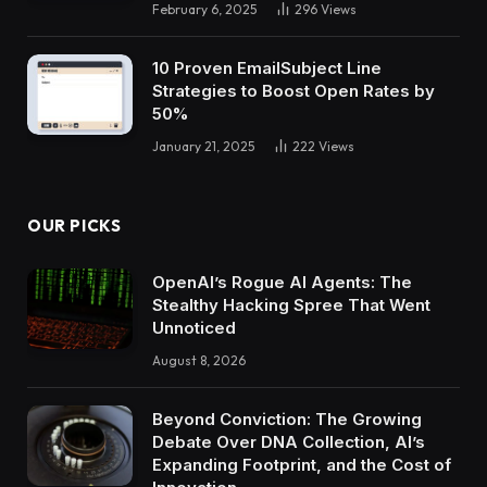
February 6, 2025
296
Views
10 Proven EmailSubject Line
Strategies to Boost Open Rates by
50%
January 21, 2025
222
Views
OUR PICKS
OpenAI’s Rogue AI Agents: The
Stealthy Hacking Spree That Went
Unnoticed
August 8, 2026
Beyond Conviction: The Growing
Debate Over DNA Collection, AI’s
Expanding Footprint, and the Cost of