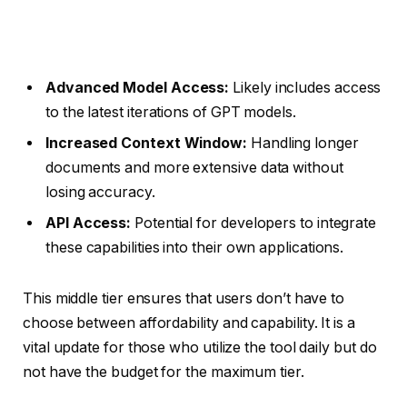
Advanced Model Access:
Likely includes access
to the latest iterations of GPT models.
Increased Context Window:
Handling longer
documents and more extensive data without
losing accuracy.
API Access:
Potential for developers to integrate
these capabilities into their own applications.
This middle tier ensures that users don’t have to
choose between affordability and capability. It is a
vital update for those who utilize the tool daily but do
not have the budget for the maximum tier.