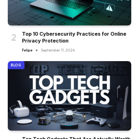
Top 10 Cybersecurity Practices for Online
Privacy Protection
Felipe
September 11, 2024
BLOG
Top Tech Gadgets That Are Actually Worth