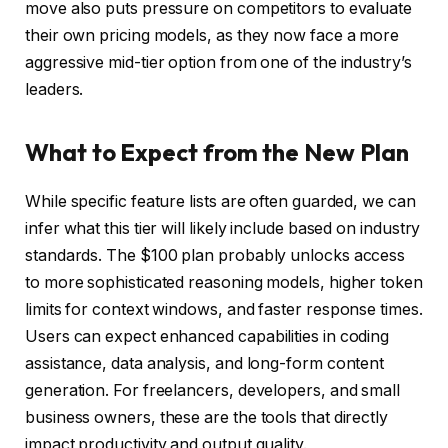
move also puts pressure on competitors to evaluate
their own pricing models, as they now face a more
aggressive mid-tier option from one of the industry’s
leaders.
What to Expect from the New Plan
While specific feature lists are often guarded, we can
infer what this tier will likely include based on industry
standards. The $100 plan probably unlocks access
to more sophisticated reasoning models, higher token
limits for context windows, and faster response times.
Users can expect enhanced capabilities in coding
assistance, data analysis, and long-form content
generation. For freelancers, developers, and small
business owners, these are the tools that directly
impact productivity and output quality.