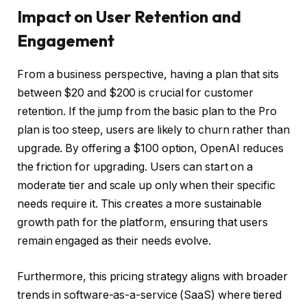
Impact on User Retention and
Engagement
From a business perspective, having a plan that sits
between $20 and $200 is crucial for customer
retention. If the jump from the basic plan to the Pro
plan is too steep, users are likely to churn rather than
upgrade. By offering a $100 option, OpenAI reduces
the friction for upgrading. Users can start on a
moderate tier and scale up only when their specific
needs require it. This creates a more sustainable
growth path for the platform, ensuring that users
remain engaged as their needs evolve.
Furthermore, this pricing strategy aligns with broader
trends in software-as-a-service (SaaS) where tiered