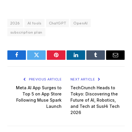
2026
AI tools
ChatGPT
OpenAI
subscription plan
Facebook
Twitter
Pinterest
LinkedIn
Tumblr
Email
PREVIOUS ARTICLE
NEXT ARTICLE
Meta AI App Surges to
TechCrunch Heads to
Top 5 on App Store
Tokyo: Discovering the
Following Muse Spark
Future of AI, Robotics,
Launch
and Tech at SusHi Tech
2026