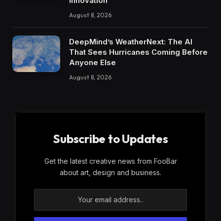
Innovation
August 8, 2026
DeepMind’s WeatherNext: The AI
That Sees Hurricanes Coming Before
Anyone Else
August 8, 2026
Subscribe to Updates
Get the latest creative news from FooBar
about art, design and business.