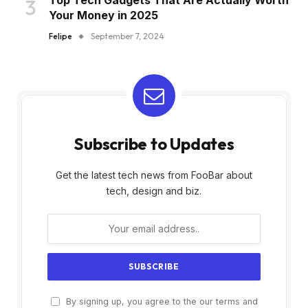
Your Money in 2025
Felipe
September 7, 2024
Subscribe to Updates
Get the latest tech news from FooBar about
tech, design and biz.
By signing up, you agree to the our terms and