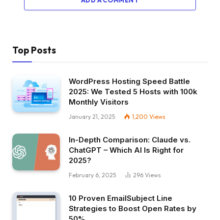
ADD A COMMENT
Top Posts
WordPress Hosting Speed Battle
2025: We Tested 5 Hosts with 100k
Monthly Visitors
January 21, 2025
1,200
Views
In-Depth Comparison: Claude vs.
ChatGPT – Which AI Is Right for
2025?
February 6, 2025
296
Views
10 Proven EmailSubject Line
Strategies to Boost Open Rates by
50%