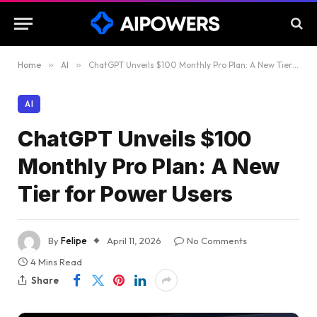
Home
»
AI
»
ChatGPT Unveils $100 Monthly Pro Plan: A New Tier for Power Users
AI
ChatGPT Unveils $100
Monthly Pro Plan: A New
Tier for Power Users
By
Felipe
April 11, 2026
No Comments
4 Mins Read
Share