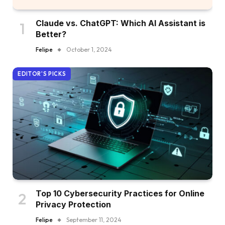
Claude vs. ChatGPT: Which AI Assistant is
Better?
Felipe
October 1, 2024
EDITOR'S PICKS
Top 10 Cybersecurity Practices for Online
Privacy Protection
Felipe
September 11, 2024