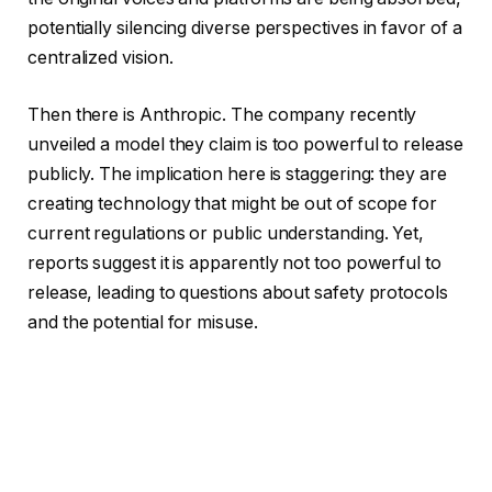
potentially silencing diverse perspectives in favor of a
centralized vision.
Then there is Anthropic. The company recently
unveiled a model they claim is too powerful to release
publicly. The implication here is staggering: they are
creating technology that might be out of scope for
current regulations or public understanding. Yet,
reports suggest it is apparently not too powerful to
release, leading to questions about safety protocols
and the potential for misuse.