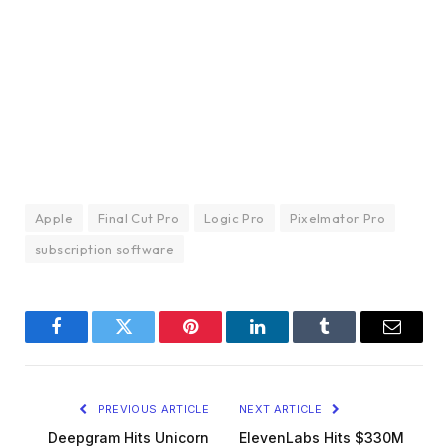
Apple
Final Cut Pro
Logic Pro
Pixelmator Pro
subscription software
Facebook
Twitter
Pinterest
LinkedIn
Tumblr
Email
PREVIOUS ARTICLE
NEXT ARTICLE
Deepgram Hits Unicorn
ElevenLabs Hits $330M