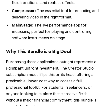
fluid transitions, and realistic effects.
Compressor:
The essential tool for encoding and
delivering video in the right format.
MainStage:
The live performance app for
musicians, perfect for playing and controlling
software instruments on stage.
Why This Bundle is a Big Deal
Purchasing these applications outright represents a
significant upfront investment. The Creator Studio
subscription model flips this on its head, offering a
predictable, lower-cost way to access a full
professional toolkit. For students, freelancers, or
anyone looking to explore these creative fields
without a major financial commitment, this bundle is