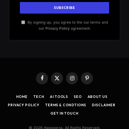
By signing up, you agree to the our terms and
our
Privacy Policy
agreement.
Facebook
X
Instagram
Pinterest
(Twitter)
HOME
TECH
AI TOOLS
SEO
ABOUT US
PRIVACY POLICY
TERMS & CONDTIONS
DISCLAIMER
GET IN TOUCH
© 2026 Aipowerss. All Rights Reserved.