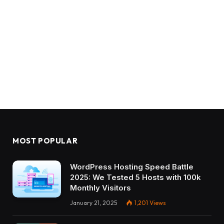
MOST POPULAR
WordPress Hosting Speed Battle
2025: We Tested 5 Hosts with 100k
Monthly Visitors
January 21, 2025
1,201
Views