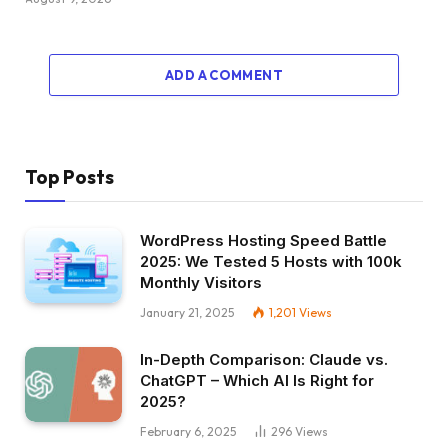
ADD A COMMENT
Top Posts
WordPress Hosting Speed Battle
2025: We Tested 5 Hosts with 100k
Monthly Visitors
January 21, 2025
1,201
Views
In-Depth Comparison: Claude vs.
ChatGPT – Which AI Is Right for
2025?
February 6, 2025
296
Views