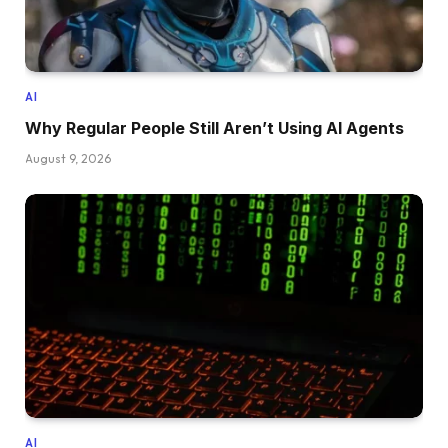
AI
Why Regular People Still Aren’t Using AI Agents
August 9, 2026
AI