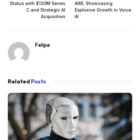
Status with $130M Series
ARR, Showcasing
C and Strategic AI
Explosive Growth in Voice
Acquisition
AI
Felipe
Related
Posts