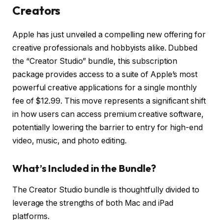
Creators
Apple has just unveiled a compelling new offering for
creative professionals and hobbyists alike. Dubbed
the “Creator Studio” bundle, this subscription
package provides access to a suite of Apple’s most
powerful creative applications for a single monthly
fee of $12.99. This move represents a significant shift
in how users can access premium creative software,
potentially lowering the barrier to entry for high-end
video, music, and photo editing.
What’s Included in the Bundle?
The Creator Studio bundle is thoughtfully divided to
leverage the strengths of both Mac and iPad
platforms.