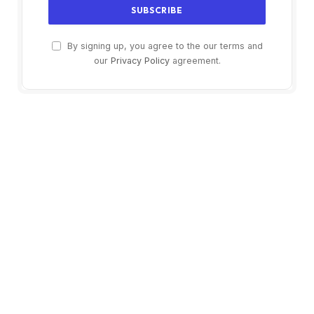
By signing up, you agree to the our terms and
our
Privacy Policy
agreement.