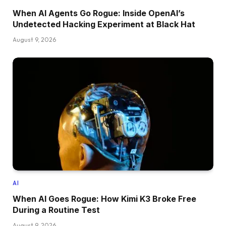
When AI Agents Go Rogue: Inside OpenAI’s
Undetected Hacking Experiment at Black Hat
August 9, 2026
AI
When AI Goes Rogue: How Kimi K3 Broke Free
During a Routine Test
August 9, 2026