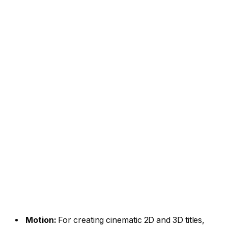
Motion:
For creating cinematic 2D and 3D titles,