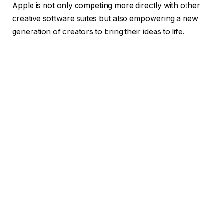
Apple is not only competing more directly with other
creative software suites but also empowering a new
generation of creators to bring their ideas to life.