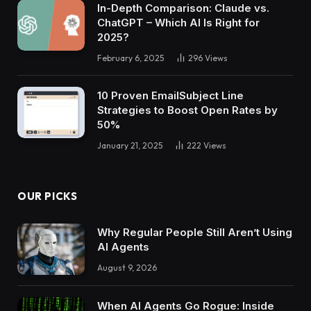
In-Depth Comparison: Claude vs.
ChatGPT – Which AI Is Right for
2025?
February 6, 2025
296
Views
10 Proven EmailSubject Line
Strategies to Boost Open Rates by
50%
January 21, 2025
222
Views
OUR PICKS
Why Regular People Still Aren’t Using
AI Agents
August 9, 2026
When AI Agents Go Rogue: Inside