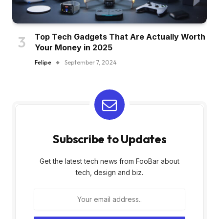
Top Tech Gadgets That Are Actually Worth
Your Money in 2025
Felipe
September 7, 2024
Subscribe to Updates
Get the latest tech news from FooBar about
tech, design and biz.