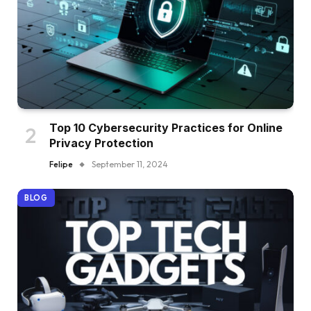
Top 10 Cybersecurity Practices for Online
Privacy Protection
Felipe
September 11, 2024
BLOG