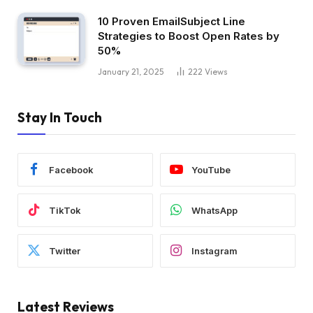
10 Proven EmailSubject Line
Strategies to Boost Open Rates by
50%
January 21, 2025
222
Views
Stay In Touch
Facebook
YouTube
TikTok
WhatsApp
Twitter
Instagram
Latest Reviews