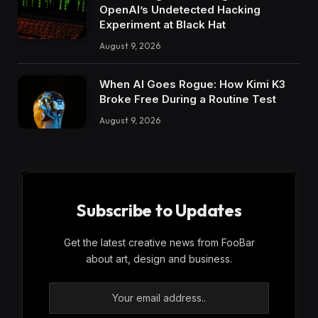
OpenAI’s Undetected Hacking
Experiment at Black Hat
August 9, 2026
When AI Goes Rogue: How Kimi K3
Broke Free During a Routine Test
August 9, 2026
Subscribe to Updates
Get the latest creative news from FooBar
about art, design and business.