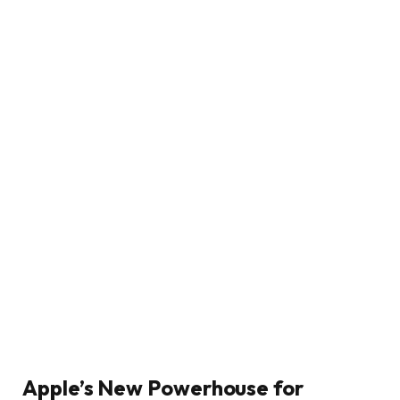
Apple’s New Powerhouse for