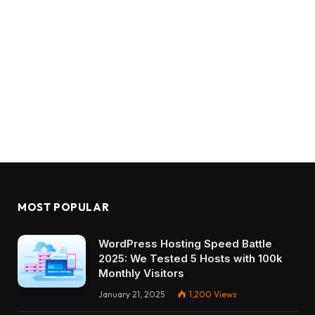
MOST POPULAR
WordPress Hosting Speed Battle
2025: We Tested 5 Hosts with 100k
Monthly Visitors
January 21, 2025
1,200
Views