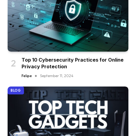
Top 10 Cybersecurity Practices for Online
Privacy Protection
Felipe
September 11, 2024
BLOG