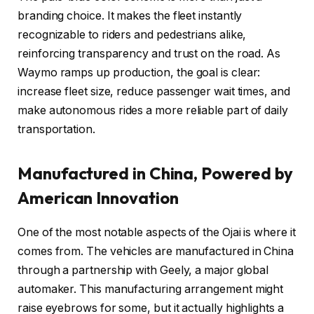
branding choice. It makes the fleet instantly
recognizable to riders and pedestrians alike,
reinforcing transparency and trust on the road. As
Waymo ramps up production, the goal is clear:
increase fleet size, reduce passenger wait times, and
make autonomous rides a more reliable part of daily
transportation.
Manufactured in China, Powered by
American Innovation
One of the most notable aspects of the Ojai is where it
comes from. The vehicles are manufactured in China
through a partnership with Geely, a major global
automaker. This manufacturing arrangement might
raise eyebrows for some, but it actually highlights a