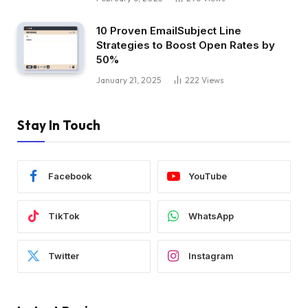
10 Proven EmailSubject Line
Strategies to Boost Open Rates by
50%
January 21, 2025
222
Views
Stay In Touch
Facebook
YouTube
TikTok
WhatsApp
Twitter
Instagram