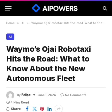
Home
»
AI
»
Waymo’s Ojai Robotaxi Hits the Road: What to Know About the New Autonomous Fleet
AI
Waymo’s Ojai Robotaxi
Hits the Road: What to
Know About the New
Autonomous Fleet
By
Felipe
June 1, 2026
No Comments
4 Mins Read
Share