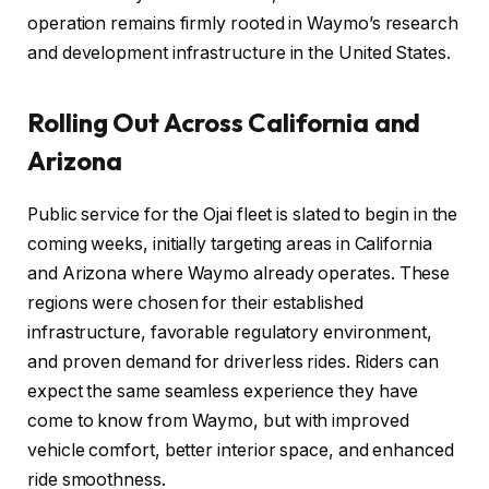
operation remains firmly rooted in Waymo’s research
and development infrastructure in the United States.
Rolling Out Across California and
Arizona
Public service for the Ojai fleet is slated to begin in the
coming weeks, initially targeting areas in California
and Arizona where Waymo already operates. These
regions were chosen for their established
infrastructure, favorable regulatory environment,
and proven demand for driverless rides. Riders can
expect the same seamless experience they have
come to know from Waymo, but with improved
vehicle comfort, better interior space, and enhanced
ride smoothness.