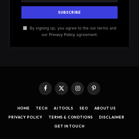
By signing up, you agree to the our terms and
our
Privacy Policy
agreement.
Facebook
X
Instagram
Pinterest
(Twitter)
HOME
TECH
AI TOOLS
SEO
ABOUT US
PRIVACY POLICY
TERMS & CONDTIONS
DISCLAIMER
GET IN TOUCH