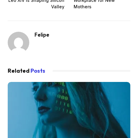
Leo XIV is Shaping Silicon
Workplace for New
Valley
Mothers
Felipe
Related
Posts