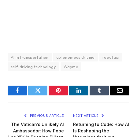
AI in transportation
autonomous driving
robotaxi
self-driving technology
Waymo
Facebook
Twitter
Pinterest
LinkedIn
Tumblr
Email
PREVIOUS ARTICLE
NEXT ARTICLE
The Vatican’s Unlikely AI
Returning to Code: How AI
Ambassador: How Pope
Is Reshaping the