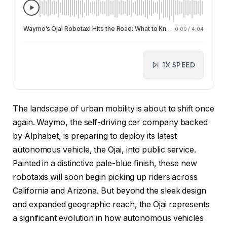
Waymo’s Ojai Robotaxi Hits the Road: What to Know About the New Autonomous Fleet
0:00
/
4:04
1X SPEED
The landscape of urban mobility is about to shift once
again. Waymo, the self-driving car company backed
by Alphabet, is preparing to deploy its latest
autonomous vehicle, the Ojai, into public service.
Painted in a distinctive pale-blue finish, these new
robotaxis will soon begin picking up riders across
California and Arizona. But beyond the sleek design
and expanded geographic reach, the Ojai represents
a significant evolution in how autonomous vehicles