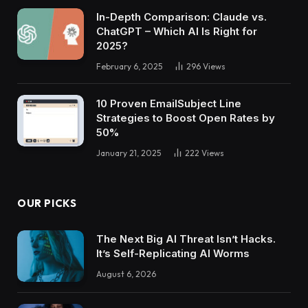
In-Depth Comparison: Claude vs.
ChatGPT – Which AI Is Right for
2025?
February 6, 2025
296
Views
10 Proven EmailSubject Line
Strategies to Boost Open Rates by
50%
January 21, 2025
222
Views
OUR PICKS
The Next Big AI Threat Isn’t Hacks.
It’s Self-Replicating AI Worms
August 6, 2026