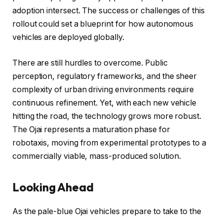
adoption intersect. The success or challenges of this
rollout could set a blueprint for how autonomous
vehicles are deployed globally.
There are still hurdles to overcome. Public
perception, regulatory frameworks, and the sheer
complexity of urban driving environments require
continuous refinement. Yet, with each new vehicle
hitting the road, the technology grows more robust.
The Ojai represents a maturation phase for
robotaxis, moving from experimental prototypes to a
commercially viable, mass-produced solution.
Looking Ahead
As the pale-blue Ojai vehicles prepare to take to the