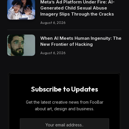
Meta’s Ad Platform Under Fire: AI-
Generated Child Sexual Abuse
Imagery Slips Through the Cracks
August 6, 2026
When AI Meets Human Ingenuity: The
New Frontier of Hacking
August 6, 2026
Subscribe to Updates
Get the latest creative news from FooBar
about art, design and business.