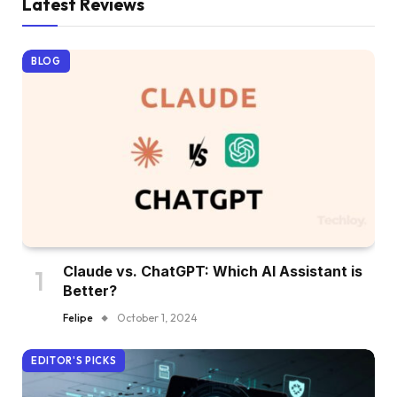
Latest Reviews
BLOG
Claude vs. ChatGPT: Which AI Assistant is
Better?
Felipe
October 1, 2024
EDITOR'S PICKS