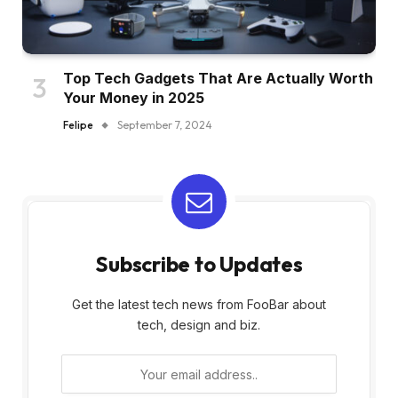
Top Tech Gadgets That Are Actually Worth
Your Money in 2025
Felipe
September 7, 2024
Subscribe to Updates
Get the latest tech news from FooBar about
tech, design and biz.