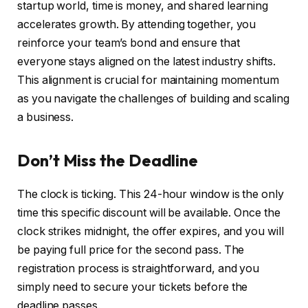
startup world, time is money, and shared learning
accelerates growth. By attending together, you
reinforce your team’s bond and ensure that
everyone stays aligned on the latest industry shifts.
This alignment is crucial for maintaining momentum
as you navigate the challenges of building and scaling
a business.
Don’t Miss the Deadline
The clock is ticking. This 24-hour window is the only
time this specific discount will be available. Once the
clock strikes midnight, the offer expires, and you will
be paying full price for the second pass. The
registration process is straightforward, and you
simply need to secure your tickets before the
deadline passes.