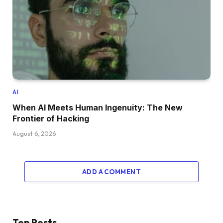
AI
When AI Meets Human Ingenuity: The New
Frontier of Hacking
August 6, 2026
ADD A COMMENT
Top Posts