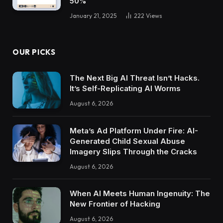
50%
January 21, 2025
222
Views
OUR PICKS
The Next Big AI Threat Isn’t Hacks.
It’s Self-Replicating AI Worms
August 6, 2026
Meta’s Ad Platform Under Fire: AI-
Generated Child Sexual Abuse
Imagery Slips Through the Cracks
August 6, 2026
When AI Meets Human Ingenuity: The
New Frontier of Hacking
August 6, 2026