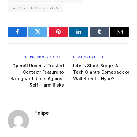
TechCrunch Disrupt 2026
Facebook
Twitter
Pinterest
LinkedIn
Tumblr
Email
PREVIOUS ARTICLE
NEXT ARTICLE
OpenAI Unveils ‘Trusted
Intel’s Stock Surge: A
Contact’ Feature to
Tech Giant’s Comeback or
Safeguard Users Against
Wall Street’s Hype?
Self-Harm Risks
Felipe