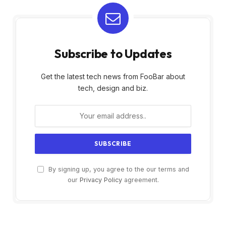
Subscribe to Updates
Get the latest tech news from FooBar about
tech, design and biz.
By signing up, you agree to the our terms and
our
Privacy Policy
agreement.