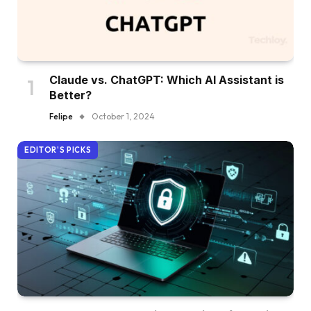
Claude vs. ChatGPT: Which AI Assistant is
Better?
Felipe
October 1, 2024
EDITOR'S PICKS