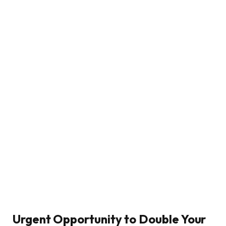
Urgent Opportunity to Double Your