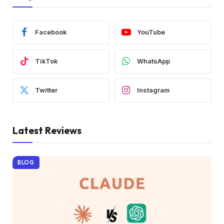
Facebook
YouTube
TikTok
WhatsApp
Twitter
Instagram
Latest Reviews
BLOG