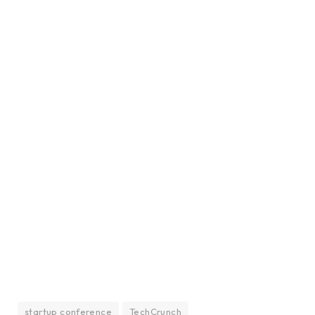
startup conference
TechCrunch