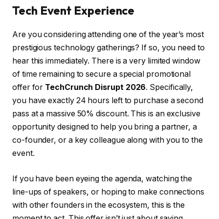
Tech Event Experience
Are you considering attending one of the year’s most
prestigious technology gatherings? If so, you need to
hear this immediately. There is a very limited window
of time remaining to secure a special promotional
offer for
TechCrunch Disrupt 2026
. Specifically,
you have exactly 24 hours left to purchase a second
pass at a massive 50% discount. This is an exclusive
opportunity designed to help you bring a partner, a
co-founder, or a key colleague along with you to the
event.
If you have been eyeing the agenda, watching the
line-ups of speakers, or hoping to make connections
with other founders in the ecosystem, this is the
moment to act. This offer isn’t just about saving