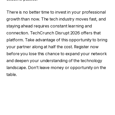
There is no better time to invest in your professional
growth than now. The tech industry moves fast, and
staying ahead requires constant learning and
connection. TechCrunch Disrupt 2026 offers that
platform. Take advantage of this opportunity to bring
your partner along at half the cost. Register now
before you lose this chance to expand your network
and deepen your understanding of the technology
landscape. Don’t leave money or opportunity on the
table.