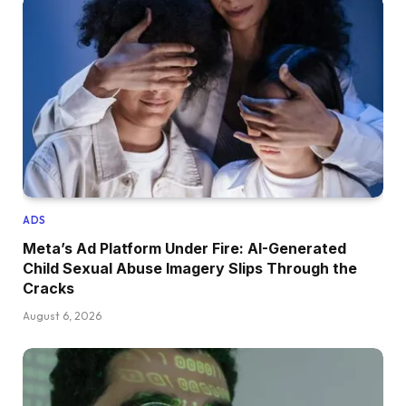
ADS
Meta’s Ad Platform Under Fire: AI-Generated
Child Sexual Abuse Imagery Slips Through the
Cracks
August 6, 2026