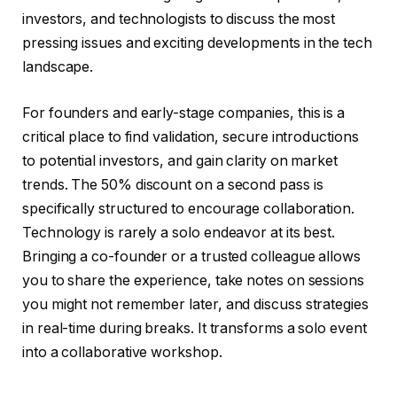
investors, and technologists to discuss the most
pressing issues and exciting developments in the tech
landscape.
For founders and early-stage companies, this is a
critical place to find validation, secure introductions
to potential investors, and gain clarity on market
trends. The 50% discount on a second pass is
specifically structured to encourage collaboration.
Technology is rarely a solo endeavor at its best.
Bringing a co-founder or a trusted colleague allows
you to share the experience, take notes on sessions
you might not remember later, and discuss strategies
in real-time during breaks. It transforms a solo event
into a collaborative workshop.