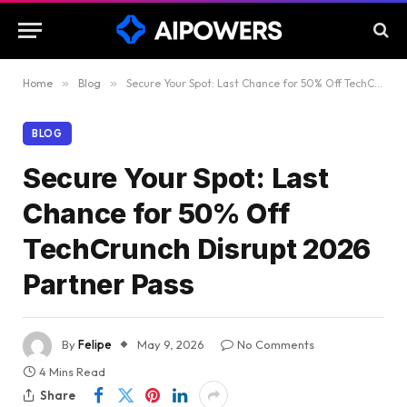
Home
»
Blog
»
Secure Your Spot: Last Chance for 50% Off TechCrunch Disrupt 2026 Partner Pass
BLOG
Secure Your Spot: Last
Chance for 50% Off
TechCrunch Disrupt 2026
Partner Pass
By
Felipe
May 9, 2026
No Comments
4 Mins Read
Share