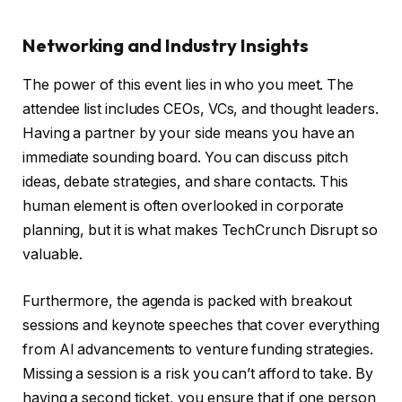
Networking and Industry Insights
The power of this event lies in who you meet. The
attendee list includes CEOs, VCs, and thought leaders.
Having a partner by your side means you have an
immediate sounding board. You can discuss pitch
ideas, debate strategies, and share contacts. This
human element is often overlooked in corporate
planning, but it is what makes TechCrunch Disrupt so
valuable.
Furthermore, the agenda is packed with breakout
sessions and keynote speeches that cover everything
from AI advancements to venture funding strategies.
Missing a session is a risk you can’t afford to take. By
having a second ticket, you ensure that if one person