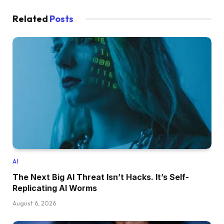
Related
Posts
AI
The Next Big AI Threat Isn’t Hacks. It’s Self-
Replicating AI Worms
August 6, 2026