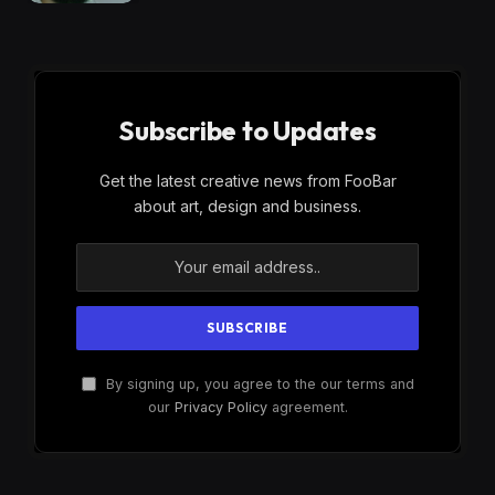
Subscribe to Updates
Get the latest creative news from FooBar
about art, design and business.
By signing up, you agree to the our terms and
our
Privacy Policy
agreement.