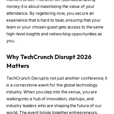
money; it is about maximizing the value of your
attendance. By registering now, you secure an
experience that is hard to beat, ensuring that your
team or your chosen guest gets access to the same
high-level insights and networking opportunities as
you.
Why TechCrunch Disrupt 2026
Matters
TechCrunch Disrupt is not just another conference; it
is a cornerstone event for the global technology
industry. When you step into the venue, you are
walking into a hub of innovation, startups, and
industry leaders who are shaping the future of our
world. The event brings together entrepreneurs,