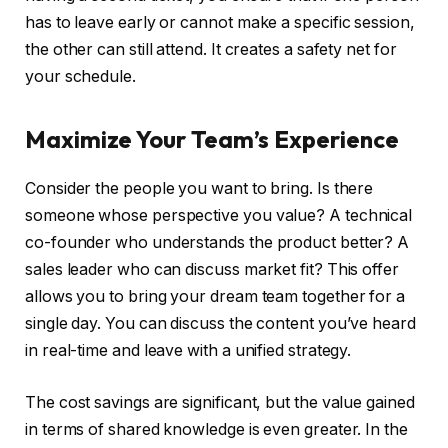
has to leave early or cannot make a specific session,
the other can still attend. It creates a safety net for
your schedule.
Maximize Your Team’s Experience
Consider the people you want to bring. Is there
someone whose perspective you value? A technical
co-founder who understands the product better? A
sales leader who can discuss market fit? This offer
allows you to bring your dream team together for a
single day. You can discuss the content you’ve heard
in real-time and leave with a unified strategy.
The cost savings are significant, but the value gained
in terms of shared knowledge is even greater. In the