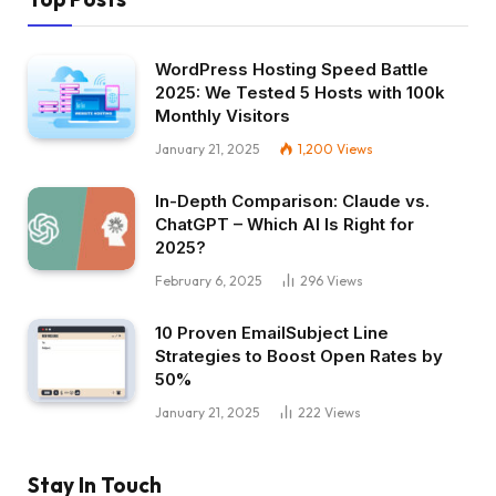
WordPress Hosting Speed Battle
2025: We Tested 5 Hosts with 100k
Monthly Visitors
January 21, 2025
1,200
Views
In-Depth Comparison: Claude vs.
ChatGPT – Which AI Is Right for
2025?
February 6, 2025
296
Views
10 Proven EmailSubject Line
Strategies to Boost Open Rates by
50%
January 21, 2025
222
Views
Stay In Touch