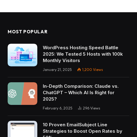
MOST POPULAR
WordPress Hosting Speed Battle
2025: We Tested 5 Hosts with 100k
Monthly Visitors
January 21, 2025
1,200
Views
In-Depth Comparison: Claude vs.
ChatGPT – Which AI Is Right for
2025?
February 6, 2025
296
Views
10 Proven EmailSubject Line
Strategies to Boost Open Rates by