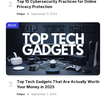
Top 10 Cybersecurity Practices for Online
Privacy Protection
Felipe
September 11, 2024
BLOG
Top Tech Gadgets That Are Actually Worth
Your Money in 2025
Felipe
September 7, 2024