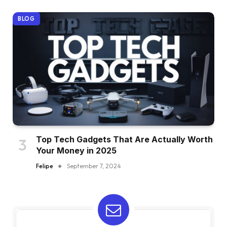
BLOG
Top Tech Gadgets That Are Actually Worth
Your Money in 2025
Felipe
September 7, 2024