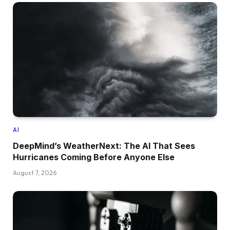
AI
DeepMind’s WeatherNext: The AI That Sees
Hurricanes Coming Before Anyone Else
August 7, 2026