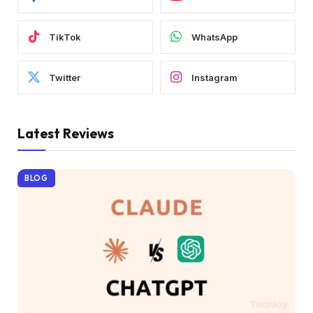
TikTok
WhatsApp
Twitter
Instagram
Latest Reviews
BLOG