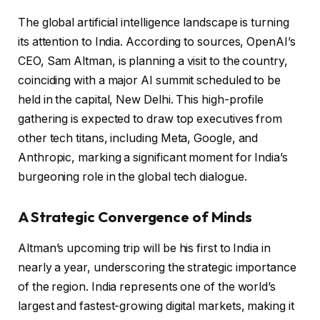
The global artificial intelligence landscape is turning
its attention to India. According to sources, OpenAI’s
CEO, Sam Altman, is planning a visit to the country,
coinciding with a major AI summit scheduled to be
held in the capital, New Delhi. This high-profile
gathering is expected to draw top executives from
other tech titans, including Meta, Google, and
Anthropic, marking a significant moment for India’s
burgeoning role in the global tech dialogue.
A Strategic Convergence of Minds
Altman’s upcoming trip will be his first to India in
nearly a year, underscoring the strategic importance
of the region. India represents one of the world’s
largest and fastest-growing digital markets, making it