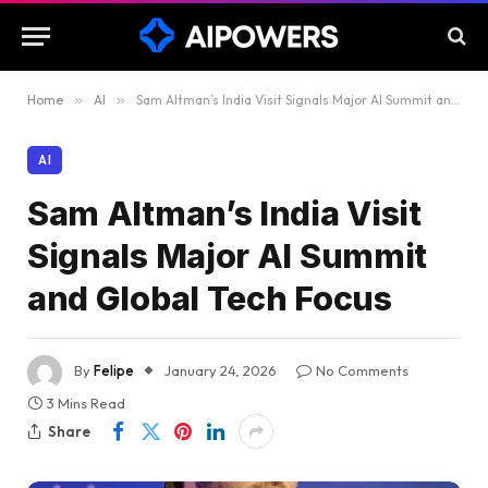
Home
»
AI
»
Sam Altman’s India Visit Signals Major AI Summit and Global Tech Focus
AI
Sam Altman’s India Visit
Signals Major AI Summit
and Global Tech Focus
By
Felipe
January 24, 2026
No Comments
3 Mins Read
Share