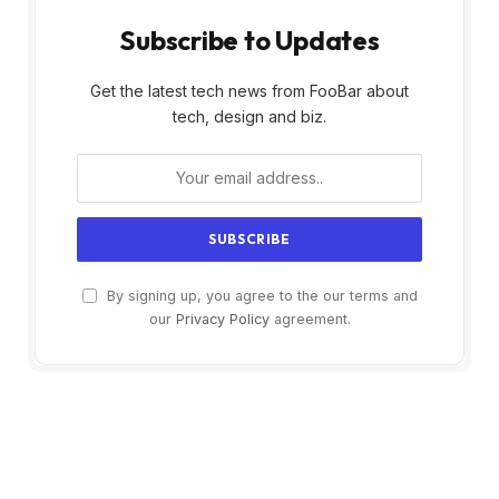
Subscribe to Updates
Get the latest tech news from FooBar about
tech, design and biz.
By signing up, you agree to the our terms and
our
Privacy Policy
agreement.