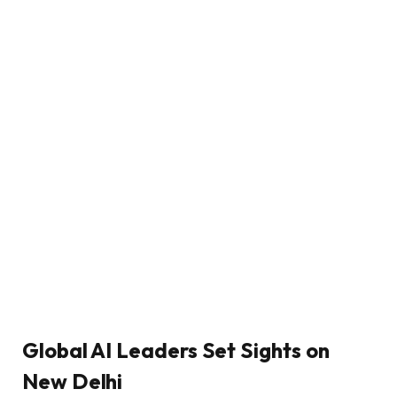
Global AI Leaders Set Sights on
New Delhi