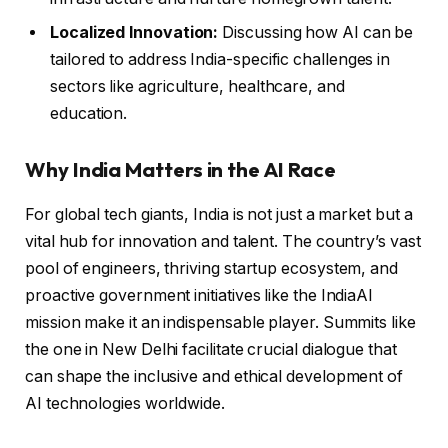
Localized Innovation:
Discussing how AI can be
tailored to address India-specific challenges in
sectors like agriculture, healthcare, and
education.
Why India Matters in the AI Race
For global tech giants, India is not just a market but a
vital hub for innovation and talent. The country’s vast
pool of engineers, thriving startup ecosystem, and
proactive government initiatives like the IndiaAI
mission make it an indispensable player. Summits like
the one in New Delhi facilitate crucial dialogue that
can shape the inclusive and ethical development of
AI technologies worldwide.