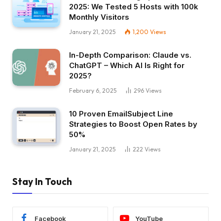
2025: We Tested 5 Hosts with 100k
Monthly Visitors
January 21, 2025
1,200
Views
In-Depth Comparison: Claude vs.
ChatGPT – Which AI Is Right for
2025?
February 6, 2025
296
Views
10 Proven EmailSubject Line
Strategies to Boost Open Rates by
50%
January 21, 2025
222
Views
Stay In Touch
Facebook
YouTube