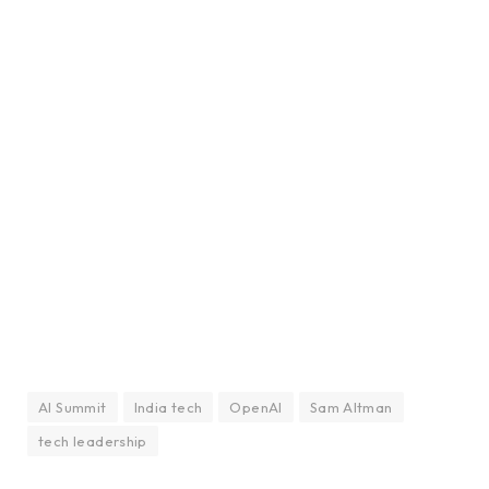
AI Summit
India tech
OpenAI
Sam Altman
tech leadership