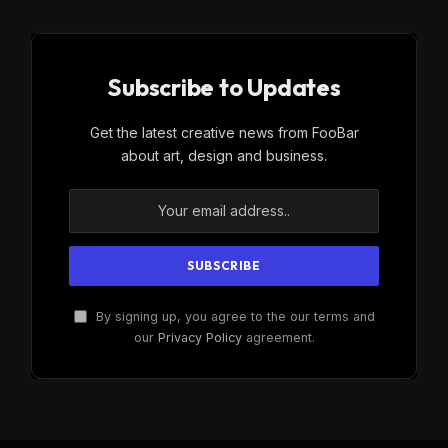
Subscribe to Updates
Get the latest creative news from FooBar
about art, design and business.
By signing up, you agree to the our terms and
our
Privacy Policy
agreement.