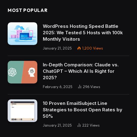
MOST POPULAR
WordPress Hosting Speed Battle
2025: We Tested 5 Hosts with 100k
Monthly Visitors
January 21, 2025
1,200
Views
In-Depth Comparison: Claude vs.
ChatGPT – Which AI Is Right for
2025?
February 6, 2025
296
Views
10 Proven EmailSubject Line
Strategies to Boost Open Rates by
50%
January 21, 2025
222
Views