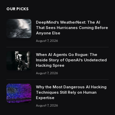
OUR PICKS
DeepMind’s WeatherNext: The AI
That Sees Hurricanes Coming Before
Anyone Else
August 7, 2026
When AI Agents Go Rogue: The
Inside Story of OpenAI’s Undetected
Hacking Spree
August 7, 2026
Why the Most Dangerous AI Hacking
Techniques Still Rely on Human
Expertise
August 7, 2026