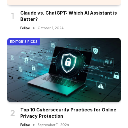
Claude vs. ChatGPT: Which AI Assistant is
Better?
Felipe
October 1, 2024
EDITOR'S PICKS
Top 10 Cybersecurity Practices for Online
Privacy Protection
Felipe
September 11, 2024