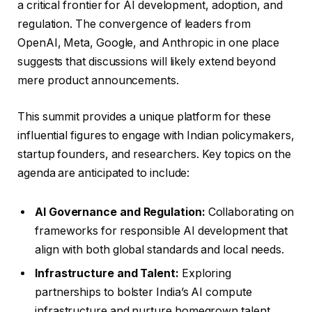
a critical frontier for AI development, adoption, and
regulation. The convergence of leaders from
OpenAI, Meta, Google, and Anthropic in one place
suggests that discussions will likely extend beyond
mere product announcements.
This summit provides a unique platform for these
influential figures to engage with Indian policymakers,
startup founders, and researchers. Key topics on the
agenda are anticipated to include:
AI Governance and Regulation:
Collaborating on
frameworks for responsible AI development that
align with both global standards and local needs.
Infrastructure and Talent:
Exploring
partnerships to bolster India’s AI compute
infrastructure and nurture homegrown talent.