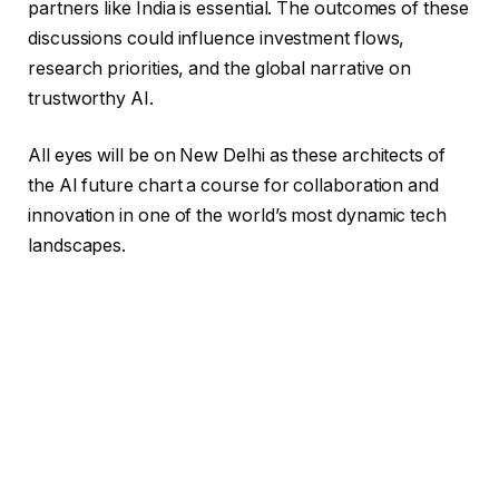
partners like India is essential. The outcomes of these
discussions could influence investment flows,
research priorities, and the global narrative on
trustworthy AI.
All eyes will be on New Delhi as these architects of
the AI future chart a course for collaboration and
innovation in one of the world’s most dynamic tech
landscapes.