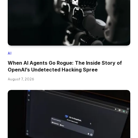
AI
When AI Agents Go Rogue: The Inside Story of
OpenAI’s Undetected Hacking Spree
August 7, 2026