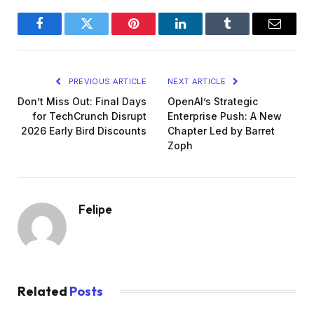
Facebook
Twitter
Pinterest
LinkedIn
Tumblr
Email
PREVIOUS ARTICLE
NEXT ARTICLE
Don’t Miss Out: Final Days
OpenAI’s Strategic
for TechCrunch Disrupt
Enterprise Push: A New
2026 Early Bird Discounts
Chapter Led by Barret
Zoph
Felipe
Related
Posts