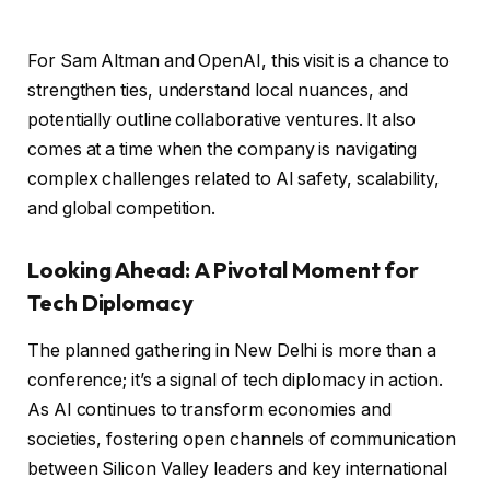
For Sam Altman and OpenAI, this visit is a chance to
strengthen ties, understand local nuances, and
potentially outline collaborative ventures. It also
comes at a time when the company is navigating
complex challenges related to AI safety, scalability,
and global competition.
Looking Ahead: A Pivotal Moment for
Tech Diplomacy
The planned gathering in New Delhi is more than a
conference; it’s a signal of tech diplomacy in action.
As AI continues to transform economies and
societies, fostering open channels of communication
between Silicon Valley leaders and key international