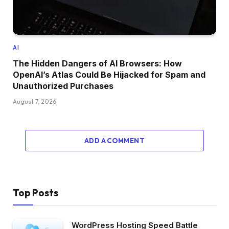
AI
The Hidden Dangers of AI Browsers: How
OpenAI’s Atlas Could Be Hijacked for Spam and
Unauthorized Purchases
August 7, 2026
ADD A COMMENT
Top Posts
WordPress Hosting Speed Battle