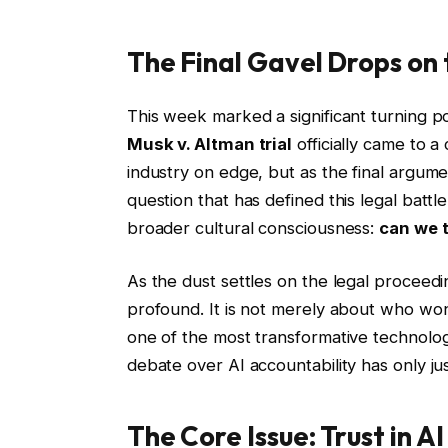
The Final Gavel Drops on 
This week marked a significant turning poin
Musk v. Altman trial
officially came to 
industry on edge, but as the final argum
question that has defined this legal bat
broader cultural consciousness:
can we t
As the dust settles on the legal proceedi
profound. It is not merely about who won 
one of the most transformative technologi
debate over AI accountability has only ju
The Core Issue: Trust in 