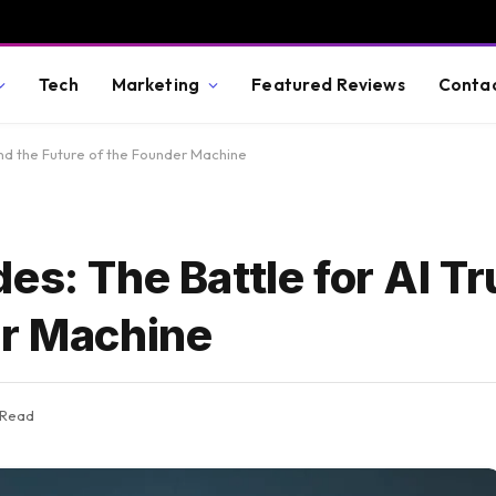
Tech
Marketing
Featured Reviews
Conta
and the Future of the Founder Machine
es: The Battle for AI Tr
er Machine
 Read