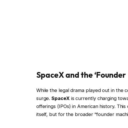
SpaceX and the ‘Founder
While the legal drama played out in the 
surge.
SpaceX
is currently charging towa
offerings (IPOs) in American history. This
itself, but for the broader “founder mach