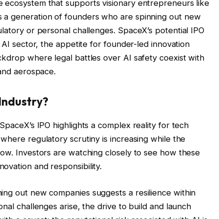
e ecosystem that supports visionary entrepreneurs like
 a generation of founders who are spinning out new
ulatory or personal challenges. SpaceX’s potential IPO
 AI sector, the appetite for founder-led innovation
ckdrop where legal battles over AI safety coexist with
 and aerospace.
Industry?
 SpaceX’s IPO highlights a complex reality for tech
where regulatory scrutiny is increasing while the
row. Investors are watching closely to see how these
ovation and responsibility.
ing out new companies suggests a resilience within
onal challenges arise, the drive to build and launch