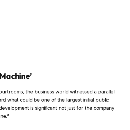
 Machine’
courtrooms, the business world witnessed a parallel
rd what could be one of the largest initial public
 development is significant not just for the company
ine.”