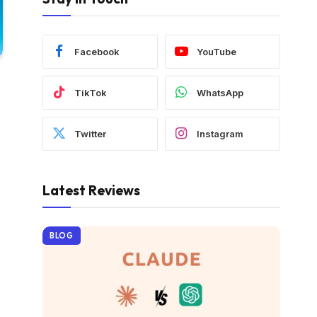
Facebook
YouTube
TikTok
WhatsApp
Twitter
Instagram
Latest Reviews
BLOG