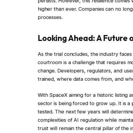
persists. However, this resilience comes w
higher than ever. Companies can no longe
processes.
Looking Ahead: A Future o
As the trial concludes, the industry faces a
courtroom is a challenge that requires mo
change. Developers, regulators, and use
trained, where data comes from, and who 
With SpaceX aiming for a historic listing 
sector is being forced to grow up. It is
tested. The next few years will determine
complexities of AI regulation while main
trust will remain the central pillar of the i