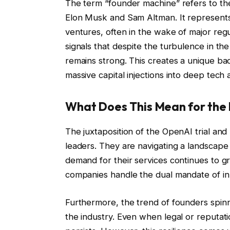
The term “founder machine” refers to th
Elon Musk and Sam Altman. It represents
ventures, often in the wake of major reg
signals that despite the turbulence in the
remains strong. This creates a unique ba
massive capital injections into deep tech
What Does This Mean for the 
The juxtaposition of the OpenAI trial and
leaders. They are navigating a landscape 
demand for their services continues to g
companies handle the dual mandate of inn
Furthermore, the trend of founders spinn
the industry. Even when legal or reputati