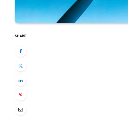
SHARE