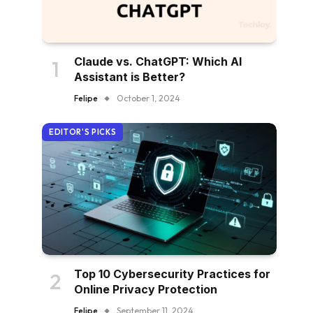
Claude vs. ChatGPT: Which AI
Assistant is Better?
Felipe
October 1, 2024
EDITOR'S PICKS
Top 10 Cybersecurity Practices for
Online Privacy Protection
Felipe
September 11, 2024