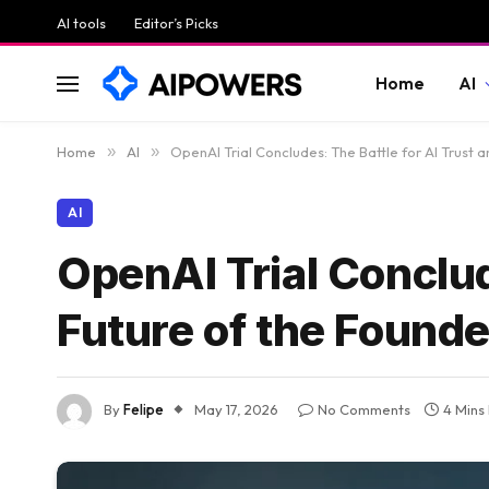
AI tools
Editor’s Picks
Home
AI
Home
»
AI
»
OpenAI Trial Concludes: The Battle for AI Trust 
AI
OpenAI Trial Conclud
Future of the Found
By
Felipe
May 17, 2026
No Comments
4 Mins