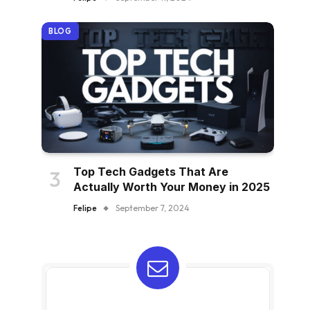
BLOG
Top Tech Gadgets That Are
Actually Worth Your Money in 2025
Felipe
September 7, 2024