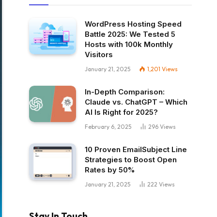
WordPress Hosting Speed
Battle 2025: We Tested 5
Hosts with 100k Monthly
Visitors
January 21, 2025
1,201
Views
In-Depth Comparison:
Claude vs. ChatGPT – Which
AI Is Right for 2025?
February 6, 2025
296
Views
10 Proven EmailSubject Line
Strategies to Boost Open
Rates by 50%
January 21, 2025
222
Views
Stay In Touch