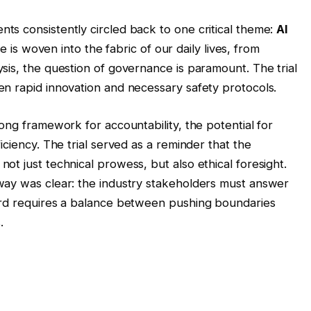
s consistently circled back to one critical theme:
AI
nce is woven into the fabric of our daily lives, from
sis, the question of governance is paramount. The trial
n rapid innovation and necessary safety protocols.
ong framework for accountability, the potential for
iciency. The trial served as a reminder that the
t just technical prowess, but also ethical foresight.
way was clear: the industry stakeholders must answer
ard requires a balance between pushing boundaries
.