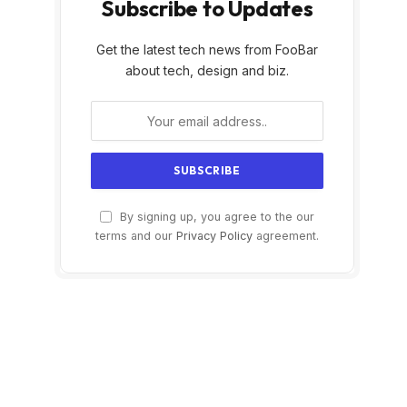
Subscribe to Updates
Get the latest tech news from FooBar
about tech, design and biz.
By signing up, you agree to the our
terms and our
Privacy Policy
agreement.