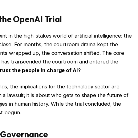
the OpenAI Trial
t in the high-stakes world of artificial intelligence: the
a close. For months, the courtroom drama kept the
ents wrapped up, the conversation shifted. The core
tle has transcended the courtroom and entered the
rust the people in charge of AI?
ngs, the implications for the technology sector are
a lawsuit; it is about who gets to shape the future of
es in human history. While the trial concluded, the
st begun.
AI Governance