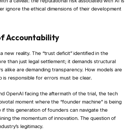
ith a caveat: the reputational risk associated with AI is
r ignore the ethical dimensions of their development
f Accountability
 new reality. The “trust deficit” identified in the
re than just legal settlement; it demands structural
rs alike are demanding transparency. How models are
is responsible for errors must be clear.
and OpenAI facing the aftermath of the trial, the tech
 a pivotal moment where the “founder machine” is being
 if this generation of founders can navigate the
taining the momentum of innovation. The question of
ndustry’s legitimacy.