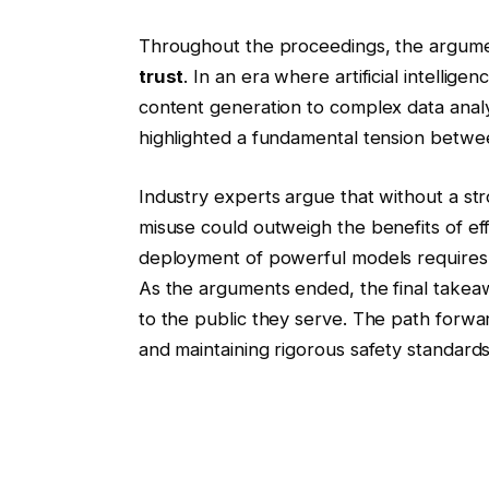
Throughout the proceedings, the argument
trust
. In an era where artificial intellige
content generation to complex data analy
highlighted a fundamental tension betwee
Industry experts argue that without a str
misuse could outweigh the benefits of eff
deployment of powerful models requires no
As the arguments ended, the final takea
to the public they serve. The path forw
and maintaining rigorous safety standards