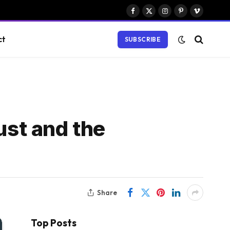
Facebook
X
Instagram
Pinterest
Vimeo
(Twitter)
ct
SUBSCRIBE
ust and the
Share
Top Posts