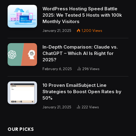
WordPress Hosting Speed Battle
2025: We Tested 5 Hosts with 100k
Monthly Visitors
January 21, 2025
1,200
Views
In-Depth Comparison: Claude vs.
ChatGPT – Which AI Is Right for
2025?
February 6, 2025
296
Views
10 Proven EmailSubject Line
Strategies to Boost Open Rates by
50%
January 21, 2025
222
Views
OUR PICKS