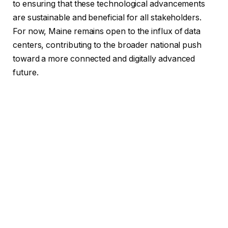
to ensuring that these technological advancements
are sustainable and beneficial for all stakeholders.
For now, Maine remains open to the influx of data
centers, contributing to the broader national push
toward a more connected and digitally advanced
future.