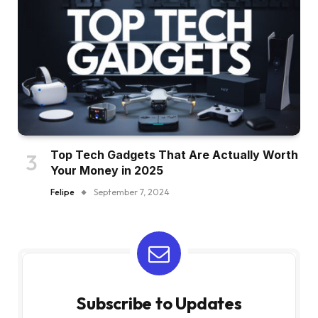
Top Tech Gadgets That Are Actually Worth
Your Money in 2025
Felipe
September 7, 2024
Subscribe to Updates