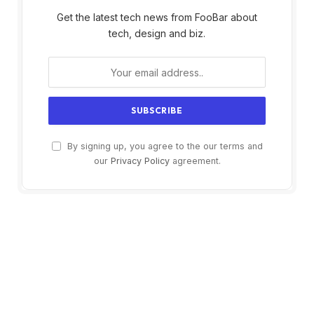
Get the latest tech news from FooBar about
tech, design and biz.
By signing up, you agree to the our terms and
our
Privacy Policy
agreement.