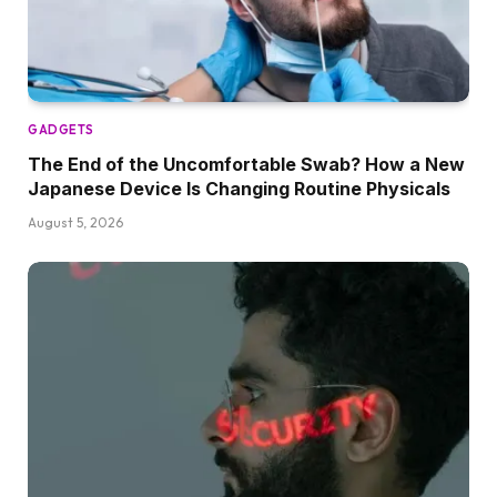
GADGETS
The End of the Uncomfortable Swab? How a New
Japanese Device Is Changing Routine Physicals
August 5, 2026