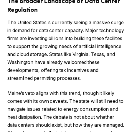
The Broader Landscape of Data Center
Regulation
The United States is currently seeing a massive surge
in demand for data center capacity. Major technology
firms are investing billions into building these facilities
to support the growing needs of artificial intelligence
and cloud storage. States like Virginia, Texas, and
Washington have already welcomed these
developments, offering tax incentives and
streamlined permitting processes.
Maine’s veto aligns with this trend, though it likely
comes with its own caveats. The state will still need to
navigate issues related to energy consumption and
heat dissipation. The debate is not about whether
data centers should exist, but how they are managed.