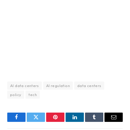
AI data centers
AI regulation
data centers
policy
tech
Facebook
Twitter
Pinterest
LinkedIn
Tumblr
Email