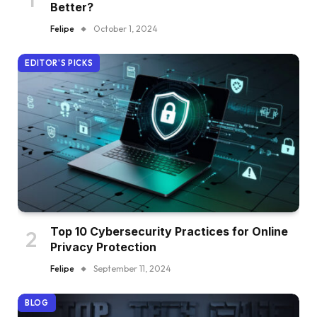
Better?
Felipe
October 1, 2024
EDITOR'S PICKS
Top 10 Cybersecurity Practices for Online
Privacy Protection
Felipe
September 11, 2024
BLOG