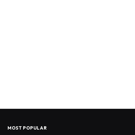
MOST POPULAR