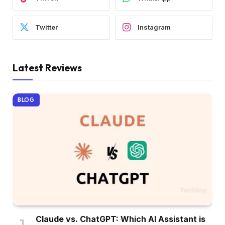
Twitter
Instagram
Latest Reviews
BLOG
Claude vs. ChatGPT: Which AI Assistant is