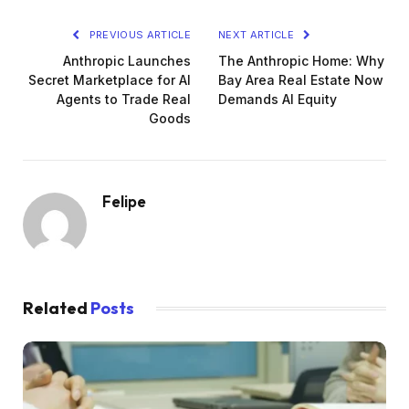
PREVIOUS ARTICLE
NEXT ARTICLE
Anthropic Launches
The Anthropic Home: Why
Secret Marketplace for AI
Bay Area Real Estate Now
Agents to Trade Real
Demands AI Equity
Goods
Felipe
Related
Posts