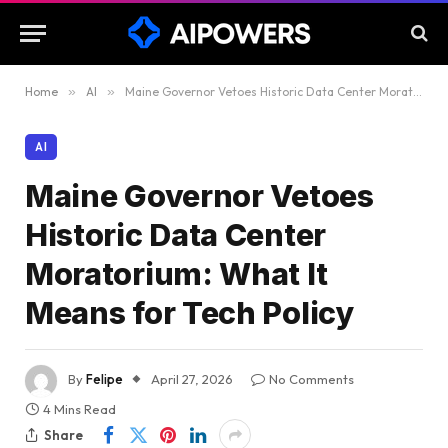
Home
»
AI
»
Maine Governor Vetoes Historic Data Center Moratorium: What It Means for Tech Policy
AI
Maine Governor Vetoes
Historic Data Center
Moratorium: What It
Means for Tech Policy
By
Felipe
April 27, 2026
No Comments
4 Mins Read
Share