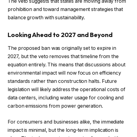
The veto suggests that states are moving away from
prohibition and toward management strategies that
balance growth with sustainability.
Looking Ahead to 2027 and Beyond
The proposed ban was originally set to expire in
2027, but the veto removes that timeline from the
equation entirely. This means that discussions about
environmental impact will now focus on efficiency
standards rather than construction halts. Future
legislation will likely address the operational costs of
data centers, including water usage for cooling and
carbon emissions from power generation.
For consumers and businesses alike, the immediate
impact is minimal, but the long-term implication is