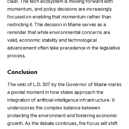
clear. The tech ecosystem is moving forward with
momentum, and policy decisions are increasingly
focused on enabling that momentum rather than
restricting it. This decision in Maine serves as a
reminder that while environmental concerns are
valid, economic stability and technological
advancement often take precedence in the legislative
process.
Conclusion
The veto of L.D. 307 by the Governor of Maine marks
a pivotal moment in how states approach the
integration of artificial intelligence infrastructure. It
underscores the complex balance between
protecting the environment and fostering economic
growth. As the debate continues, the focus will shift