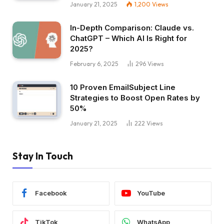
January 21, 2025
1,200
Views
In-Depth Comparison: Claude vs.
ChatGPT – Which AI Is Right for
2025?
February 6, 2025
296
Views
10 Proven EmailSubject Line
Strategies to Boost Open Rates by
50%
January 21, 2025
222
Views
Stay In Touch
Facebook
YouTube
TikTok
WhatsApp