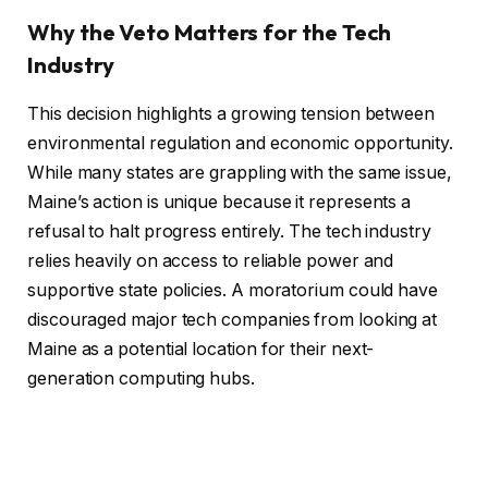
Why the Veto Matters for the Tech
Industry
This decision highlights a growing tension between
environmental regulation and economic opportunity.
While many states are grappling with the same issue,
Maine’s action is unique because it represents a
refusal to halt progress entirely. The tech industry
relies heavily on access to reliable power and
supportive state policies. A moratorium could have
discouraged major tech companies from looking at
Maine as a potential location for their next-
generation computing hubs.