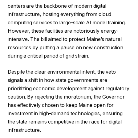
centers are the backbone of modern digital
infrastructure, hosting everything from cloud
computing services to large-scale AI model training.
However, these facilities are notoriously energy-
intensive. The bill aimed to protect Maine’s natural
resources by putting a pause on new construction
during a critical period of grid strain.
Despite the clear environmental intent, the veto
signals a shift in how state governments are
prioritizing economic development against regulatory
caution. By rejecting the moratorium, the Governor
has effectively chosen to keep Maine open for
investment in high-demand technologies, ensuring
the state remains competitive in the race for digital
infrastructure.