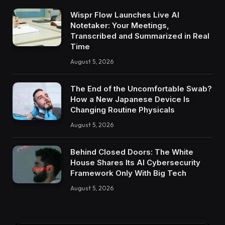
Wispr Flow Launches Live AI
Notetaker: Your Meetings,
Transcribed and Summarized in Real
Time
August 5, 2026
The End of the Uncomfortable Swab?
How a New Japanese Device Is
Changing Routine Physicals
August 5, 2026
Behind Closed Doors: The White
House Shares Its AI Cybersecurity
Framework Only With Big Tech
August 5, 2026