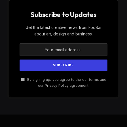
Subscribe to Updates
Get the latest creative news from FooBar
about art, design and business.
By signing up, you agree to the our terms and
our
Privacy Policy
agreement.