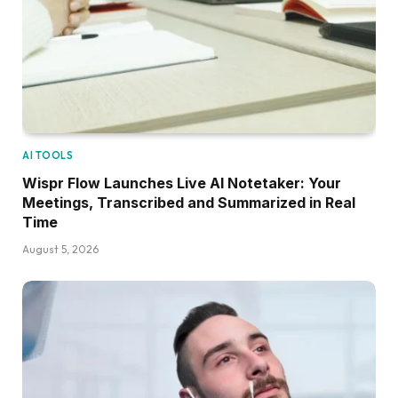
AI TOOLS
Wispr Flow Launches Live AI Notetaker: Your
Meetings, Transcribed and Summarized in Real
Time
August 5, 2026