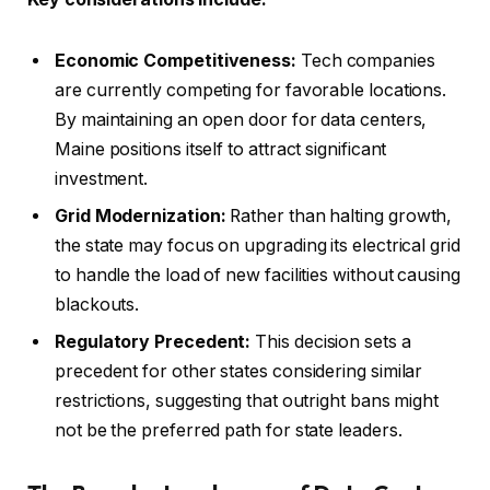
Economic Competitiveness:
Tech companies
are currently competing for favorable locations.
By maintaining an open door for data centers,
Maine positions itself to attract significant
investment.
Grid Modernization:
Rather than halting growth,
the state may focus on upgrading its electrical grid
to handle the load of new facilities without causing
blackouts.
Regulatory Precedent:
This decision sets a
precedent for other states considering similar
restrictions, suggesting that outright bans might
not be the preferred path for state leaders.