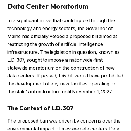
Data Center Moratorium
In a significant move that could ripple through the
technology and energy sectors, the Governor of
Maine has officially vetoed a proposed bill aimed at
restricting the growth of artificial intelligence
infrastructure. The legislation in question, known as
L.D. 307, sought to impose a nationwide-first
statewide moratorium on the construction of new
data centers. If passed, this bill would have prohibited
the development of any new facilities operating on
the state’s infrastructure until November 1, 2027.
The Context of L.D. 307
The proposed ban was driven by concerns over the
environmental impact of massive data centers. Data