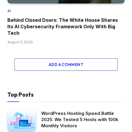
AI
Behind Closed Doors: The White House Shares
Its AI Cybersecurity Framework Only With Big
Tech
August 5, 2026
ADD A COMMENT
Top Posts
WordPress Hosting Speed Battle
2025: We Tested 5 Hosts with 100k
Monthly Visitors