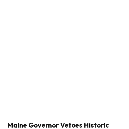
Maine Governor Vetoes Historic