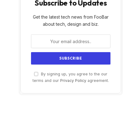
Subscribe to Updates
Get the latest tech news from FooBar
about tech, design and biz.
By signing up, you agree to the our
terms and our
Privacy Policy
agreement.