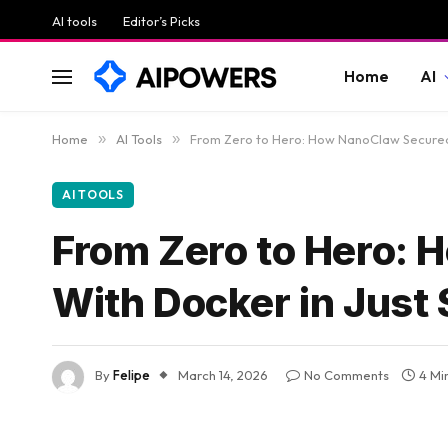
AI tools
Editor’s Picks
Home
AI
Home
»
AI Tools
»
From Zero to Hero: How NanoClaw Secured 
AI TOOLS
From Zero to Hero: 
With Docker in Just
By
Felipe
March 14, 2026
No Comments
4 Mi