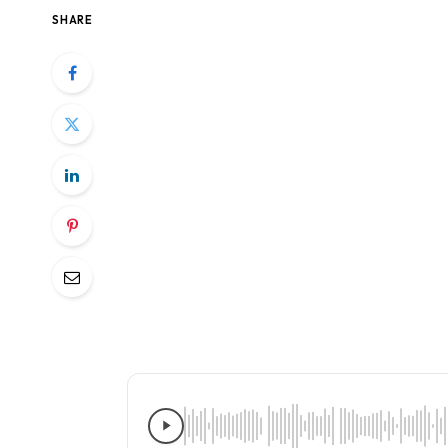
SHARE