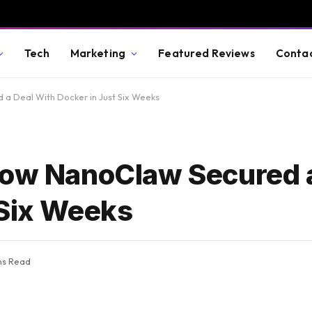
Tech
Marketing
Featured Reviews
Conta
a Deal With Docker in Just Six Weeks
How NanoClaw Secured 
 Six Weeks
ns Read