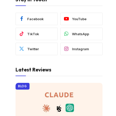
Facebook
YouTube
TikTok
WhatsApp
Twitter
Instagram
Latest Reviews
BLOG