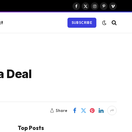
Facebook
X
Instagram
Pinterest
Vimeo
(Twitter)
ct
SUBSCRIBE
a Deal
Share
Top Posts