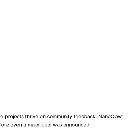
 projects thrive on community feedback. NanoClaw
efore even a major deal was announced.