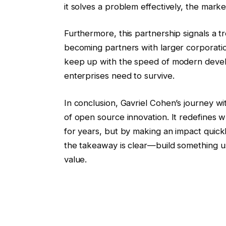
it solves a problem effectively, the market
Furthermore, this partnership signals a 
becoming partners with larger corporatio
keep up with the speed of modern develop
enterprises need to survive.
In conclusion, Gavriel Cohen’s journey 
of open source innovation. It redefines w
for years, but by making an impact quickl
the takeaway is clear—build something use
value.