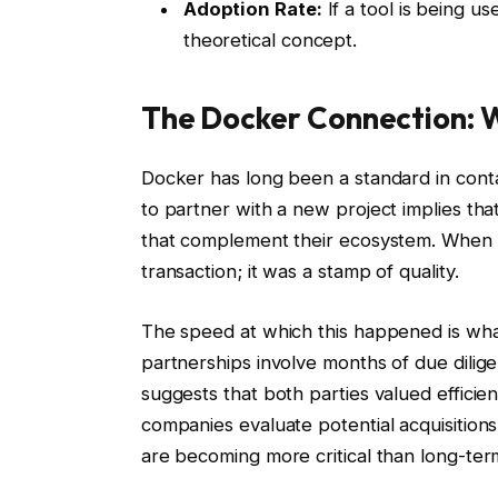
Adoption Rate:
If a tool is being us
theoretical concept.
The Docker Connection: W
Docker has long been a standard in cont
to partner with a new project implies that
that complement their ecosystem. When Nan
transaction; it was a stamp of quality.
The speed at which this happened is what
partnerships involve months of due dilig
suggests that both parties valued efficie
companies evaluate potential acquisitio
are becoming more critical than long-te