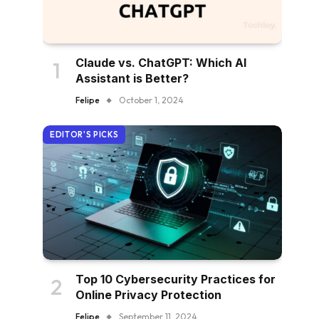
Claude vs. ChatGPT: Which AI
Assistant is Better?
Felipe
October 1, 2024
EDITOR'S PICKS
Top 10 Cybersecurity Practices for
Online Privacy Protection
Felipe
September 11, 2024