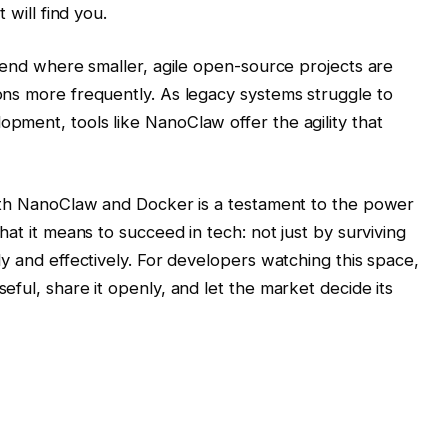
 will find you.
trend where smaller, agile open-source projects are
ns more frequently. As legacy systems struggle to
ment, tools like NanoClaw offer the agility that
with NanoClaw and Docker is a testament to the power
hat it means to succeed in tech: not just by surviving
y and effectively. For developers watching this space,
ful, share it openly, and let the market decide its