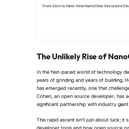
From Zero to Hero: How NanoClaw Secured a Deal
The Unlikely Rise of Nan
In the fast-paced world of technology de
years of grinding and years of building. 
has emerged recently, one that challenges
Cohen, an open source developer, has ac
significant partnership with industry gia
This rapid ascent isn’t just about luck; 
developer tools and how open source proj