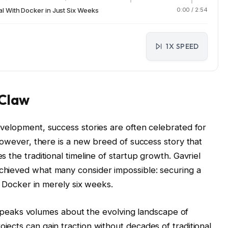
 With Docker in Just Six Weeks
0:00
/
2:54
1X SPEED
oClaw
velopment, success stories are often celebrated for
However, there is a new breed of success story that
 the traditional timeline of startup growth. Gavriel
hieved what many consider impossible: securing a
nt Docker in merely six weeks.
it speaks volumes about the evolving landscape of
ects can gain traction without decades of traditional