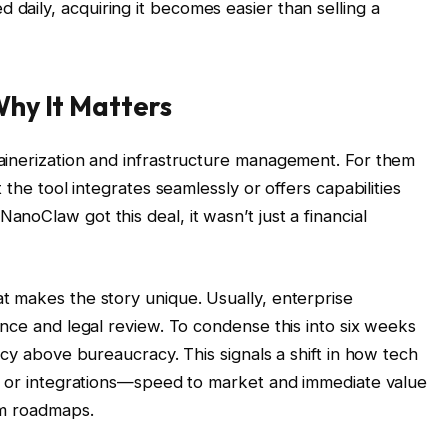
ed daily, acquiring it becomes easier than selling a
hy It Matters
ainerization and infrastructure management. For them
 the tool integrates seamlessly or offers capabilities
oClaw got this deal, it wasn’t just a financial
 makes the story unique. Usually, enterprise
ence and legal review. To condense this into six weeks
ncy above bureaucracy. This signals a shift in how tech
ns or integrations—speed to market and immediate value
rm roadmaps.