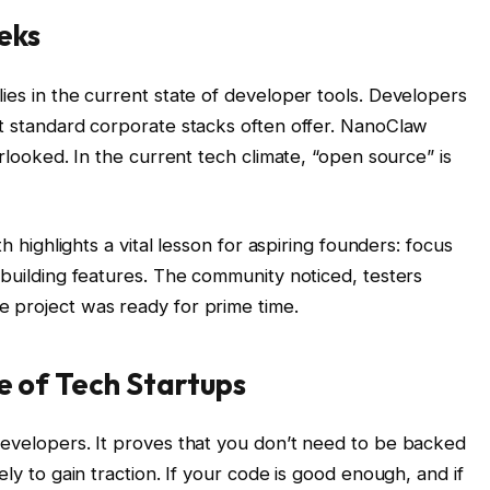
eks
ies in the current state of developer tools. Developers
at standard corporate stacks often offer. NanoClaw
erlooked. In the current tech climate, “open source” is
th highlights a vital lesson for aspiring founders: focus
 building features. The community noticed, testers
 project was ready for prime time.
re of Tech Startups
developers. It proves that you don’t need to be backed
ely to gain traction. If your code is good enough, and if