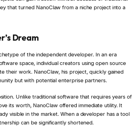
ney that turned NanoClaw from a niche project into a
er’s Dream
hetype of the independent developer. In an era
ftware space, individual creators using open source
te their work. NanoClaw, his project, quickly gained
munity but with potential enterprise partners.
tion. Unlike traditional software that requires years of
e its worth, NanoClaw offered immediate utility. It
eady visible in the market. When a developer has a tool
tnership can be significantly shortened.