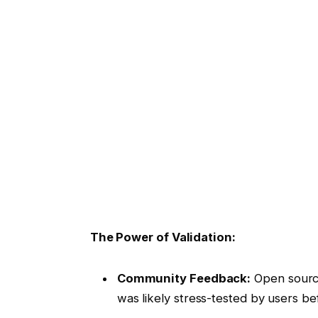
The Power of Validation:
Community Feedback:
Open source
was likely stress-tested by users b