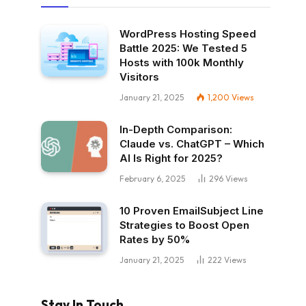
WordPress Hosting Speed
Battle 2025: We Tested 5
Hosts with 100k Monthly
Visitors
January 21, 2025
1,200
Views
In-Depth Comparison:
Claude vs. ChatGPT – Which
AI Is Right for 2025?
February 6, 2025
296
Views
10 Proven EmailSubject Line
Strategies to Boost Open
Rates by 50%
January 21, 2025
222
Views
Stay In Touch