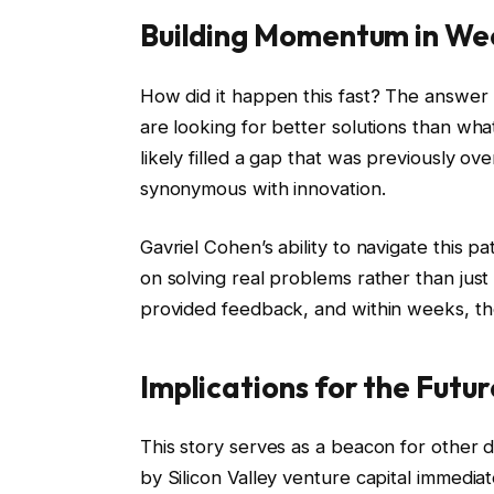
Building Momentum in We
How did it happen this fast? The answer l
are looking for better solutions than wh
likely filled a gap that was previously ov
synonymous with innovation.
Gavriel Cohen’s ability to navigate this pa
on solving real problems rather than just
provided feedback, and within weeks, the
Implications for the Futu
This story serves as a beacon for other 
by Silicon Valley venture capital immediat