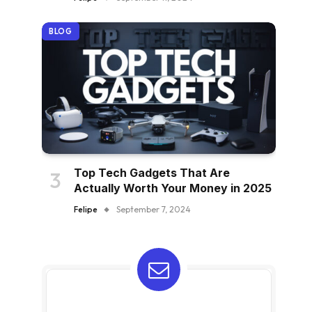
BLOG
Top Tech Gadgets That Are
Actually Worth Your Money in 2025
Felipe
September 7, 2024