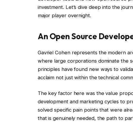
investment. Let’s dive deep into the jour
major player overnight.
An Open Source Develop
Gavriel Cohen represents the modern arc
where large corporations dominate the so
principles have found new ways to valida
acclaim not just within the technical com
The key factor here was the value proposi
development and marketing cycles to prov
solved specific pain points that were alr
that is genuinely needed, the path to par