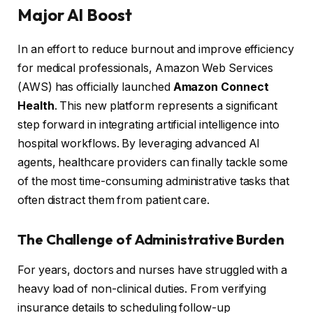
Major AI Boost
In an effort to reduce burnout and improve efficiency
for medical professionals, Amazon Web Services
(AWS) has officially launched
Amazon Connect
Health
. This new platform represents a significant
step forward in integrating artificial intelligence into
hospital workflows. By leveraging advanced AI
agents, healthcare providers can finally tackle some
of the most time-consuming administrative tasks that
often distract them from patient care.
The Challenge of Administrative Burden
For years, doctors and nurses have struggled with a
heavy load of non-clinical duties. From verifying
insurance details to scheduling follow-up