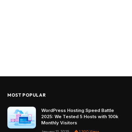
MOST POPULAR
WordPress Hosting Speed Battle
2025: We Tested 5 Hosts with 100k
Monthly Visitors
January 21, 2025
1,200
Views