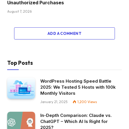
Unauthorized Purchases
August 7, 2026
ADD A COMMENT
Top Posts
WordPress Hosting Speed Battle
2025: We Tested 5 Hosts with 100k
Monthly Visitors
January 21, 2025
1,200
Views
In-Depth Comparison: Claude vs.
ChatGPT – Which AI Is Right for
2025?