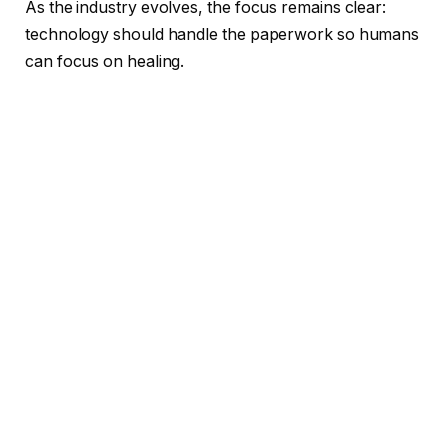
As the industry evolves, the focus remains clear:
technology should handle the paperwork so humans
can focus on healing.