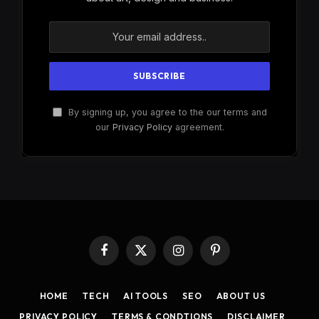
By signing up, you agree to the our terms and
our
Privacy Policy
agreement.
Facebook
X
Instagram
Pinterest
(Twitter)
HOME
TECH
AI TOOLS
SEO
ABOUT US
PRIVACY POLICY
TERMS & CONDTIONS
DISCLAIMER