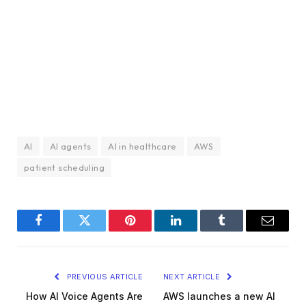
AI
AI agents
AI in healthcare
AWS
patient scheduling
Facebook
Twitter
Pinterest
LinkedIn
Tumblr
Email
PREVIOUS ARTICLE
NEXT ARTICLE
How AI Voice Agents Are
AWS launches a new AI