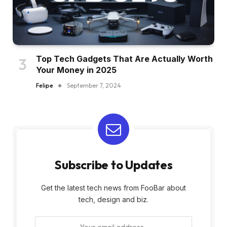
Top Tech Gadgets That Are Actually Worth
Your Money in 2025
Felipe
September 7, 2024
Subscribe to Updates
Get the latest tech news from FooBar about
tech, design and biz.