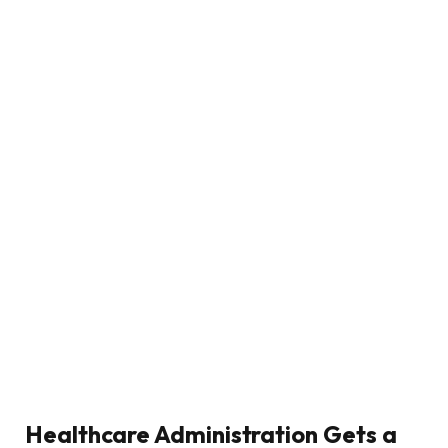
Healthcare Administration Gets a