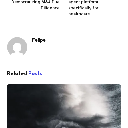
Democratizing M&A Due
agent platform
Diligence
specifically for
healthcare
Felipe
Related
Posts