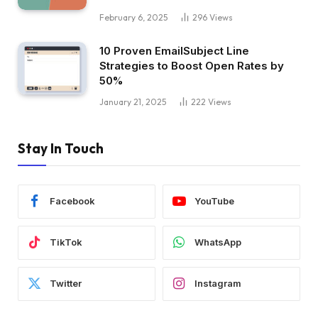
February 6, 2025
296
Views
10 Proven EmailSubject Line
Strategies to Boost Open Rates by
50%
January 21, 2025
222
Views
Stay In Touch
Facebook
YouTube
TikTok
WhatsApp
Twitter
Instagram