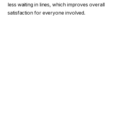
less waiting in lines, which improves overall
satisfaction for everyone involved.