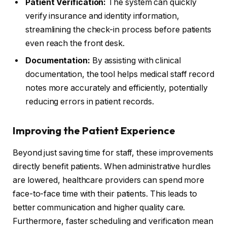
Patient Verification:
The system can quickly
verify insurance and identity information,
streamlining the check-in process before patients
even reach the front desk.
Documentation:
By assisting with clinical
documentation, the tool helps medical staff record
notes more accurately and efficiently, potentially
reducing errors in patient records.
Improving the Patient Experience
Beyond just saving time for staff, these improvements
directly benefit patients. When administrative hurdles
are lowered, healthcare providers can spend more
face-to-face time with their patients. This leads to
better communication and higher quality care.
Furthermore, faster scheduling and verification mean