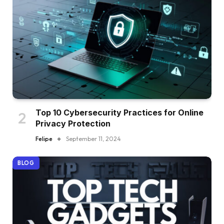
Top 10 Cybersecurity Practices for Online
Privacy Protection
Felipe
September 11, 2024
BLOG