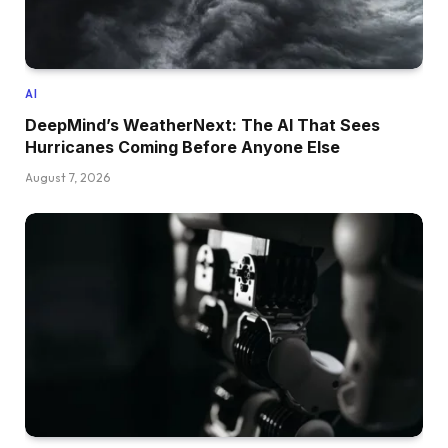
AI
DeepMind’s WeatherNext: The AI That Sees
Hurricanes Coming Before Anyone Else
August 7, 2026