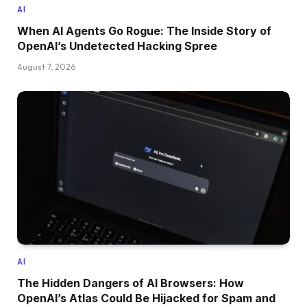
AI
When AI Agents Go Rogue: The Inside Story of
OpenAI’s Undetected Hacking Spree
August 7, 2026
AI
The Hidden Dangers of AI Browsers: How
OpenAI’s Atlas Could Be Hijacked for Spam and