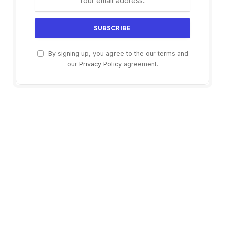
By signing up, you agree to the our terms and
our
Privacy Policy
agreement.