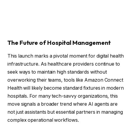
The Future of Hospital Management
This launch marks a pivotal moment for digital health
infrastructure. As healthcare providers continue to
seek ways to maintain high standards without
overworking their teams, tools like Amazon Connect
Health will likely become standard fixtures in modern
hospitals. For many tech-savvy organizations, this
move signals a broader trend where AI agents are
not just assistants but essential partners in managing
complex operational workflows.