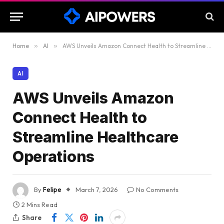
Home
»
AI
»
AWS Unveils Amazon Connect Health to Streamline Healthcare Operations
AI
AWS Unveils Amazon
Connect Health to
Streamline Healthcare
Operations
By
Felipe
March 7, 2026
No Comments
2 Mins Read
Share