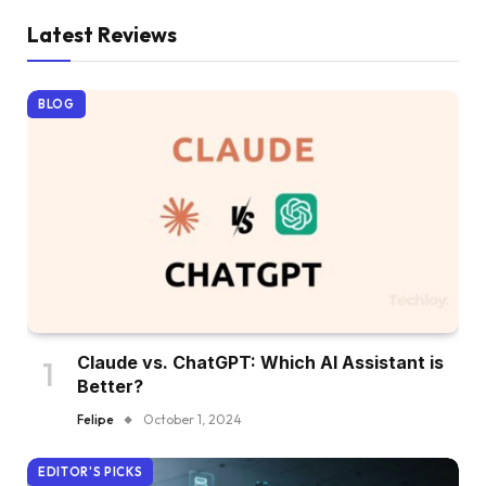
Latest Reviews
BLOG
Claude vs. ChatGPT: Which AI Assistant is
Better?
Felipe
October 1, 2024
EDITOR'S PICKS