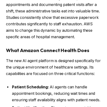
appointments and documenting patient visits after a
shift, these administrative tasks eat into valuable time.
Studies consistently show that excessive paperwork
contributes significantly to staff exhaustion. AWS
aims to change this dynamic by automating these
specific areas of hospital management.
What Amazon Connect Health Does
The new AI agent platform is designed specifically for
the unique environment of healthcare settings. Its
capabilities are focused on three critical functions:
Patient Scheduling:
AI agents can handle
appointment bookings, reducing wait times and
ensuring staff availability aligns with patient needs.