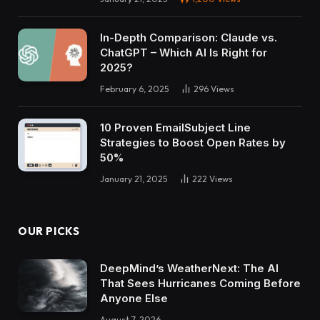
In-Depth Comparison: Claude vs.
ChatGPT – Which AI Is Right for
2025?
February 6, 2025
296
Views
10 Proven EmailSubject Line
Strategies to Boost Open Rates by
50%
January 21, 2025
222
Views
OUR PICKS
DeepMind’s WeatherNext: The AI
That Sees Hurricanes Coming Before
Anyone Else
August 7, 2026