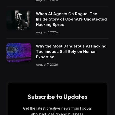
When AI Agents Go Rogue: The
Inside Story of OpenAI’s Undetected
Hacking Spree
August 7, 2026
Why the Most Dangerous AI Hacking
Techniques Still Rely on Human
Expertise
August 7, 2026
Subscribe to Updates
Get the latest creative news from FooBar
about art, design and business.