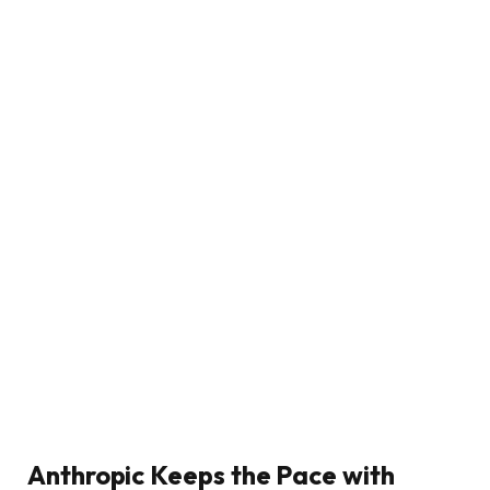
Anthropic Keeps the Pace with