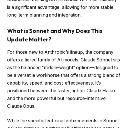
is a significant advantage, allowing for more stable
long-term planning and integration.
What is Sonnet and Why Does This
Update Matter?
For those new to Anthropic’s lineup, the company
offers a tiered family of AI models. Claude Sonnet sits
as the balanced “middle-weight” option—designed to
be a versatile workhorse that offers a strong blend of
capability, speed, and cost-effectiveness. It’s
positioned between the faster, lighter Claude Haiku
and the more powerful but resource-intensive
Claude Opus.
While the specific technical enhancements in Sonnet