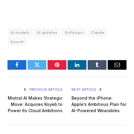
AI models
AI updates
Anthropic
Claude
Sonnet
Facebook
Twitter
Pinterest
LinkedIn
Tumblr
Email
PREVIOUS ARTICLE
NEXT ARTICLE
Mistral AI Makes Strategic
Beyond the iPhone:
Move: Acquires Koyeb to
Apple’s Ambitious Plan for
Power Its Cloud Ambitions
AI-Powered Wearables