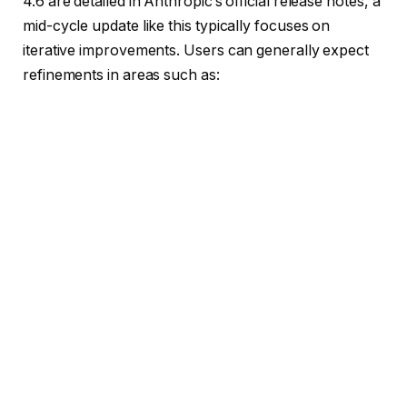
4.6 are detailed in Anthropic’s official release notes, a
mid-cycle update like this typically focuses on
iterative improvements. Users can generally expect
refinements in areas such as: