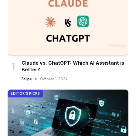
Claude vs. ChatGPT: Which AI Assistant is
Better?
Felipe
October 1, 2024
EDITOR'S PICKS