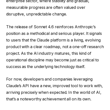
enterprise sector, where stability and gradual,
measurable progress are often valued over
disruptive, unpredictable change.
The release of Sonnet 4.6 reinforces Anthropic’s
position as a methodical and serious player. It signals
to users that the Claude platform is a living, evolving
product with a clear roadmap, not a one-off research
project. As the AI industry matures, this kind of
operational discipline may become just as critical to
success as the underlying technology itself.
For now, developers and companies leveraging
Claude’s API have a new, improved tool to work with,
arriving precisely when expected. In the world of AI,
that’s a noteworthy achievement all on its own.