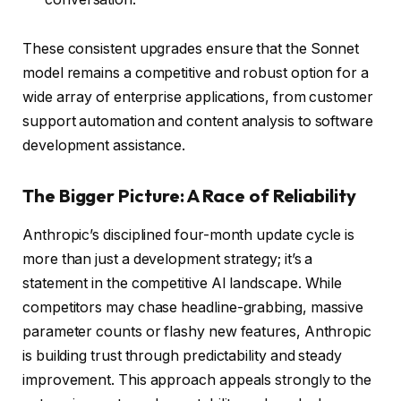
These consistent upgrades ensure that the Sonnet
model remains a competitive and robust option for a
wide array of enterprise applications, from customer
support automation and content analysis to software
development assistance.
The Bigger Picture: A Race of Reliability
Anthropic’s disciplined four-month update cycle is
more than just a development strategy; it’s a
statement in the competitive AI landscape. While
competitors may chase headline-grabbing, massive
parameter counts or flashy new features, Anthropic
is building trust through predictability and steady
improvement. This approach appeals strongly to the