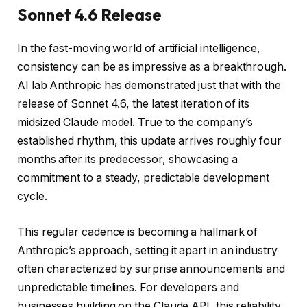
Sonnet 4.6 Release
In the fast-moving world of artificial intelligence,
consistency can be as impressive as a breakthrough.
AI lab Anthropic has demonstrated just that with the
release of Sonnet 4.6, the latest iteration of its
midsized Claude model. True to the company’s
established rhythm, this update arrives roughly four
months after its predecessor, showcasing a
commitment to a steady, predictable development
cycle.
This regular cadence is becoming a hallmark of
Anthropic’s approach, setting it apart in an industry
often characterized by surprise announcements and
unpredictable timelines. For developers and
businesses building on the Claude API, this reliability