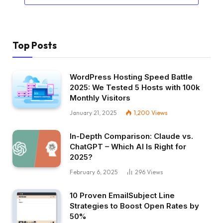
Top Posts
WordPress Hosting Speed Battle
2025: We Tested 5 Hosts with 100k
Monthly Visitors
January 21, 2025
1,200
Views
In-Depth Comparison: Claude vs.
ChatGPT – Which AI Is Right for
2025?
February 6, 2025
296
Views
10 Proven EmailSubject Line
Strategies to Boost Open Rates by
50%