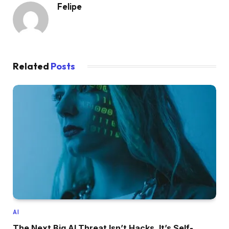
Felipe
Related
Posts
AI
The Next Big AI Threat Isn’t Hacks. It’s Self-