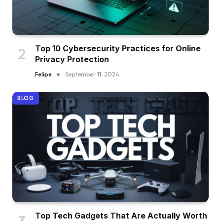
Top 10 Cybersecurity Practices for Online
Privacy Protection
Felipe
September 11, 2024
BLOG
Top Tech Gadgets That Are Actually Worth