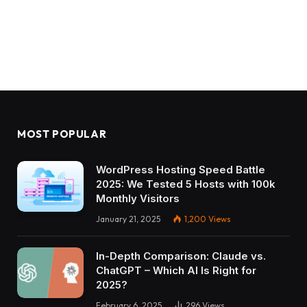
MOST POPULAR
WordPress Hosting Speed Battle
2025: We Tested 5 Hosts with 100k
Monthly Visitors
January 21, 2025
1,200
Views
In-Depth Comparison: Claude vs.
ChatGPT – Which AI Is Right for
2025?
February 6, 2025
296
Views