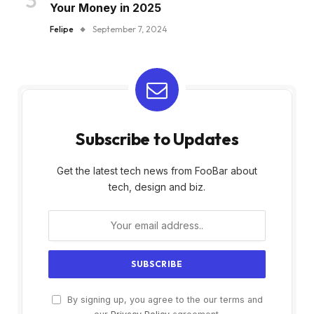
Your Money in 2025
Felipe
September 7, 2024
Subscribe to Updates
Get the latest tech news from FooBar about
tech, design and biz.
By signing up, you agree to the our terms and