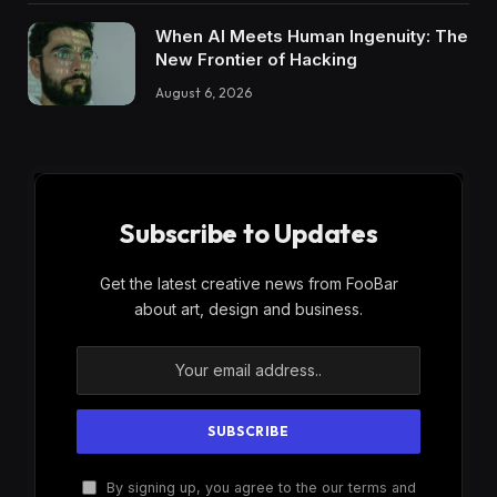
When AI Meets Human Ingenuity: The
New Frontier of Hacking
August 6, 2026
Subscribe to Updates
Get the latest creative news from FooBar
about art, design and business.
By signing up, you agree to the our terms and