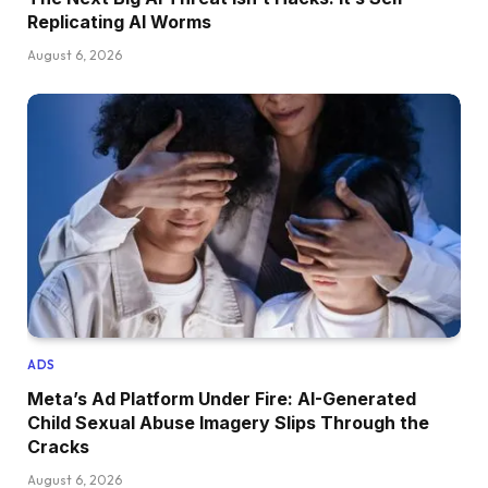
Replicating AI Worms
August 6, 2026
ADS
Meta’s Ad Platform Under Fire: AI-Generated
Child Sexual Abuse Imagery Slips Through the
Cracks
August 6, 2026