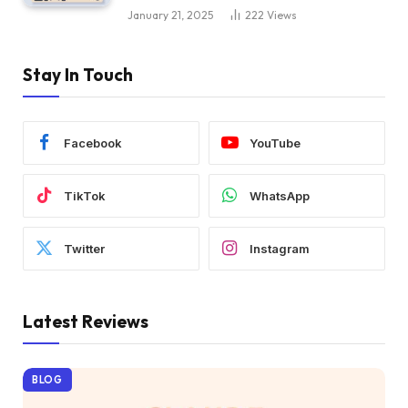
January 21, 2025
222
Views
Stay In Touch
Facebook
YouTube
TikTok
WhatsApp
Twitter
Instagram
Latest Reviews
BLOG