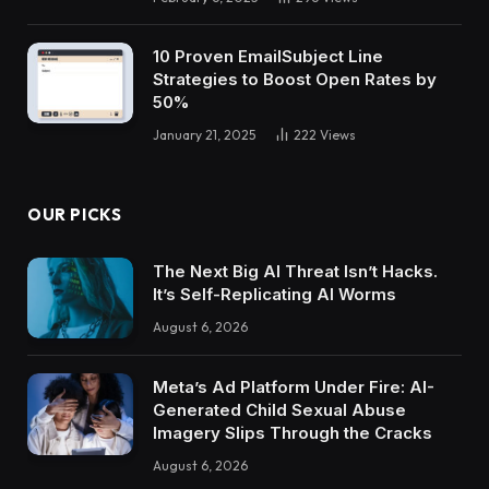
10 Proven EmailSubject Line
Strategies to Boost Open Rates by
50%
January 21, 2025
222
Views
OUR PICKS
The Next Big AI Threat Isn’t Hacks.
It’s Self-Replicating AI Worms
August 6, 2026
Meta’s Ad Platform Under Fire: AI-
Generated Child Sexual Abuse
Imagery Slips Through the Cracks
August 6, 2026