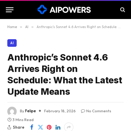
Home
»
AI
»
Anthropic’s Sonnet 4.6 Arrives Right on Schedule: What the Latest Update Means
AI
Anthropic’s Sonnet 4.6
Arrives Right on
Schedule: What the Latest
Update Means
By
Felipe
February 18, 2026
No Comments
3 Mins Read
Share