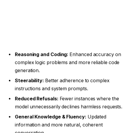
Reasoning and Coding:
Enhanced accuracy on
complex logic problems and more reliable code
generation.
Steerability:
Better adherence to complex
instructions and system prompts.
Reduced Refusals:
Fewer instances where the
model unnecessarily declines harmless requests.
General Knowledge & Fluency:
Updated
information and more natural, coherent
conversation.