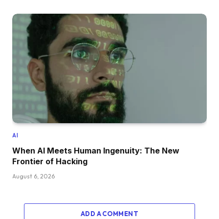
AI
When AI Meets Human Ingenuity: The New
Frontier of Hacking
August 6, 2026
ADD A COMMENT